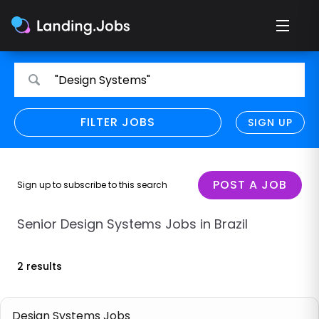
Search
Search
"Design Systems"
for
for
jobs
jobs
FILTER JOBS
REFINE SEARCH
SIGN UP
CLEAR
Only show direct employers
Remote policy
POST A JOB
Sign up to subscribe to this search
Remote across borders
Senior Design Systems Jobs in Brazil
Remote
2 results
Hybrid
Onsite job
Design Systems Jobs