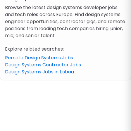
Browse the latest design systems developer jobs
and tech roles across Europe. Find design systems
Job location
engineer opportunities, contractor gigs, and remote
positions from leading tech companies hiring junior,
Visa & work permit
mid, and senior talent.
Explore related searches:
Job category
Remote Design Systems Jobs
Design Systems Contractor Jobs
Skills
Design Systems Jobs in Lisboa
e.g. PHP, Java
Match All
Match Any
Contract type