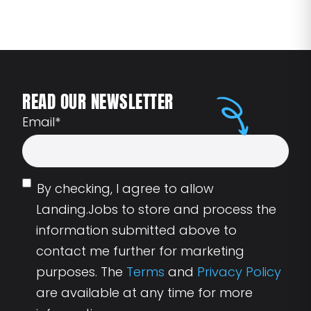
READ OUR NEWSLETTER
Email
*
By checking, I agree to allow
Landing.Jobs to store and process the
information submitted above to
contact me further for marketing
purposes. The
Terms
and
Privacy Policy
are available at any time for more