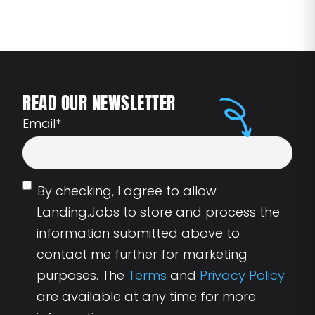
READ OUR NEWSLETTER
Email
*
By checking, I agree to allow
Landing.Jobs to store and process the
information submitted above to
contact me further for marketing
purposes. The
Terms
and
Privacy Policy
are available at any time for more