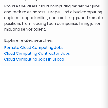
Browse the latest cloud computing developer jobs
and tech roles across Europe. Find cloud computing
Job location
engineer opportunities, contractor gigs, and remote
positions from leading tech companies hiring junior,
Visa & work permit
mid, and senior talent.
Explore related searches:
Job category
Remote Cloud Computing Jobs
Cloud Computing Contractor Jobs
Skills
Cloud Computing Jobs in Lisboa
e.g. PHP, Java
Match All
Match Any
Contract type