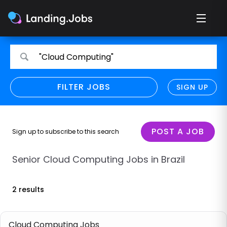
Search
Search
"Cloud Computing"
for
for
jobs
jobs
FILTER JOBS
REFINE SEARCH
SIGN UP
CLEAR
Only show direct employers
Remote policy
POST A JOB
Sign up to subscribe to this search
Remote across borders
Senior Cloud Computing Jobs in Brazil
Remote
2 results
Hybrid
Onsite job
Cloud Computing Jobs