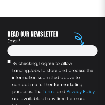
READ OUR NEWSLETTER
Email
*
By checking, I agree to allow
Landing.Jobs to store and process the
information submitted above to
contact me further for marketing
purposes. The
Terms
and
Privacy Policy
are available at any time for more