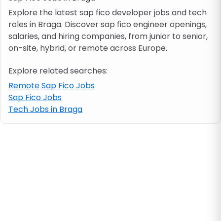
Explore the latest sap fico developer jobs and tech
roles in Braga. Discover sap fico engineer openings,
Job location
salaries, and hiring companies, from junior to senior,
on-site, hybrid, or remote across Europe.
Visa & work permit
Explore related searches:
Job category
Remote Sap Fico Jobs
Sap Fico Jobs
Tech Jobs in Braga
Skills
e.g. PHP, Java
Match All
Match Any
Contract type