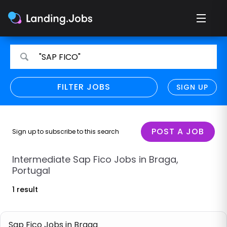
Search
Search
"SAP FICO"
for
for
jobs
jobs
FILTER JOBS
REFINE SEARCH
SIGN UP
CLEAR
Only show direct employers
Remote policy
POST A JOB
Sign up to subscribe to this search
Remote across borders
Intermediate Sap Fico Jobs in Braga,
Portugal
Remote
1 result
Hybrid
Onsite job
Sap Fico Jobs in Braga