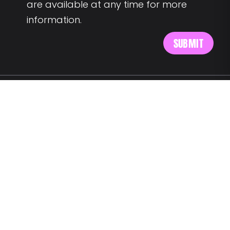
are available at any time for more
information.
MEET US AT:
Av. Alm. Reis 54 6th floor
1150-019 Lisbon
SAY HELLO:
wegotyourback@landing.jobs