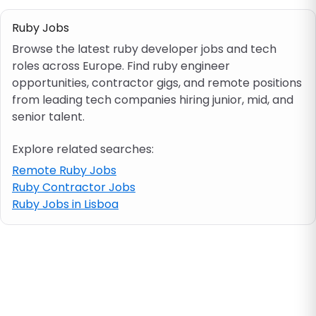
Ruby Jobs
Job location
Browse the latest ruby developer jobs and tech
roles across Europe. Find ruby engineer
Visa & work permit
opportunities, contractor gigs, and remote positions
from leading tech companies hiring junior, mid, and
senior talent.
Job category
Explore related searches:
Skills
Remote Ruby Jobs
Ruby Contractor Jobs
e.g. PHP, Java
Ruby Jobs in Lisboa
Match All
Match Any
Contract type