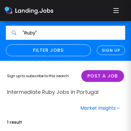
Search
Search
"Ruby"
for
for
jobs
jobs
FILTER JOBS
REFINE SEARCH
SIGN UP
CLEAR
Only show direct employers
Remote policy
POST A JOB
Sign up to subscribe to this search
Remote across borders
Intermediate Ruby Jobs in Portugal
Remote
Market Insights
Hybrid
1 result
Onsite job