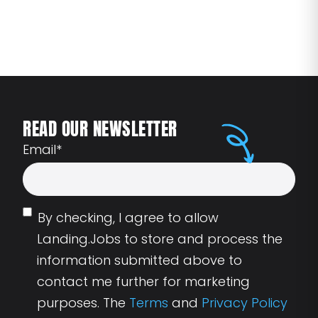
READ OUR NEWSLETTER
Email
*
By checking, I agree to allow
Landing.Jobs to store and process the
information submitted above to
contact me further for marketing
purposes. The
Terms
and
Privacy Policy