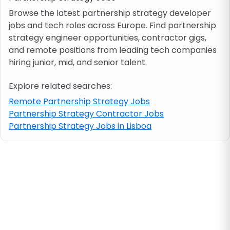
Browse the latest partnership strategy developer
jobs and tech roles across Europe. Find partnership
Job location
strategy engineer opportunities, contractor gigs,
and remote positions from leading tech companies
Visa & work permit
hiring junior, mid, and senior talent.
Explore related searches:
Job category
Remote Partnership Strategy Jobs
Partnership Strategy Contractor Jobs
Skills
Partnership Strategy Jobs in Lisboa
e.g. PHP, Java
Match All
Match Any
Contract type