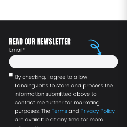
READ OUR NEWSLETTER
Email
*
By checking, I agree to allow
Landing.Jobs to store and process the
information submitted above to
contact me further for marketing
purposes. The
Terms
and
Privacy Policy
are available at any time for more