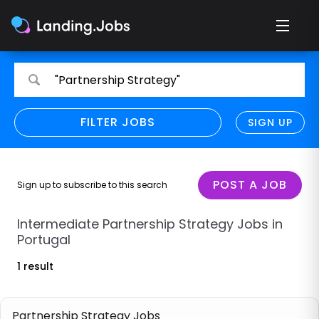
Search
Search
"Partnership Strategy"
for
for
jobs
jobs
FILTER JOBS
REFINE SEARCH
SIGN UP
CLEAR
Only show direct employers
Remote policy
POST A JOB
Sign up to subscribe to this search
Remote across borders
Intermediate Partnership Strategy Jobs in
Portugal
Remote
1 result
Hybrid
Onsite job
Partnership Strategy Jobs