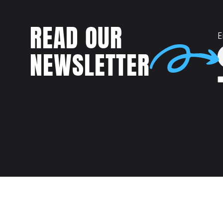
READ OUR
E
NEWSLETTER
Talent
MEET US AT: