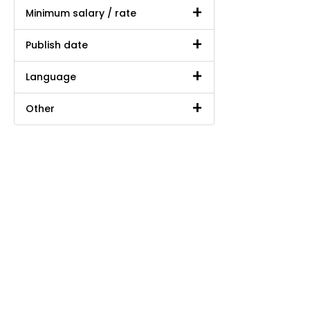
Minimum salary / rate
Publish date
Language
Other