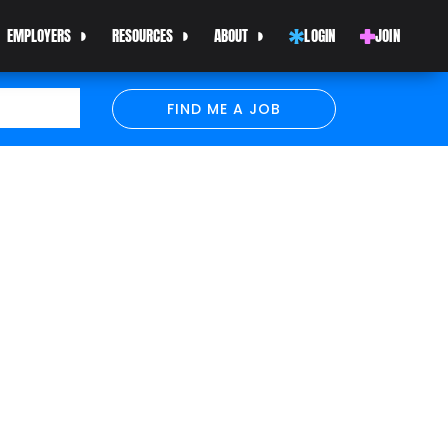
EMPLOYERS
RESOURCES
ABOUT
LOGIN
JOIN
FIND ME A JOB