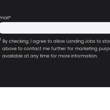
mail
*
By checking, I agree to allow Landing.Jobs to s
above to contact me further for marketing purp
available at any time for more information.
Employers
Resource