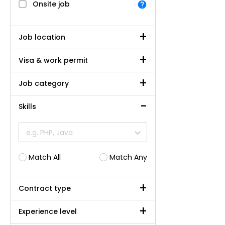
Onsite job
Job location
Visa & work permit
Job category
Skills
e.g. PHP, Java
Match All
Match Any
Contract type
Experience level