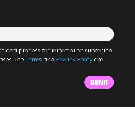
tore and process the information submitted
oses. The
Terms
and
Privacy Policy
are
s
About Landing.Jobs