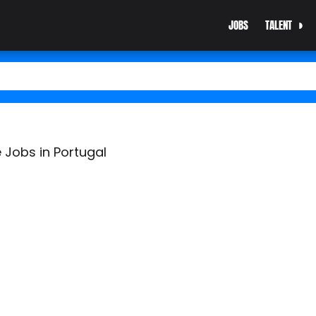
JOBS
TALENT
 Jobs in Portugal