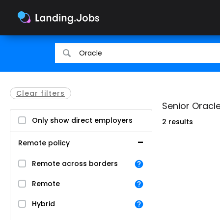
Search
Search
for
for
jobs
jobs
Clear filters
Senior Oracle
Only show direct employers
2 results
Remote policy
Remote across borders
Remote
Hybrid