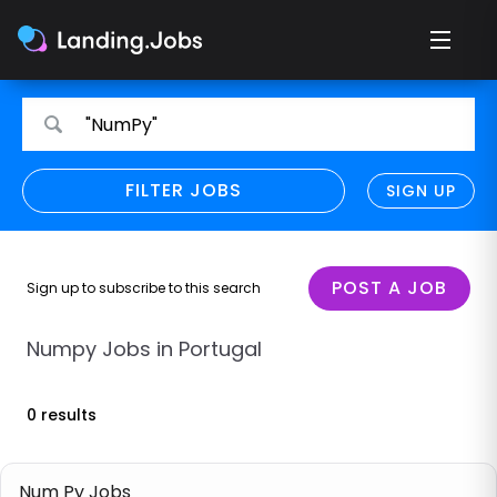
Search
Search
"NumPy"
for
for
jobs
jobs
FILTER JOBS
REFINE SEARCH
SIGN UP
CLEAR
Only show direct employers
Remote policy
POST A JOB
Sign up to subscribe to this search
Remote across borders
Numpy Jobs in Portugal
Remote
0 results
Hybrid
Onsite job
Num Py Jobs