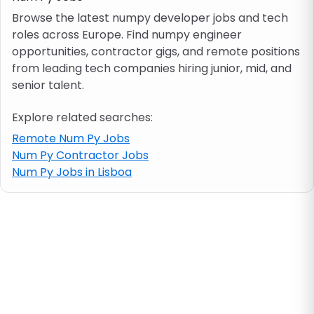
Browse the latest numpy developer jobs and tech
roles across Europe. Find numpy engineer
Job location
opportunities, contractor gigs, and remote positions
from leading tech companies hiring junior, mid, and
Visa & work permit
senior talent.
Explore related searches:
Job category
Remote Num Py Jobs
Num Py Contractor Jobs
Skills
Num Py Jobs in Lisboa
e.g. PHP, Java
Match All
Match Any
Contract type