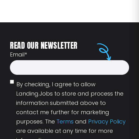
READ OUR NEWSLETTER
Email
*
By checking, I agree to allow
Landing.Jobs to store and process the
information submitted above to
contact me further for marketing
purposes. The
Terms
and
Privacy Policy
are available at any time for more