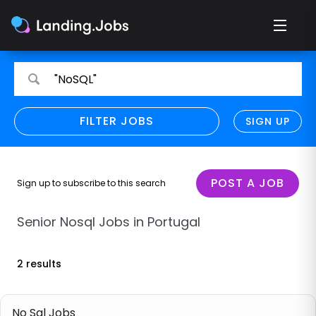
Search
Search
"NoSQL"
for
for
jobs
jobs
FILTER JOBS
REFINE SEARCH
SIGN UP
CLEAR
Only show direct employers
Remote policy
POST A JOB
Sign up to subscribe to this search
Remote across borders
Senior Nosql Jobs in Portugal
Remote
2 results
Hybrid
Onsite job
No Sql Jobs