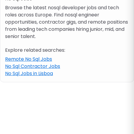
Browse the latest nosql developer jobs and tech
roles across Europe. Find nosql engineer
Job location
opportunities, contractor gigs, and remote positions
from leading tech companies hiring junior, mid, and
Visa & work permit
senior talent.
Explore related searches:
Job category
Remote No Sql Jobs
No Sql Contractor Jobs
Skills
No Sql Jobs in Lisboa
e.g. PHP, Java
Match All
Match Any
Contract type