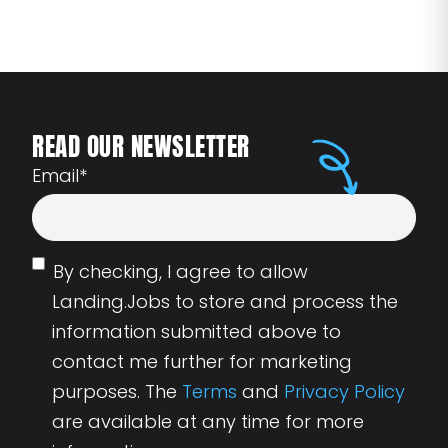
READ OUR NEWSLETTER
Email
*
By checking, I agree to allow
Landing.Jobs to store and process the
information submitted above to
contact me further for marketing
purposes. The
Terms
and
Privacy Policy
are available at any time for more