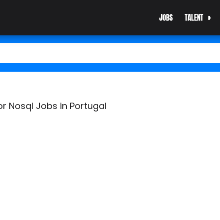
JOBS
TALENT
r Nosql Jobs in Portugal