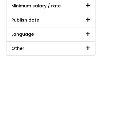
Minimum salary / rate
Publish date
Language
Other