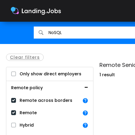
Search
Search
for
for
jobs
jobs
Clear filters
Remote Senio
Only show direct employers
1 result
Remote policy
Remote across borders
Remote
Hybrid