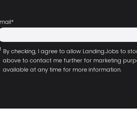
mail
*
By checking, I agree to allow Landing.Jobs to s
above to contact me further for marketing purp
available at any time for more information.
Employers
Resource