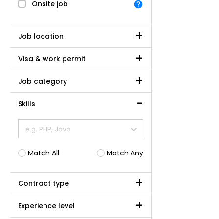
Onsite job
Job location
Visa & work permit
Job category
Skills
e.g. PHP, Java
Match All
Match Any
Contract type
Experience level