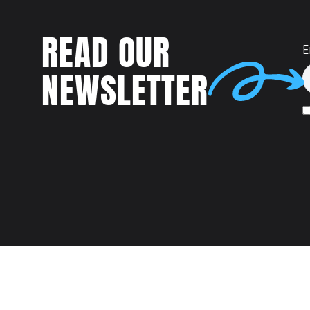
READ OUR
E
NEWSLETTER
Talent
MEET US AT: