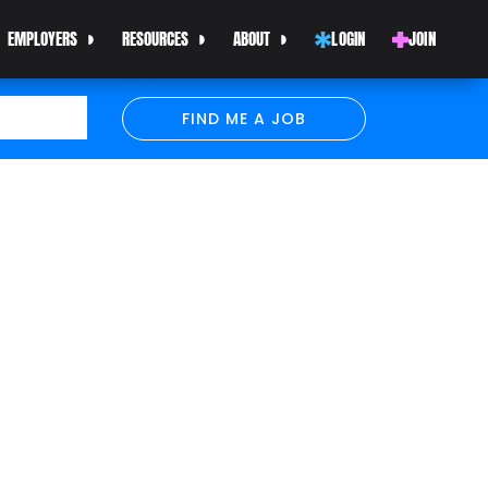
EMPLOYERS
RESOURCES
ABOUT
LOGIN
JOIN
FIND ME A JOB