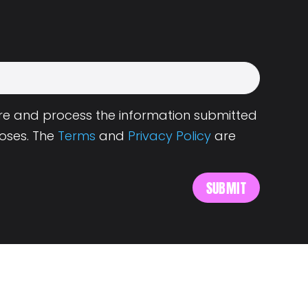
tore and process the information submitted
oses. The
Terms
and
Privacy Policy
are
s
About Landing.Jobs