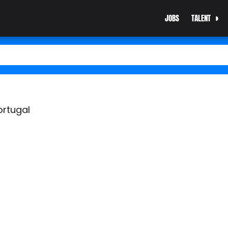
JOBS
TALENT
ortugal