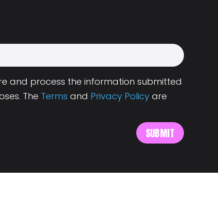
tore and process the information submitted
oses. The
Terms
and
Privacy Policy
are
s
About Landing.Jobs