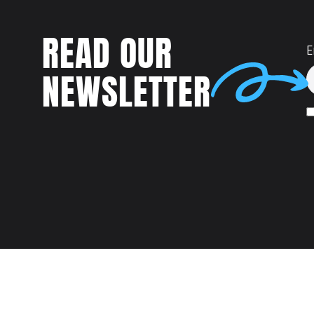
READ OUR
E
NEWSLETTER
Talent
MEET US AT: