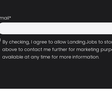
mail
*
By checking, I agree to allow Landing.Jobs to s
above to contact me further for marketing purp
available at any time for more information.
Employers
Resource