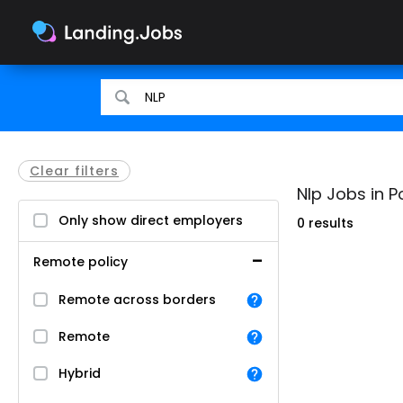
Search
Search
for
for
jobs
jobs
Clear filters
Nlp Jobs in P
Only show direct employers
0 results
Remote policy
Remote across borders
Remote
Hybrid