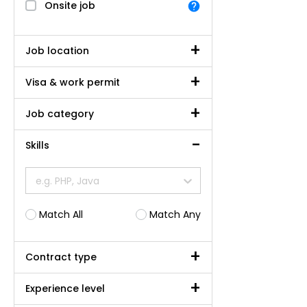
Onsite job
Job location
Visa & work permit
Job category
Skills
e.g. PHP, Java
Match All
Match Any
Contract type
Experience level