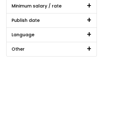
Minimum salary / rate
Publish date
Language
Other