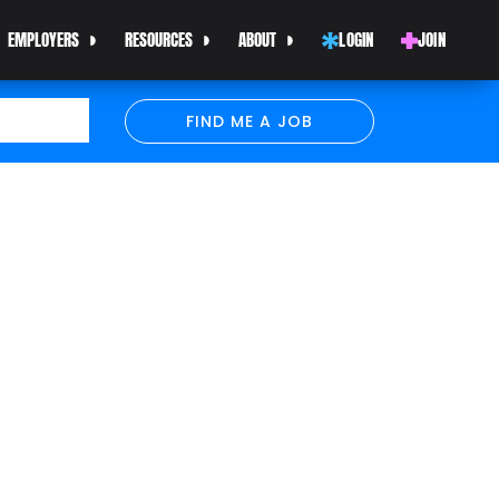
EMPLOYERS
RESOURCES
ABOUT
LOGIN
JOIN
FIND ME A JOB