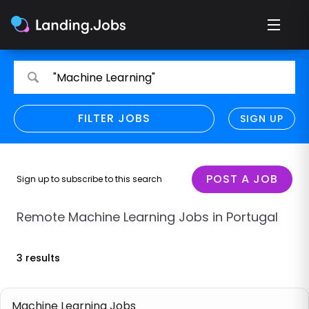
Search
Search
"Machine Learning"
for
for
jobs
jobs
FILTER JOBS
REFINE SEARCH
SIGN UP
CLEAR
Only show direct employers
Remote policy
POST A JOB
Sign up to subscribe to this search
Remote across borders
Remote Machine Learning Jobs in Portugal
Remote
3 results
Hybrid
Onsite job
Machine Learning Jobs