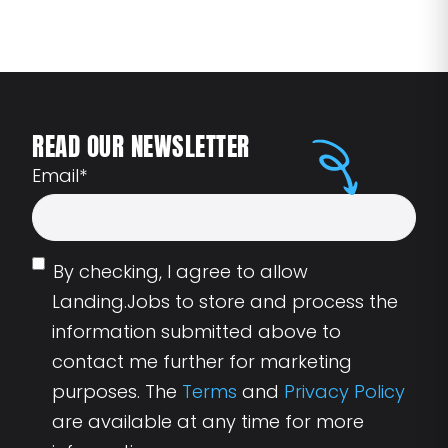
READ OUR NEWSLETTER
Email
*
By checking, I agree to allow
Landing.Jobs to store and process the
information submitted above to
contact me further for marketing
purposes. The
Terms
and
Privacy Policy
are available at any time for more