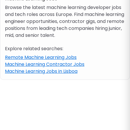
Browse the latest machine learning developer jobs
and tech roles across Europe. Find machine learning
Job location
engineer opportunities, contractor gigs, and remote
positions from leading tech companies hiring junior,
Visa & work permit
mid, and senior talent.
Explore related searches:
Job category
Remote Machine Learning Jobs
Machine Learning Contractor Jobs
Skills
Machine Learning Jobs in Lisboa
e.g. PHP, Java
Match All
Match Any
Contract type