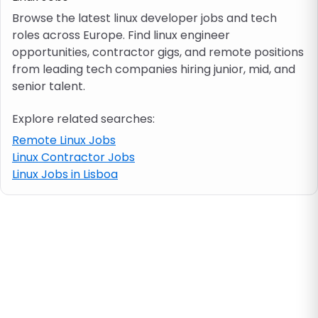
Browse the latest linux developer jobs and tech
roles across Europe. Find linux engineer
Job location
opportunities, contractor gigs, and remote positions
from leading tech companies hiring junior, mid, and
Visa & work permit
senior talent.
Explore related searches:
Job category
Remote Linux Jobs
Linux Contractor Jobs
Skills
Linux Jobs in Lisboa
e.g. PHP, Java
Match All
Match Any
Contract type