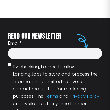
READ OUR NEWSLETTER
Email
*
By checking, I agree to allow
Landing.Jobs to store and process the
information submitted above to
contact me further for marketing
purposes. The
Terms
and
Privacy Policy
are available at any time for more