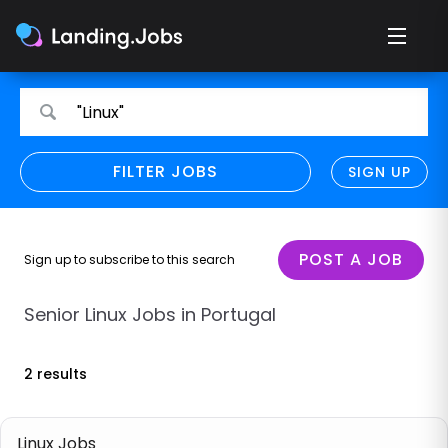
Search
Search
"Linux"
for
for
jobs
jobs
FILTER JOBS
REFINE SEARCH
SIGN UP
CLEAR
Only show direct employers
Remote policy
POST A JOB
Sign up to subscribe to this search
Remote across borders
Senior Linux Jobs in Portugal
Remote
2 results
Hybrid
Onsite job
Linux Jobs