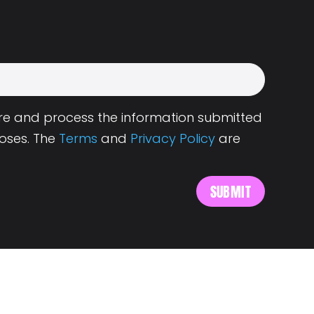
tore and process the information submitted
oses. The
Terms
and
Privacy Policy
are
s
About Landing.Jobs