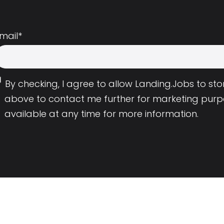
mail
*
By checking, I agree to allow Landing.Jobs to s
above to contact me further for marketing purp
available at any time for more information.
Employers
Resource