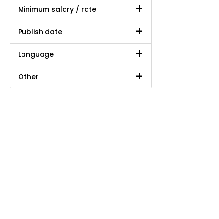
Minimum salary / rate
Publish date
Language
Other