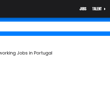
JOBS
TALENT
working Jobs in Portugal