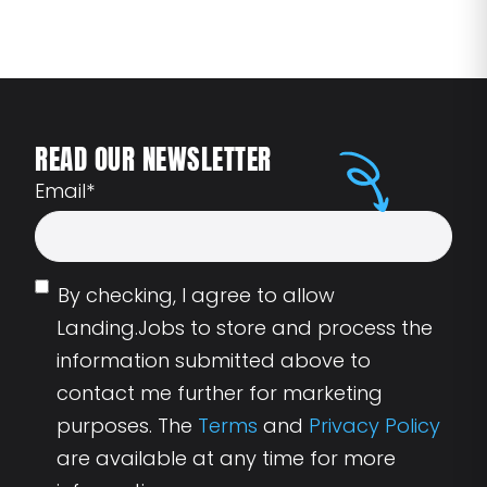
READ OUR NEWSLETTER
Email
*
By checking, I agree to allow
Landing.Jobs to store and process the
information submitted above to
contact me further for marketing
purposes. The
Terms
and
Privacy Policy
are available at any time for more