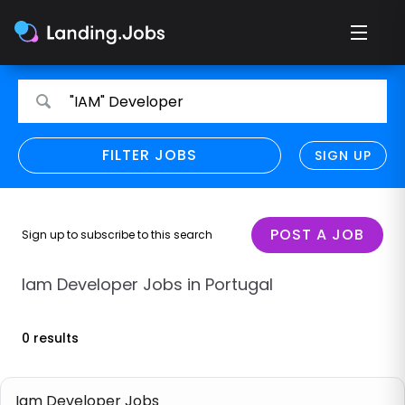
Search
Search
"IAM" Developer
for
for
jobs
jobs
FILTER JOBS
REFINE SEARCH
SIGN UP
CLEAR
Only show direct employers
Remote policy
POST A JOB
Sign up to subscribe to this search
Remote across borders
Iam Developer Jobs in Portugal
Remote
0 results
Hybrid
Onsite job
Iam Developer Jobs