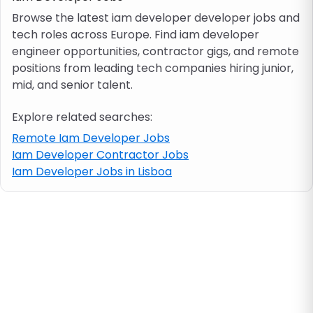
Browse the latest iam developer developer jobs and
tech roles across Europe. Find iam developer
Job location
engineer opportunities, contractor gigs, and remote
positions from leading tech companies hiring junior,
Visa & work permit
mid, and senior talent.
Explore related searches:
Job category
Remote Iam Developer Jobs
Iam Developer Contractor Jobs
Skills
Iam Developer Jobs in Lisboa
e.g. PHP, Java
Match All
Match Any
Contract type