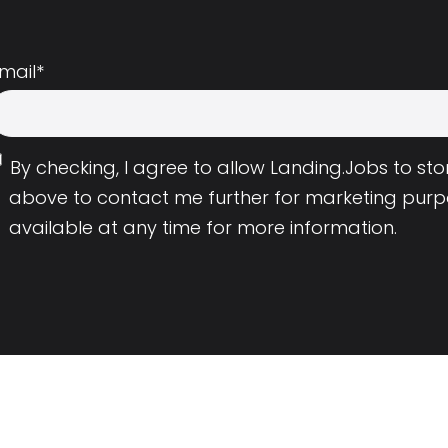
mail
*
By checking, I agree to allow Landing.Jobs to s
above to contact me further for marketing purp
available at any time for more information.
Employers
Resource