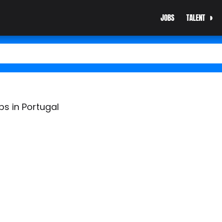
JOBS
TALENT
bs in Portugal