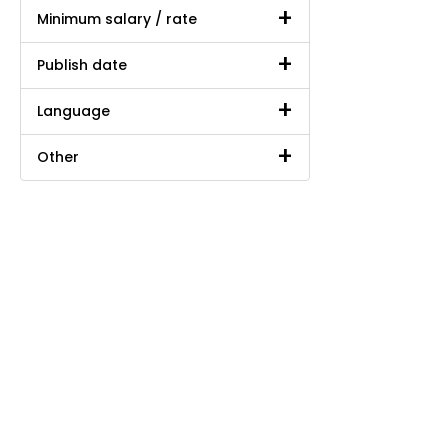
Minimum salary / rate
Publish date
Language
Other