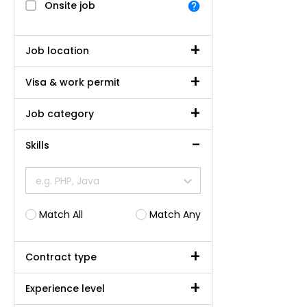
Onsite job
Job location
Visa & work permit
Job category
Skills
e.g. PHP, Java
Match All
Match Any
Contract type
Experience level