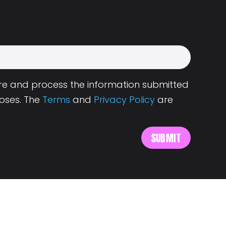
tore and process the information submitted
oses. The
Terms
and
Privacy Policy
are
s
About Landing.Jobs