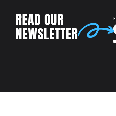
READ OUR
E
NEWSLETTER
Talent
MEET US AT: