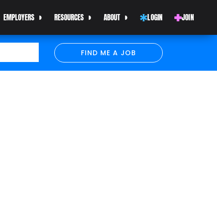
EMPLOYERS
RESOURCES
ABOUT
LOGIN
JOIN
FIND ME A JOB