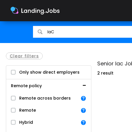
Search
Search
for
for
jobs
jobs
Clear filters
Senior Iac Jo
Only show direct employers
2 result
Remote policy
Remote across borders
Remote
Hybrid