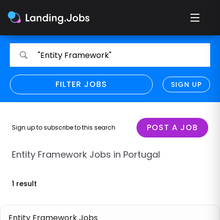
Search
Search
"Entity Framework"
for
for
jobs
jobs
FILTER JOBS
REFINE SEARCH
SIGN UP
CLEAR
Only show direct employers
Remote policy
POST A JOB
Sign up to subscribe to this search
Remote across borders
Entity Framework Jobs in Portugal
Remote
1 result
Hybrid
Onsite job
Entity Framework Jobs