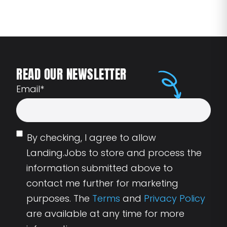
READ OUR NEWSLETTER
Email
*
By checking, I agree to allow
Landing.Jobs to store and process the
information submitted above to
contact me further for marketing
purposes. The
Terms
and
Privacy Policy
are available at any time for more