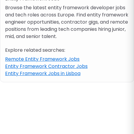
Browse the latest entity framework developer jobs
and tech roles across Europe. Find entity framework
Job location
engineer opportunities, contractor gigs, and remote
positions from leading tech companies hiring junior,
Visa & work permit
mid, and senior talent.
Explore related searches:
Job category
Remote Entity Framework Jobs
Entity Framework Contractor Jobs
Skills
Entity Framework Jobs in Lisboa
e.g. PHP, Java
Match All
Match Any
Contract type