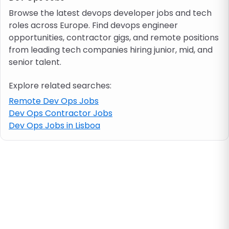
Browse the latest devops developer jobs and tech
roles across Europe. Find devops engineer
Job location
opportunities, contractor gigs, and remote positions
from leading tech companies hiring junior, mid, and
Visa & work permit
senior talent.
Explore related searches:
Job category
Remote Dev Ops Jobs
Dev Ops Contractor Jobs
Skills
Dev Ops Jobs in Lisboa
e.g. PHP, Java
Match All
Match Any
Contract type