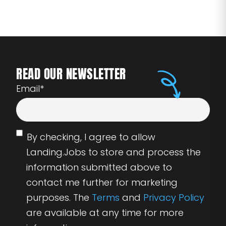
READ OUR NEWSLETTER
Email
*
By checking, I agree to allow
Landing.Jobs to store and process the
information submitted above to
contact me further for marketing
purposes. The
Terms
and
Privacy Policy
are available at any time for more