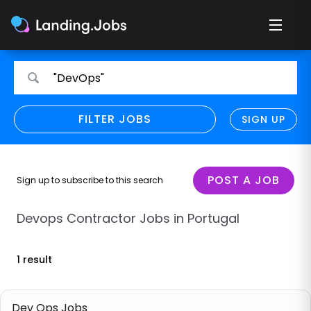
Search
Search
"DevOps"
for
for
jobs
jobs
FILTER JOBS
REFINE SEARCH
SIGN UP
CLEAR
Only show direct employers
Remote policy
POST A JOB
Sign up to subscribe to this search
Remote across borders
Devops Contractor Jobs in Portugal
Remote
1 result
Hybrid
Onsite job
Dev Ops Jobs