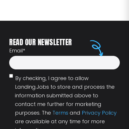
READ OUR NEWSLETTER
Email
*
By checking, I agree to allow
Landing.Jobs to store and process the
information submitted above to
contact me further for marketing
purposes. The
Terms
and
Privacy Policy
are available at any time for more