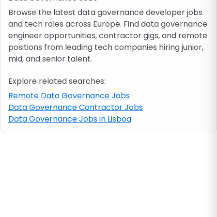
Browse the latest data governance developer jobs
and tech roles across Europe. Find data governance
Job location
engineer opportunities, contractor gigs, and remote
positions from leading tech companies hiring junior,
Visa & work permit
mid, and senior talent.
Explore related searches:
Job category
Remote Data Governance Jobs
Data Governance Contractor Jobs
Skills
Data Governance Jobs in Lisboa
e.g. PHP, Java
Match All
Match Any
Contract type