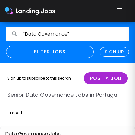
Search
Search
"Data Governance"
for
for
jobs
jobs
FILTER JOBS
REFINE SEARCH
SIGN UP
CLEAR
Only show direct employers
Remote policy
POST A JOB
Sign up to subscribe to this search
Remote across borders
Senior Data Governance Jobs in Portugal
Remote
1 result
Hybrid
Onsite job
Data Governance Jobs