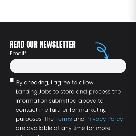
READ OUR NEWSLETTER
Email
*
By checking, I agree to allow
Landing.Jobs to store and process the
information submitted above to
contact me further for marketing
purposes. The
Terms
and
Privacy Policy
are available at any time for more