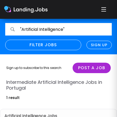
Search
Search
"Artificial Intelligence"
for
for
jobs
jobs
FILTER JOBS
REFINE SEARCH
SIGN UP
CLEAR
Only show direct employers
Remote policy
POST A JOB
Sign up to subscribe to this search
Remote across borders
Intermediate Artificial Intelligence Jobs in
Portugal
Remote
1 result
Hybrid
Onsite job
Artificial Intelligence Jobs