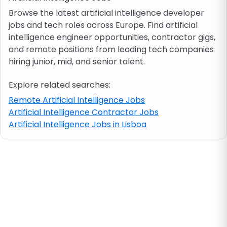
Browse the latest artificial intelligence developer
jobs and tech roles across Europe. Find artificial
Job location
intelligence engineer opportunities, contractor gigs,
and remote positions from leading tech companies
Visa & work permit
hiring junior, mid, and senior talent.
Explore related searches:
Job category
Remote Artificial Intelligence Jobs
Artificial Intelligence Contractor Jobs
Skills
Artificial Intelligence Jobs in Lisboa
e.g. PHP, Java
Match All
Match Any
Contract type