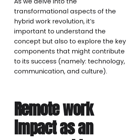
As we delve into the
transformational aspects of the
hybrid work revolution, it’s
important to understand the
concept but also to explore the key
components that might contribute
to its success (namely: technology,
communication, and culture).
Remote work
impact as an