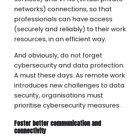
networks) connections, so that
professionals can have access
(securely and reliably) to their work
resources, in an efficient way.
And obviously, do not forget
cybersecurity and data protection.
A must these days. As remote work
introduces new challenges to data
security, organisations must
prioritise cybersecurity measures.
Foster better communication and
connectivity