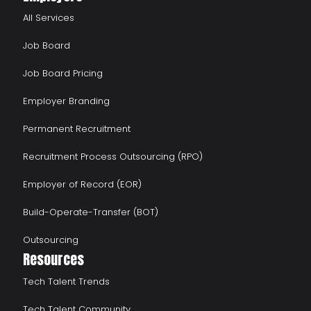
All Services
Job Board
Job Board Pricing
Employer Branding
Permanent Recruitment
Recruitment Process Outsourcing (RPO)
Employer of Record (EOR)
Build-Operate-Transfer (BOT)
Outsourcing
Resources
Tech Talent Trends
Tech Talent Community