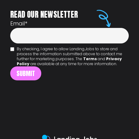
READ OUR NEWSLETTER
Email
*
By checking, I agree to allow Landing.Jobs to store and
process the information submitted above to contact me
further for marketing purposes. The
Terms
and
Privacy
Policy
are available at any time for more information.