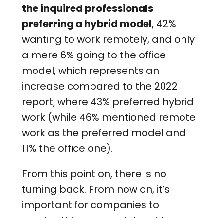
the inquired professionals
preferring a hybrid model
, 42%
wanting to work remotely, and only
a mere 6% going to the office
model, which represents an
increase compared to the 2022
report, where 43% preferred hybrid
work (while 46% mentioned remote
work as the preferred model and
11% the office one).
From this point on, there is no
turning back. From now on, it’s
important for companies to