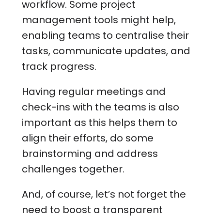
workflow. Some project
management tools might help,
enabling teams to centralise their
tasks, communicate updates, and
track progress.
Having regular meetings and
check-ins with the teams is also
important as this helps them to
align their efforts, do some
brainstorming and address
challenges together.
And, of course, let’s not forget the
need to boost a transparent