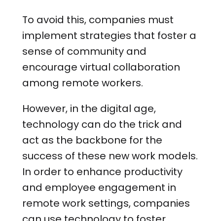
To avoid this, companies must
implement strategies that foster a
sense of community and
encourage virtual collaboration
among remote workers.
However, in the digital age,
technology can do the trick and
act as the backbone for the
success of these new work models.
In order to enhance productivity
and employee engagement in
remote work settings, companies
can use technology to foster