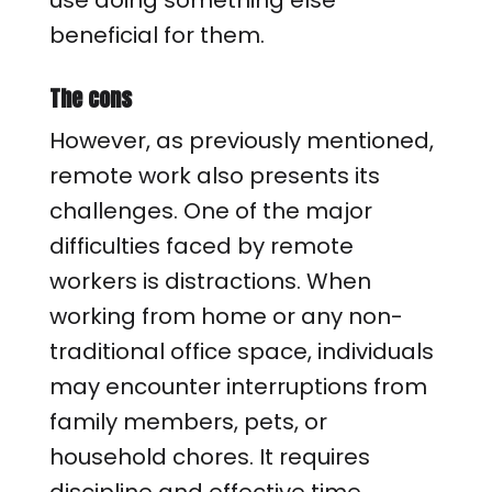
use doing something else
beneficial for them.
The cons
However, as previously mentioned,
remote work also presents its
challenges. One of the major
difficulties faced by remote
workers is distractions. When
working from home or any non-
traditional office space, individuals
may encounter interruptions from
family members, pets, or
household chores. It requires