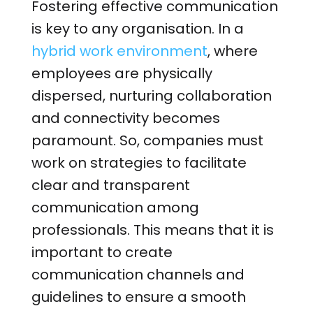
Fostering effective communication
is key to any organisation. In a
hybrid work environment
, where
employees are physically
dispersed, nurturing collaboration
and connectivity becomes
paramount. So, companies must
work on strategies to facilitate
clear and transparent
communication among
professionals. This means that it is
important to create
communication channels and
guidelines to ensure a smooth