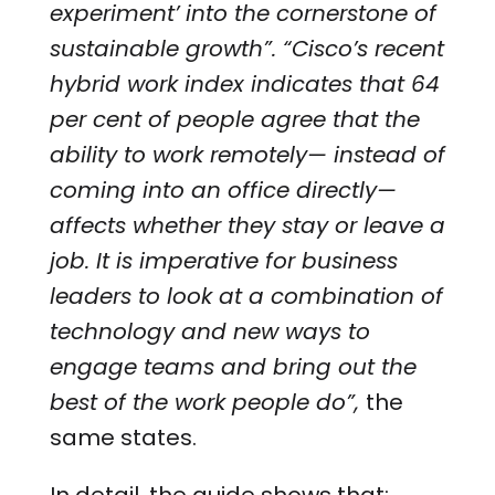
experiment’ into the cornerstone of
sustainable growth”. “Cisco’s recent
hybrid work index indicates that 64
per cent of people agree that the
ability to work remotely— instead of
coming into an office directly—
affects whether they stay or leave a
job. It is imperative for business
leaders to look at a combination of
technology and new ways to
engage teams and bring out the
best of the work people do”,
the
same
states.