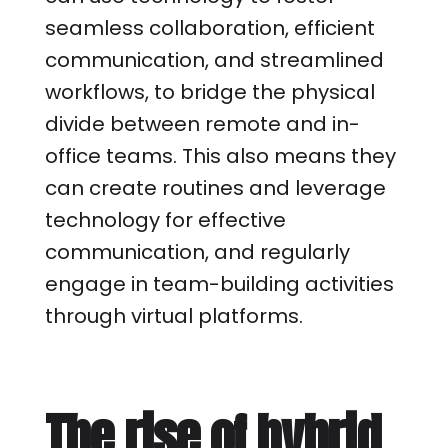
seamless collaboration, efficient
communication, and streamlined
workflows, to bridge the physical
divide between remote and in-
office teams. This also means they
can create routines and leverage
technology for effective
communication, and regularly
engage in team-building activities
through virtual platforms.
The rise of hybrid