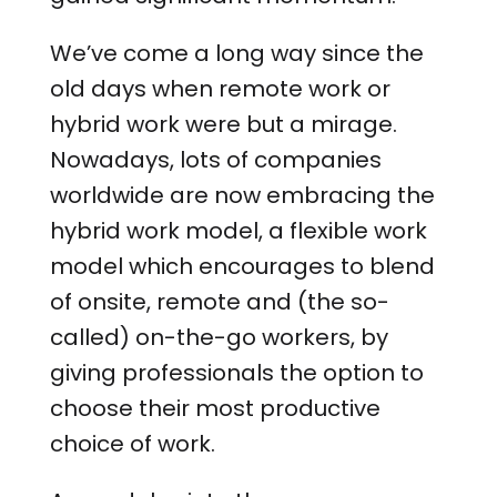
We’ve come a long way since the
old days when remote work or
hybrid work were but a mirage.
Nowadays, lots of companies
worldwide are now embracing the
hybrid work model, a flexible work
model which encourages to blend
of onsite, remote and (the so-
called) on-the-go workers, by
giving professionals the option to
choose their most productive
choice of work.