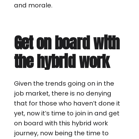
and morale.
Get on board with
the hybrid work
Given the trends going on in the
job market, there is no denying
that for those who haven’t done it
yet, now it’s time to join in and get
on board with this hybrid work
journey, now being the time to