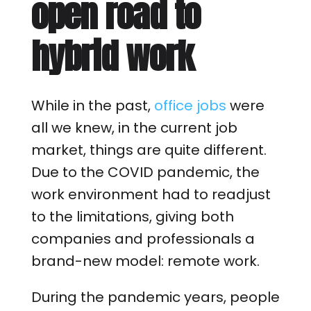
open road to
hybrid work
While in the past,
office jobs
were
all we knew, in the current job
market, things are quite different.
Due to the COVID pandemic, the
work environment had to readjust
to the limitations, giving both
companies and professionals a
brand-new model: remote work.
During the pandemic years, people