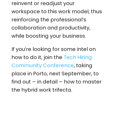
reinvent or readjust your
workspace to this work model, thus
reinforcing the professional’s
collaboration and productivity,
while boosting your business.
If you’re looking for some intel on
how to do it, join the
Tech Hiring
Community Conference
, taking
place in Porto, next September, to
find out – in detail – how to master
the hybrid work trifecta.