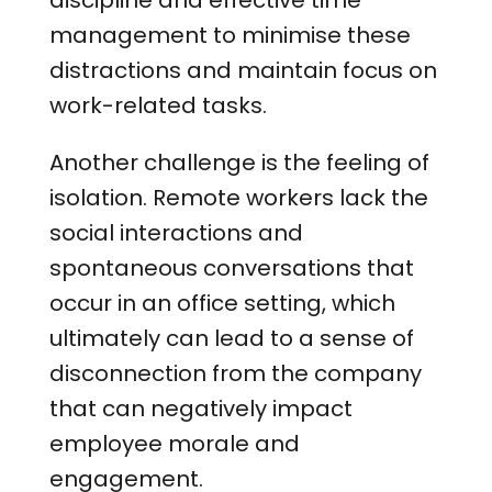
discipline and effective time
management to minimise these
distractions and maintain focus on
work-related tasks.
Another challenge is the feeling of
isolation. Remote workers lack the
social interactions and
spontaneous conversations that
occur in an office setting, which
ultimately can lead to a sense of
disconnection from the company
that can negatively impact
employee morale and
engagement.