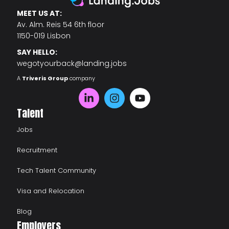
MEET US AT:
Av. Alm. Reis 54 6th floor
1150-019 Lisbon
SAY HELLO:
wegotyourback@landing.jobs
A
Triveris Group
company
Talent
Jobs
Recruitment
Tech Talent Community
Visa and Relocation
Blog
Employers