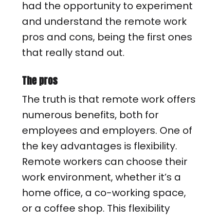
had the opportunity to experiment
and understand the remote work
pros and cons, being the first ones
that really stand out.
The pros
The truth is that remote work offers
numerous benefits, both for
employees and employers. One of
the key advantages is flexibility.
Remote workers can choose their
work environment, whether it’s a
home office, a co-working space,
or a coffee shop. This flexibility