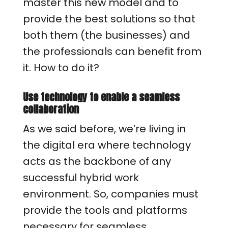
master this new model and to
provide the best solutions so that
both them (the businesses) and
the professionals can benefit from
it. How to do it?
Use technology to enable a seamless
collaboration
As we said before, we’re living in
the digital era where technology
acts as the backbone of any
successful hybrid work
environment. So, companies must
provide the tools and platforms
necessary for seamless