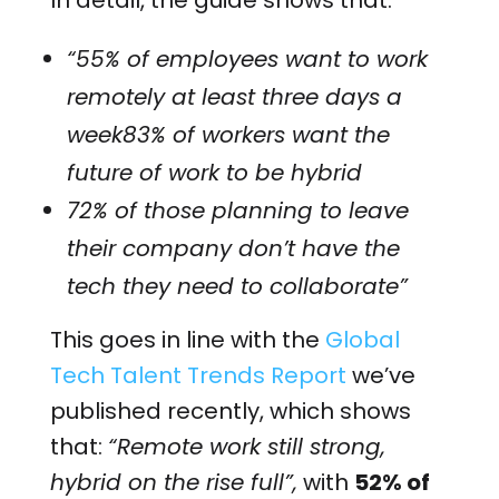
In detail, the guide shows that:
“55% of employees want to work
remotely at least three days a
week83% of workers want the
future of work to be hybrid
72% of those planning to leave
their company don’t have the
tech they need to collaborate”
This goes in line with the
Global
Tech Talent Trends Report
we’ve
published recently, which shows
that:
“Remote work still strong,
hybrid on the rise full”,
with
52% of