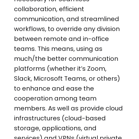
collaboration, efficient
communication, and streamlined
workflows, to override any division
between remote and in-office
teams. This means, using as
much/the better communication
platforms (whether it’s Zoom,
Slack, Microsoft Teams, or others)
to enhance and ease the
cooperation among team
members. As well as provide cloud
infrastructures (cloud-based
storage, applications, and
services) and VPNs (virtual private