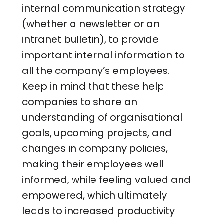
internal communication strategy
(whether a newsletter or an
intranet bulletin), to provide
important internal information to
all the company’s employees.
Keep in mind that these help
companies to share an
understanding of organisational
goals, upcoming projects, and
changes in company policies,
making their employees well-
informed, while feeling valued and
empowered, which ultimately
leads to increased productivity