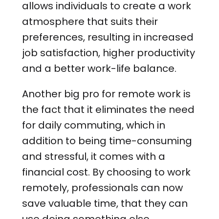
allows individuals to create a work
atmosphere that suits their
preferences, resulting in increased
job satisfaction, higher productivity
and a better work-life balance.
Another big pro for remote work is
the fact that it eliminates the need
for daily commuting, which in
addition to being time-consuming
and stressful, it comes with a
financial cost. By choosing to work
remotely, professionals can now
save valuable time, that they can