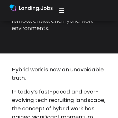
work trifecta, to achieve
productivity and engage with
remote, onsite, and hybrid work
environments.
Hybrid work is now an unavoidable
truth.
In today’s fast-paced and ever-
evolving tech recruiting landscape,
the concept of hybrid work has
gained significant momentum.