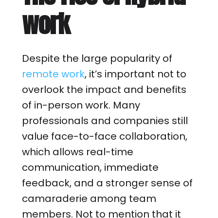
work
Despite the large popularity of
remote work
, it’s important not to
overlook the impact and benefits
of in-person work. Many
professionals and companies still
value face-to-face collaboration,
which allows real-time
communication, immediate
feedback, and a stronger sense of
camaraderie among team
members. Not to mention that it