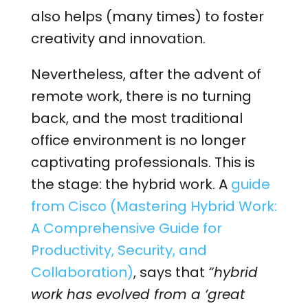
also helps (many times) to foster
creativity and innovation.
Nevertheless, after the advent of
remote work, there is no turning
back, and the most traditional
office environment is no longer
captivating professionals. This is
the stage: the hybrid work. A
guide
from Cisco (Mastering Hybrid Work:
A Comprehensive Guide for
Productivity, Security, and
Collaboration)
, says that
“hybrid
work has evolved from a ‘great