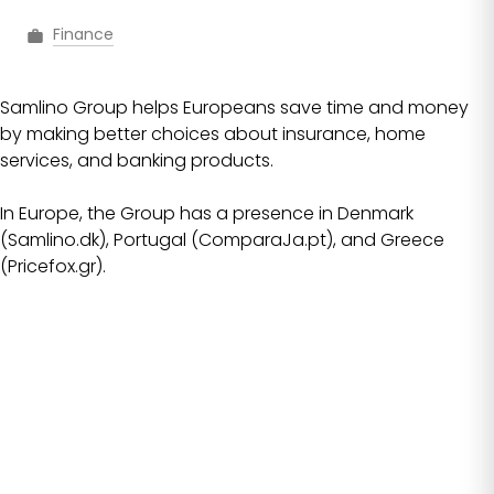
Finance
Samlino Group helps Europeans save time and money
by making better choices about insurance, home
services, and banking products.
In Europe, the Group has a presence in Denmark
(Samlino.dk), Portugal (ComparaJa.pt), and Greece
(Pricefox.gr).