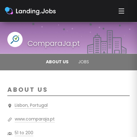
ComparaJa.pt
ABOUT US
JOBS
ABOUT US
Lisbon, Portugal
www.comparaja.pt
51 to 200