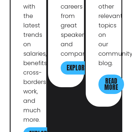
with
careers
other
the
from
relevant
latest
great
topics
trends
speakers
on
on
and
our
salaries,
companies.
communit
benefits,
blog.
EXPLORE
cross-
READ
borders
MORE
work,
and
much
more.