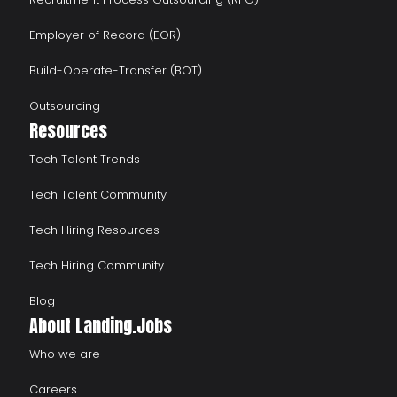
Employer of Record (EOR)
Build-Operate-Transfer (BOT)
Outsourcing
Resources
Tech Talent Trends
Tech Talent Community
Tech Hiring Resources
Tech Hiring Community
Blog
About Landing.Jobs
Who we are
Careers