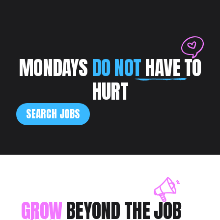
MONDAYS
DO NOT
HAVE TO
HURT
SEARCH JOBS
GROW
BEYOND THE JOB