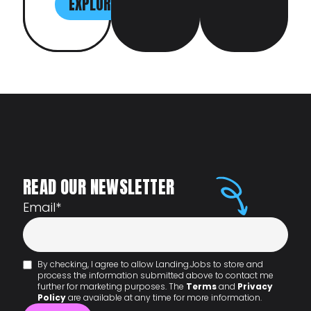
EXPLORE
READ OUR NEWSLETTER
Email
*
By checking, I agree to allow Landing.Jobs to store and
process the information submitted above to contact me
further for marketing purposes. The
Terms
and
Privacy
Policy
are available at any time for more information.