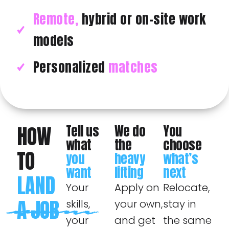
Remote,
hybrid or on-site work
models
Personalized
matches
HOW
Tell us
We do
You
what
the
choose
TO
you
heavy
what’s
want
lifting
next
LAND
Your
Apply on
Relocate,
A JOB
skills,
your own,
stay in
your
and get
the same