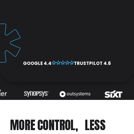
GOOGLE 4.4
TRUSTPILOT 4.6
MORE CONTROL, LESS