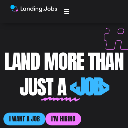
LAND MORE THAN
JUST A
<JOB>
I WANT A JOB
I’M HIRING