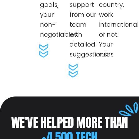
goals,
support
country,
your
from our
work
non-
team
internationall
negotiables.
with
or not.
detailed
Your
suggestions.
rules.
WE’VE HELPED MORE THAN
+4.500 TECH