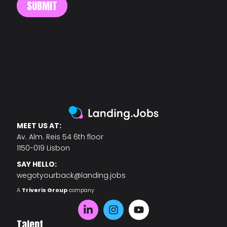
MEET US AT:
Av. Alm. Reis 54 6th floor
1150-019 Lisbon
SAY HELLO:
wegotyourback@landing.jobs
A
Triveris Group
company
Talent