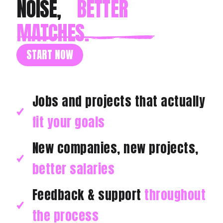
NOISE,
BETTER
MATCHES.
START NOW
Jobs and projects that actually
fit your goals
New companies, new projects,
better salaries
Feedback & support
throughout
the process