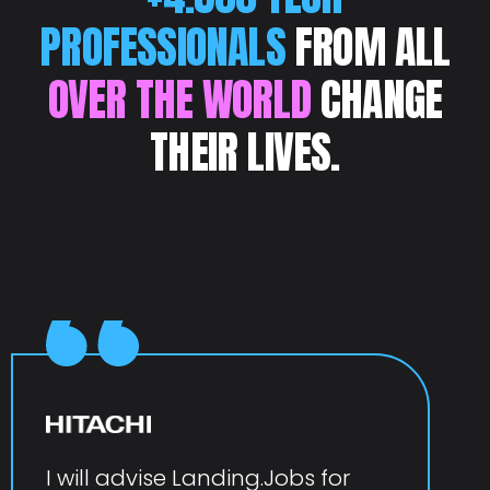
PROFESSIONALS
FROM ALL
OVER THE WORLD
CHANGE
THEIR LIVES.
I will advise Landing.Jobs for