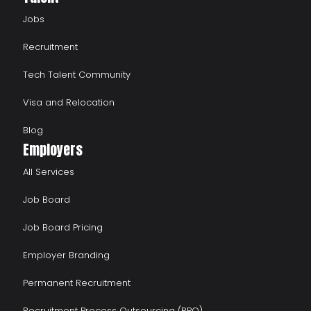
Jobs
Recruitment
Tech Talent Community
Visa and Relocation
Blog
Employers
All Services
Job Board
Job Board Pricing
Employer Branding
Permanent Recruitment
Recruitment Process Outsourcing (RPO)