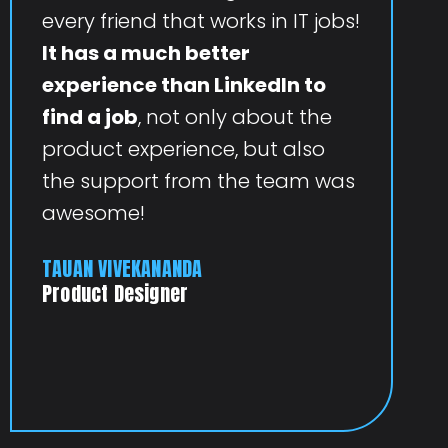
every friend that works in IT jobs!
It has a much better
experience than LinkedIn to
find a job
, not only about the
product experience, but also
the support from the team was
awesome!
TAUAN VIVEKANANDA
Product Designer