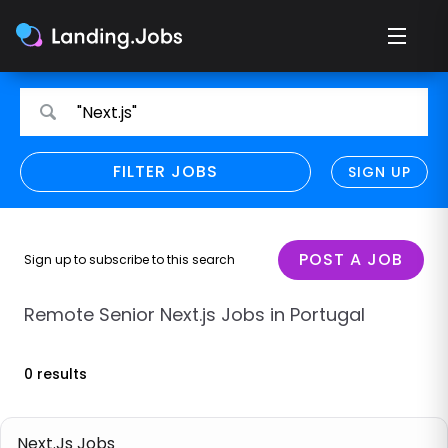
Search
Search
"Next.js"
for
for
jobs
jobs
FILTER JOBS
REFINE SEARCH
SIGN UP
CLEAR
Only show direct employers
Remote policy
POST A JOB
Sign up to subscribe to this search
Remote across borders
Remote Senior Next.js Jobs in Portugal
Remote
0 results
Hybrid
Onsite job
Next.Js Jobs