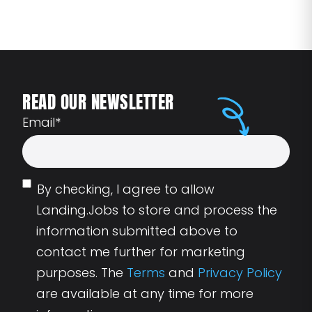
READ OUR NEWSLETTER
Email
*
By checking, I agree to allow
Landing.Jobs to store and process the
information submitted above to
contact me further for marketing
purposes. The
Terms
and
Privacy Policy
are available at any time for more