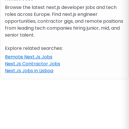
Browse the latest next.js developer jobs and tech
roles across Europe. Find next.js engineer
Job location
opportunities, contractor gigs, and remote positions
from leading tech companies hiring junior, mid, and
Visa & work permit
senior talent.
Explore related searches:
Job category
Remote Next.Js Jobs
Next.Js Contractor Jobs
Skills
Next.Js Jobs in Lisboa
e.g. PHP, Java
Match All
Match Any
Contract type