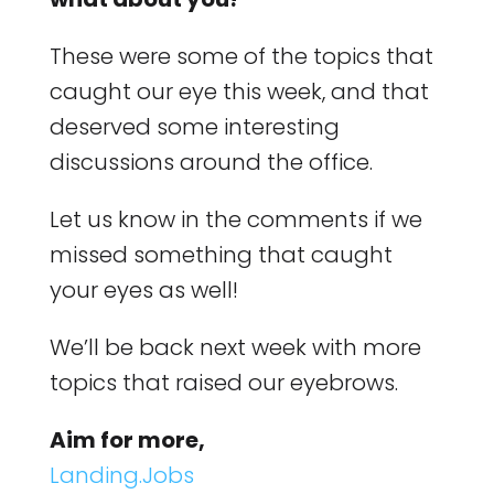
These were some of the topics that
caught our eye this week, and that
deserved some interesting
discussions around the office.
Let us know in the comments if we
missed something that caught
your eyes as well!
We’ll be back next week with more
topics that raised our eyebrows.
Aim for more,
Landing.Jobs