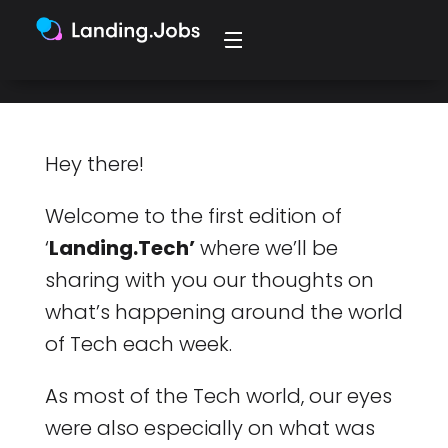
discussions around the office.
Hey there!
Welcome to the first edition of
‘
Landing.Tech’
where we’ll be
sharing with you our thoughts on
what’s happening around the world
of Tech each week.
As most of the Tech world, our eyes
were also especially on what was