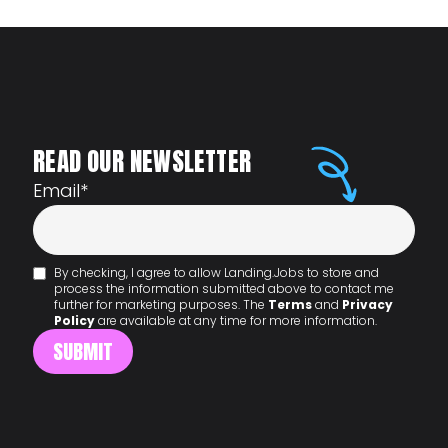
READ OUR NEWSLETTER
Email
*
By checking, I agree to allow Landing.Jobs to store and
process the information submitted above to contact me
further for marketing purposes. The
Terms
and
Privacy
Policy
are available at any time for more information.