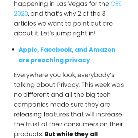
happening in Las Vegas for the
CES
2020
, and that’s why 2 of the 3
articles we want to point out are
about it. Let’s jump right in!
Apple, Facebook, and Amazon
are preaching privacy
Everywhere you look, everybody’s
talking about Privacy. This week was
no different and all the big tech
companies made sure they are
releasing features that will increase
the trust of their consumers on their
products.
But while they all