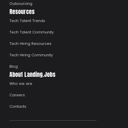
Outsourcing
Resources
Tech Talent Trends
Tech Talent Community
Tech Hiring Resources
Tech Hiring Community
Blog
About Landing.Jobs
Who we are
Careers
Contacts