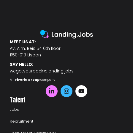
MEET US AT:
Av. Alm. Reis 54 6th floor
1150-019 Lisbon
SAY HELLO:
wegotyourback@landing.jobs
A
Triveris Group
company
Talent
Jobs
Recruitment