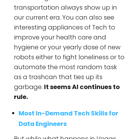
transportation always show up in
our current era. You can also see
interesting appliances of Tech to
improve your health care and
hygiene or your yearly dose of new
robots either to fight loneliness or to
automate the most random task
as a trashcan that ties up its
garbage.
It seems AI continues to
rule.
Most In-Demand Tech Skills for
Data Engineers
But while what happens in Vegas