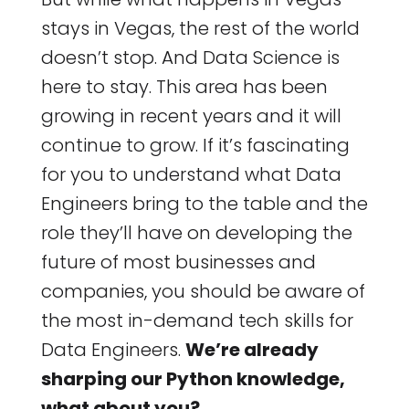
stays in Vegas, the rest of the world
doesn’t stop. And Data Science is
here to stay. This area has been
growing in recent years and it will
continue to grow. If it’s fascinating
for you to understand what Data
Engineers bring to the table and the
role they’ll have on developing the
future of most businesses and
companies, you should be aware of
the most in-demand tech skills for
Data Engineers.
We’re already
sharping our Python knowledge,
what about you?