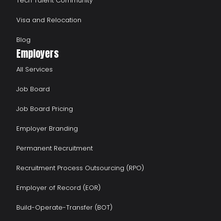
Tech Talent Community
Visa and Relocation
Blog
Employers
All Services
Job Board
Job Board Pricing
Employer Branding
Permanent Recruitment
Recruitment Process Outsourcing (RPO)
Employer of Record (EOR)
Build-Operate-Transfer (BOT)