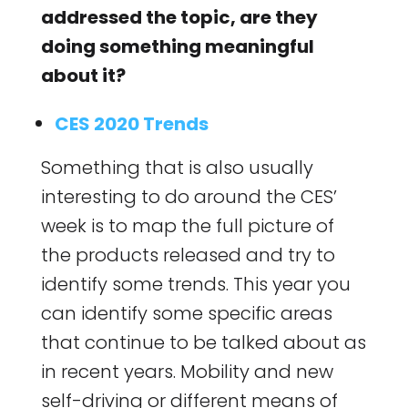
addressed the topic, are they
doing something meaningful
about it?
CES 2020 Trends
Something that is also usually
interesting to do around the CES’
week is to map the full picture of
the products released and try to
identify some trends. This year you
can identify some specific areas
that continue to be talked about as
in recent years. Mobility and new
self-driving or different means of