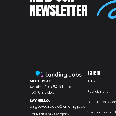
NEWSLETTER
Talent
MEET US AT:
Jobs
Av. Alm. Reis 54 6th floor
Recruitment
1150-019 Lisbon
SAY HELLO:
Tech Talent Com
wegotyourback@landing.jobs
Visa and Reloca
A
Triveris Group
company