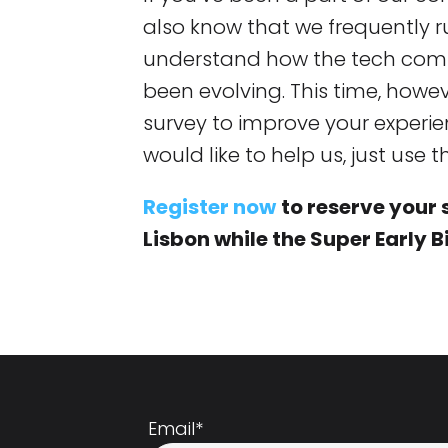
also know that we frequently r
understand how the tech comm
been evolving. This time, howe
survey to improve your experien
would like to help us, just use 
Register now
to reserve your 
Lisbon while the Super Early Bi
Email
*