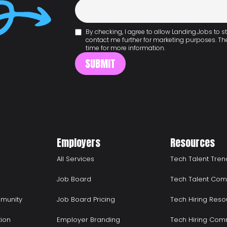
By checking, I agree to allow Landing.Jobs to
contact me further for marketing purposes. T
time for more information.
Employers
Resources
All Services
Tech Talent Tren
Job Board
Tech Talent Com
munity
Job Board Pricing
Tech Hiring Reso
tion
Employer Branding
Tech Hiring Com