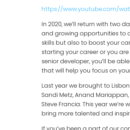
https://www.youtube.com/wa
In 2020, we’ll return with two da
and growing opportunities to 
skills but also to boost your ca
starting your career or you are
senior developer, you’ll be abl
that will help you focus on you
Last year we brought to Lisbon 
Sandi Metz, Anand Mariappan, 
Steve Francia. This year we’re w
bring more talented and inspir
If you’ve been a part of our co