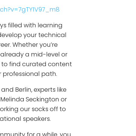
tch?v=7gTY1V97_m8
ys filled with learning
develop your technical
reer. Whether you’re
 already a mid-level or
e to find curated content
r professional path.
and Berlin, experts like
Melinda Seckington or
orking our socks off to
ational speakers.
mmunity for a while, you