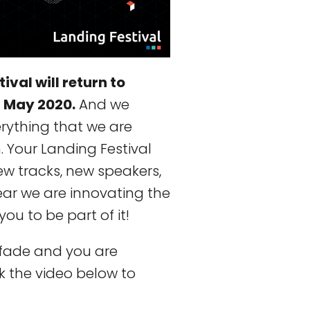
val will return to
f May 2020.
And we
verything that we are
n. Your Landing Festival
ew tracks, new speakers,
year we are innovating the
ou to be part of it!
 fade and you are
k the video below to