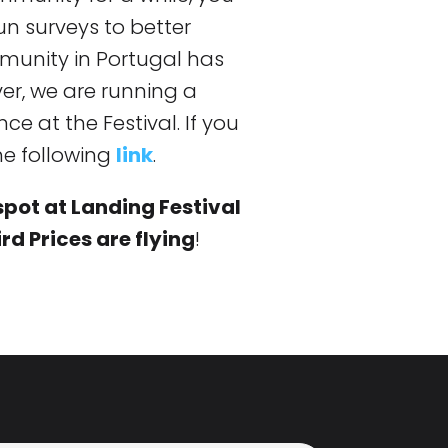
un surveys to better
unity in Portugal has
ver, we are running a
ce at the Festival. If you
the following
link
.
spot at Landing Festival
rd Prices are flying
!