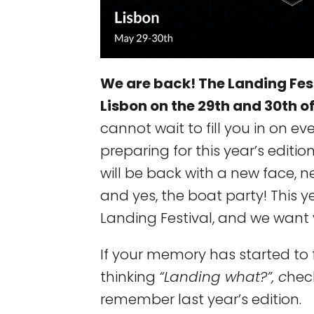
We are back! The Landing Festi
Lisbon on the 29th and 30th o
cannot wait to fill you in on e
preparing for this year’s editio
will be back with a new face, n
and yes, the boat party! This 
Landing Festival, and we want y
If your memory has started to
thinking
“Landing what?”, c
hec
remember last year’s edition.