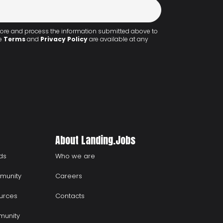
 store and process the information submitted above to
he
Terms
and
Privacy Policy
are available at any
About Landing.Jobs
ds
Who we are
munity
Careers
urces
Contacts
munity