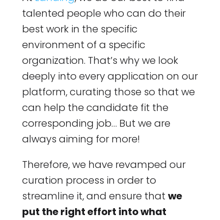
talented people who can do their
best work in the specific
environment of a specific
organization. That’s why we look
deeply into every application on our
platform, curating those so that we
can help the candidate fit the
corresponding job… But we are
always aiming for more!
Therefore, we have revamped our
curation process in order to
streamline it, and ensure that
we
put the right effort into what