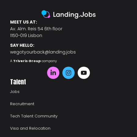
MEET US AT:
Av. Alm. Reis 54 6th floor
1150-019 Lisbon
SAY HELLO:
wegotyourback@landing.jobs
A
Triveris Group
company
Talent
Jobs
Recruitment
Tech Talent Community
Visa and Relocation