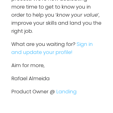
more time to get to know you in
order to help you ‘
know your value
’,
improve your skills and land you the
right job.
What are you waiting for?
Sign in
and update your profile!
Aim for more,
Rafael Almeida
Product Owner @
Landing