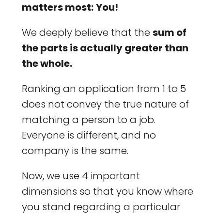
matters most:
You!
We deeply believe that the
sum of
the parts is actually greater than
the whole.
Ranking an application from 1 to 5
does not convey the true nature of
matching a person to a job.
Everyone is different, and no
company is the same.
Now, we use 4 important
dimensions so that you know where
you stand regarding a particular