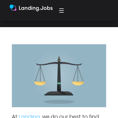
effort into what matters most: You!
At
Landing
, we do our best to find