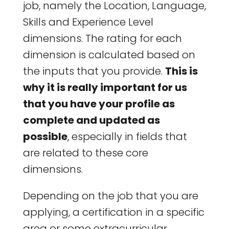
job, namely the Location, Language,
Skills and Experience Level
dimensions. The rating for each
dimension is calculated based on
the inputs that you provide.
This is
why it is really important for us
that you have your profile as
complete and updated as
possible
, especially in fields that
are related to these core
dimensions.
Depending on the job that you are
applying, a certification in a specific
area or some extracurricular