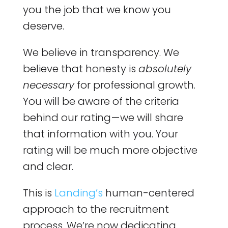
you the job that we know you
deserve.
We believe in transparency. We
believe that honesty is
absolutely
necessary
for professional growth.
You will be aware of the criteria
behind our rating — we will share
that information with you. Your
rating will be much more objective
and clear.
This is
Landing’s
human-centered
approach to the recruitment
process. We’re now dedicating