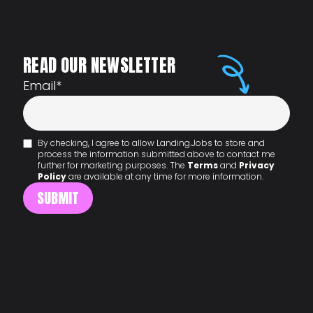
READ OUR NEWSLETTER
Email
*
By checking, I agree to allow Landing.Jobs to store and
process the information submitted above to contact me
further for marketing purposes. The
Terms
and
Privacy
Policy
are available at any time for more information.