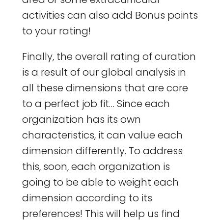
activities can also add Bonus points
to your rating!
Finally, the overall rating of curation
is a result of our global analysis in
all these dimensions that are core
to a perfect job fit… Since each
organization has its own
characteristics, it can value each
dimension differently. To address
this, soon, each organization is
going to be able to weight each
dimension according to its
preferences! This will help us find