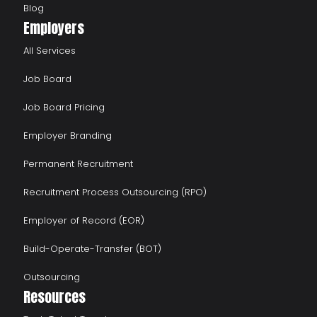
Blog
Employers
All Services
Job Board
Job Board Pricing
Employer Branding
Permanent Recruitment
Recruitment Process Outsourcing (RPO)
Employer of Record (EOR)
Build-Operate-Transfer (BOT)
Outsourcing
Resources