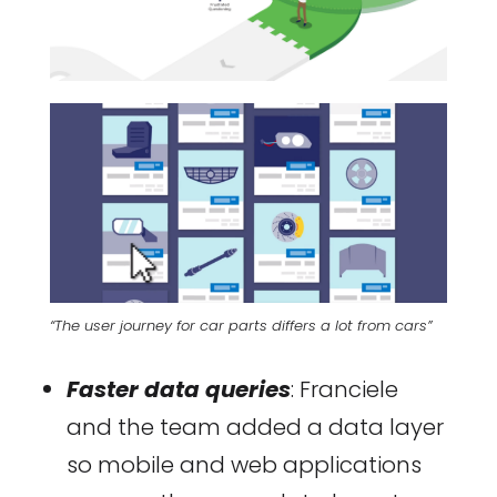
“The user journey for car parts differs a lot from cars”
Faster data queries
: Franciele
and the team added a data layer
so mobile and web applications