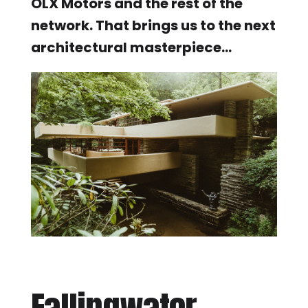
OLX Motors and the rest of the
network. That brings us to the next
architectural masterpiece…