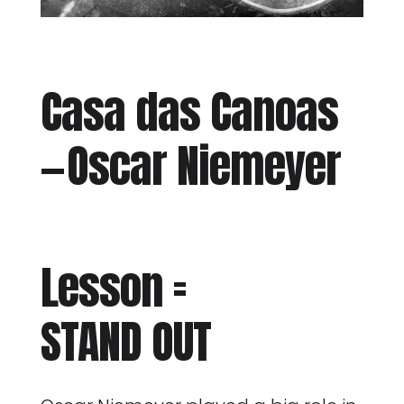
Casa das Canoas
— Oscar Niemeyer
Lesson =
STAND OUT