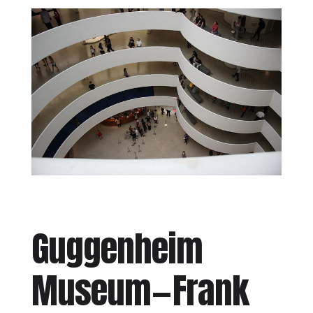
Guggenheim
Museum — Frank