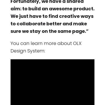
Fortunately, we have a shared
aim: to build an awesome product.
We just have to find creative ways
to collaborate better and make
sure we stay on the same page.”
You can learn more about OLX
Design System: