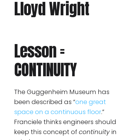
Lloyd Wright
Lesson =
CONTINUITY
The Guggenheim Museum has
been described as “
one great
space on a continuous floor
.”
Franciele thinks engineers should
keep this concept of
continuity
in