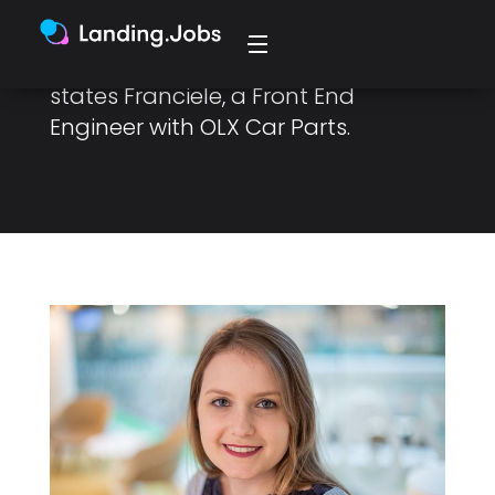
“We build for the user, which
necessitates we do our research,”
states Franciele, a Front End
Engineer with OLX Car Parts.