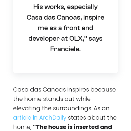
His works, especially
Casa das Canoas, inspire
me as a front end
developer at OLX,” says
Franciele.
Casa das Canoas inspires because
the home stands out while
elevating the surroundings. As an
article in ArchDaily
states about the
home,
“The house is inserted and