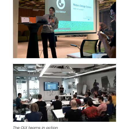
The OLX teams in action