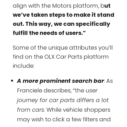
align with the Motors platform, b
ut
we’ve taken steps to make it stand
out. This way, we can specifically
fulfill the needs of users.”
Some of the unique attributes you’ll
find on the OLX Car Parts platform
include:
A more prominent search bar
: As
Franciele describes, “the
user
journey for car parts differs a lot
from cars
. While vehicle shoppers
may wish to click a few filters and