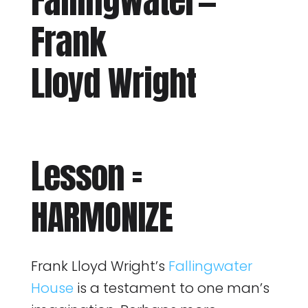
Fallingwater —
Frank
Lloyd Wright
Lesson =
HARMONIZE
Frank Lloyd Wright’s
Fallingwater
House
is a testament to one man’s