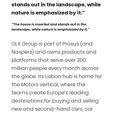
stands out in the landscape, while
nature is emphasized by it.”
“The house is inserted and stands out in the
landscape, while nature is emphasized by it.”
OLX Group is part of Prosus (and
Naspers) and owns products and
platforms that serve over 300
million people every month across
the globe. Its Lisbon hub is home for
the Motors vertical, where the
teams create Europe’s leading
destinations for buying and selling
new and second-hand cars, car