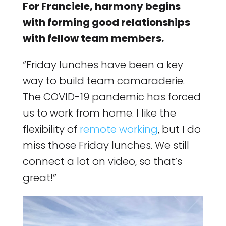
For Franciele, harmony begins
with forming good relationships
with fellow team members.
“Friday lunches have been a key
way to build team camaraderie.
The COVID-19 pandemic has forced
us to work from home. I like the
flexibility of
remote working
, but I do
miss those Friday lunches. We still
connect a lot on video, so that’s
great!”