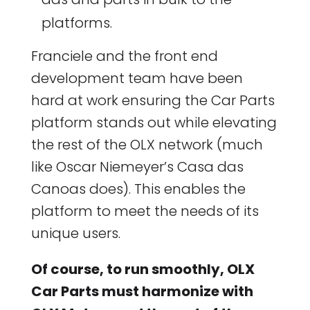
platforms.
Franciele and the front end
development team have been
hard at work ensuring the Car Parts
platform stands out while elevating
the rest of the OLX network (much
like Oscar Niemeyer’s Casa das
Canoas does). This enables the
platform to meet the needs of its
unique users.
Of course, to run smoothly, OLX
Car Parts must harmonize with