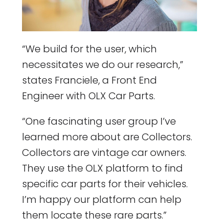
“We build for the user, which
necessitates we do our research,”
states Franciele, a Front End
Engineer with OLX Car Parts.
“One fascinating user group I’ve
learned more about are Collectors.
Collectors are vintage car owners.
They use the OLX platform to find
specific car parts for their vehicles.
I’m happy our platform can help
them locate these rare parts.”