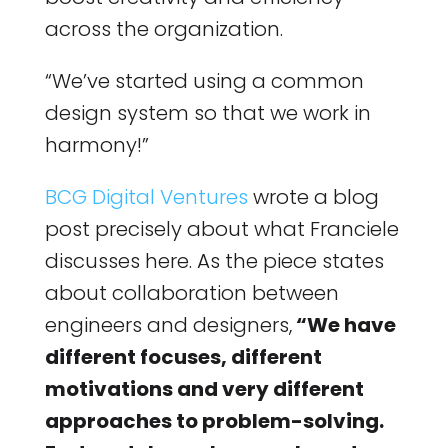
across the organization.
“We’ve started using a common
design system so that we work in
harmony!”
BCG Digital Ventures
wrote a blog
post precisely about what Franciele
discusses here. As the piece states
about collaboration between
engineers and designers,
“We have
different focuses, different
motivations and very different
approaches to problem-solving.