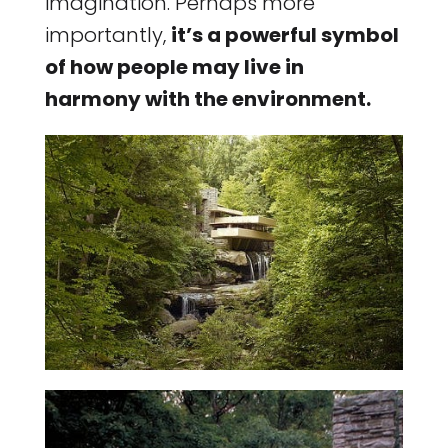
imagination. Perhaps more
importantly,
it’s a powerful symbol
of how people may live in
harmony with the environment.