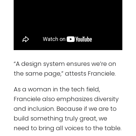
“A design system ensures we’re on
the same page,” attests Franciele.
As a woman in the tech field,
Franciele also emphasizes diversity
and inclusion. Because if we are to
build something truly great, we
need to bring all voices to the table.