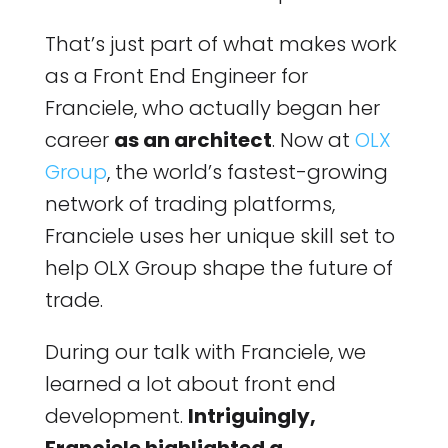
That’s just part of what makes work
as a Front End Engineer for
Franciele, who actually began her
career
as an architect
. Now at
OLX
Group
, the world’s fastest-growing
network of trading platforms,
Franciele uses her unique skill set to
help OLX Group shape the future of
trade.
During our talk with Franciele, we
learned a lot about front end
development.
Intriguingly,
Franciele highlighted a