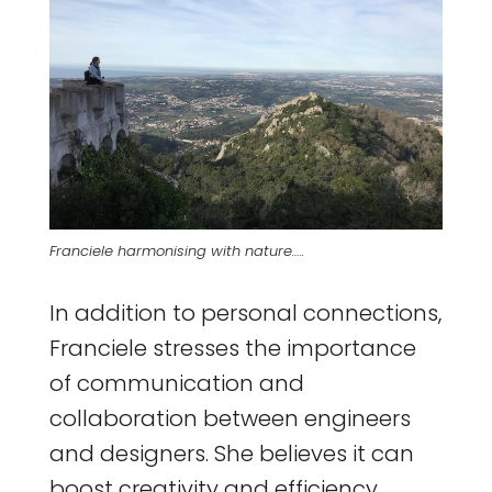
Franciele harmonising with nature…..
In addition to personal connections,
Franciele stresses the importance
of communication and
collaboration between engineers
and designers. She believes it can
boost creativity and efficiency