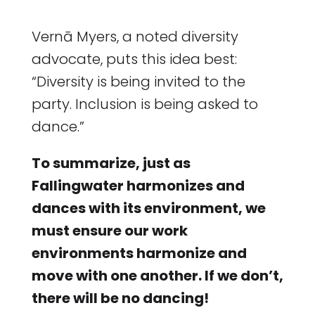
Vernā Myers, a noted diversity
advocate, puts this idea best:
“Diversity is being invited to the
party. Inclusion is being asked to
dance.”
To summarize, just as
Fallingwater harmonizes and
dances with its environment, we
must ensure our work
environments harmonize and
move with one another. If we don’t,
there will be no dancing!