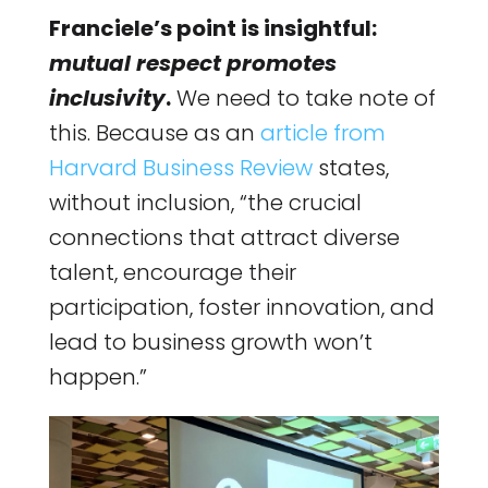
Franciele’s point is insightful:
mutual respect promotes
inclusivity
.
We need to take note of
this. Because as an
article from
Harvard Business Review
states,
without inclusion, “the crucial
connections that attract diverse
talent, encourage their
participation, foster innovation, and
lead to business growth won’t
happen.”