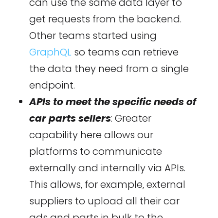
can use the same data layer to
get requests from the backend.
Other teams started using
GraphQL
so teams can retrieve
the data they need from a single
endpoint.
APIs to meet the specific needs of
car parts sellers
: Greater
capability here allows our
platforms to communicate
externally and internally via APIs.
This allows, for example, external
suppliers to upload all their car
ads and parts in bulk to the