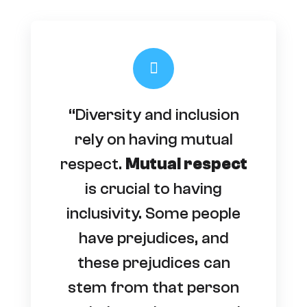
“Diversity and inclusion
rely on having mutual
respect.
Mutual respect
is crucial to having
inclusivity. Some people
have prejudices, and
these prejudices can
stem from that person