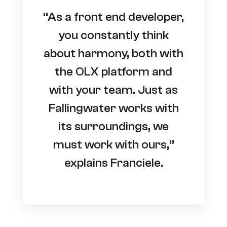
“As a front end developer,
you constantly think
about harmony, both with
the OLX platform and
with your team. Just as
Fallingwater works with
its surroundings, we
must work with ours,”
explains Franciele.