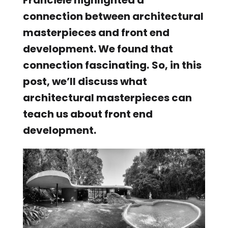
connection between architectural
masterpieces and front end
development. We found that
connection fascinating.
So, in this
post, we’ll discuss what
architectural masterpieces can
teach us about front end
development.