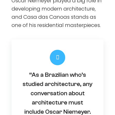
Oscar Niemeyer played a big role in
developing modern architecture,
and Casa das Canoas stands as
one of his residential masterpieces.
“As a Brazilian who’s
studied architecture, any
conversation about
architecture must
include Oscar Niemeyer.