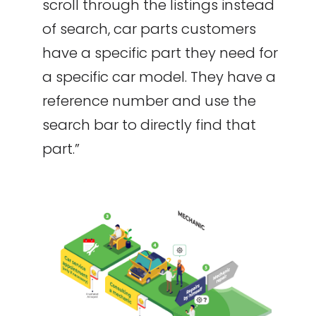
scroll through the listings instead
of search, car parts customers
have a specific part they need for
a specific car model. They have a
reference number and use the
search bar to directly find that
part.”