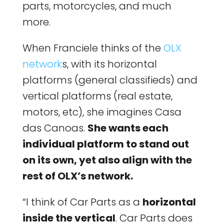
parts, motorcycles, and much
more.
When Franciele thinks of the
OLX
network
s, with its horizontal
platforms (general classifieds) and
vertical platforms (real estate,
motors, etc), she imagines Casa
das Canoas.
She wants each
individual platform to stand out
on its own, yet also align with the
rest of OLX’s network.
“I think of Car Parts as a
horizontal
inside the vertical
. Car Parts does