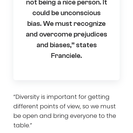
not being a nice person. It
could be unconscious
bias. We must recognize
and overcome prejudices
and biases,” states
Franciele.
“Diversity is important for getting
different points of view, so we must
be open and bring everyone to the
table.”