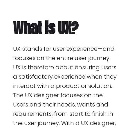
What is UX?
UX stands for user experience — and
focuses on the entire user journey.
UX is therefore about ensuring users
a satisfactory experience when they
interact with a product or solution.
The UX designer focuses on the
users and their needs, wants and
requirements, from start to finish in
the user journey. With a UX designer,