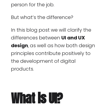
person for the job.
But what’s the difference?
In this blog post we will clarify the
differences between
UI and UX
design
, as well as how both design
principles contribute positively to
the development of digital
products.
What is UI?