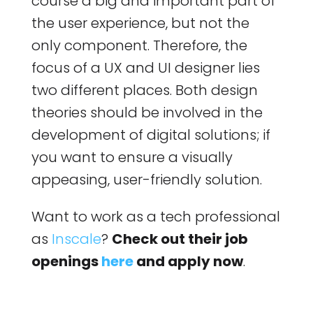
course a big and important part of
the user experience, but not the
only component. Therefore, the
focus of a UX and UI designer lies
two different places. Both design
theories should be involved in the
development of digital solutions; if
you want to ensure a visually
appeasing, user-friendly solution.
Want to work as a tech professional
as
Inscale
?
Check out their job
openings
here
and apply now
.