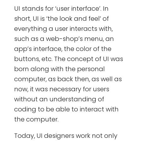
UI stands for ‘user interface’. In
short, UI is ‘the look and feel’ of
everything a user interacts with,
such as a web-shop’s menu, an
app’s interface, the color of the
buttons, etc. The concept of UI was
born along with the personal
computer, as back then, as well as
now, it was necessary for users
without an understanding of
coding to be able to interact with
the computer.
Today, UI designers work not only