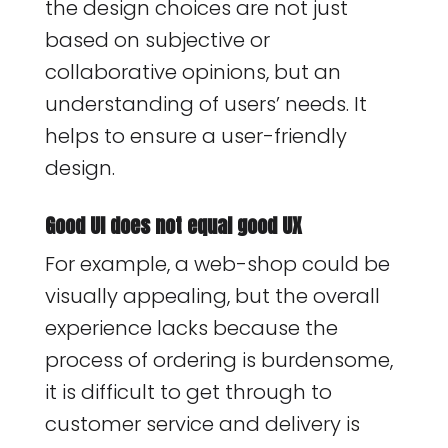
the design choices are not just
based on subjective or
collaborative opinions, but an
understanding of users’ needs. It
helps to ensure a user-friendly
design.
Good UI does not equal good UX
For example, a web-shop could be
visually appealing, but the overall
experience lacks because the
process of ordering is burdensome,
it is difficult to get through to
customer service and delivery is