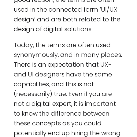
used in the connected form ‘UI/UX
design’ and are both related to the
design of digital solutions.
Today, the terms are often used
synonymously, and in many places.
There is an expectation that UX-
and UI designers have the same
capabilities, and this is not
(necessarily) true. Even if you are
not a digital expert, it is important
to know the difference between
these concepts as you could
potentially end up hiring the wrong