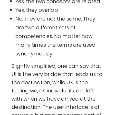
Yes, the two concepts are related
Yes, they overlap
No, they are not the same. They
are two different sets of
competencies. No matter how
many times the terms are used
synonymously
Slightly simplified, one can say that
UI is the very bridge that leads us to
the destination, while UX is the
feeling we, as individuals, are left
with when we have arrived at the
destination. The user interface is of