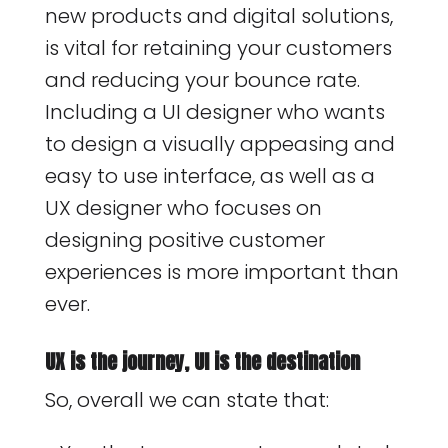
new products and digital solutions,
is vital for retaining your customers
and reducing your bounce rate.
Including a UI designer who wants
to design a visually appeasing and
easy to use interface, as well as a
UX designer who focuses on
designing positive customer
experiences is more important than
ever.
UX is the journey, UI is the destination
So, overall we can state that: