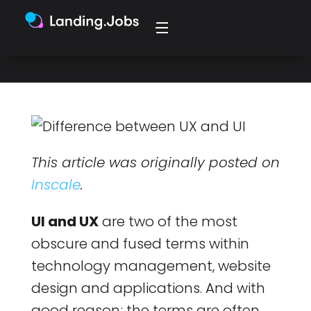
synonymously, and in many places.
This article was originally posted on
Inscale
.
UI and UX
are two of the most
obscure and fused terms within
technology management, website
design and applications. And with
good reason; the terms are often