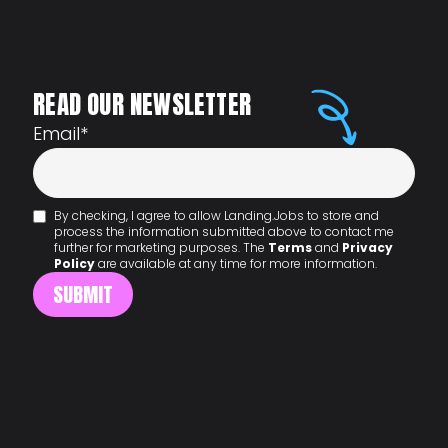
READ OUR NEWSLETTER
Email
*
By checking, I agree to allow Landing.Jobs to store and
process the information submitted above to contact me
further for marketing purposes. The
Terms
and
Privacy
Policy
are available at any time for more information.