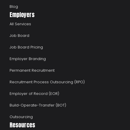
Blog
Employers
All Services
Job Board
Job Board Pricing
Employer Branding
Permanent Recruitment
Recruitment Process Outsourcing (RPO)
Employer of Record (EOR)
Build-Operate-Transfer (BOT)
Outsourcing
Resources