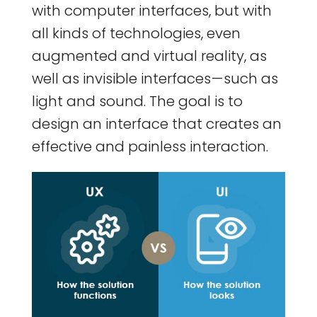
with computer interfaces, but with
all kinds of technologies, even
augmented and virtual reality, as
well as invisible interfaces — such as
light and sound. The goal is to
design an interface that creates an
effective and painless interaction.