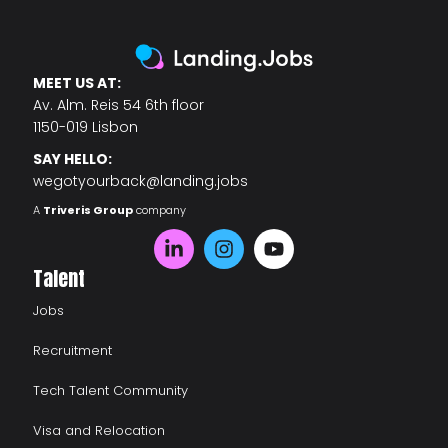
MEET US AT:
Av. Alm. Reis 54 6th floor
1150-019 Lisbon
SAY HELLO:
wegotyourback@landing.jobs
A
Triveris Group
company
Talent
Jobs
Recruitment
Tech Talent Community
Visa and Relocation