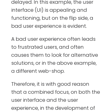
delayed. In this example, the user
interface (UI) is appealing and
functioning, but on the flip side, a
bad user experience is evident.
A bad user experience often leads
to frustrated users, and often
causes them to look for alternative
solutions, or in the above example,
a different web-shop.
Therefore, it is with good reason
that a combined focus, on both the
user interface and the user
experience, in the development of