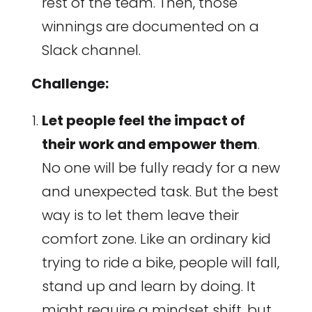
rest of the team. Then, those
winnings are documented on a
Slack channel.
Challenge:
Let people feel the impact of
their work and empower them
.
No one will be fully ready for a new
and unexpected task. But the best
way is to let them leave their
comfort zone. Like an ordinary kid
trying to ride a bike, people will fall,
stand up and learn by doing. It
might require a mindset shift, but