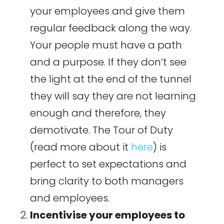
your employees and give them
regular feedback along the way.
Your people must have a path
and a purpose. If they don’t see
the light at the end of the tunnel
they will say they are not learning
enough and therefore, they
demotivate. The Tour of Duty
(read more about it
here
) is
perfect to set expectations and
bring clarity to both managers
and employees.
Incentivise your employees to