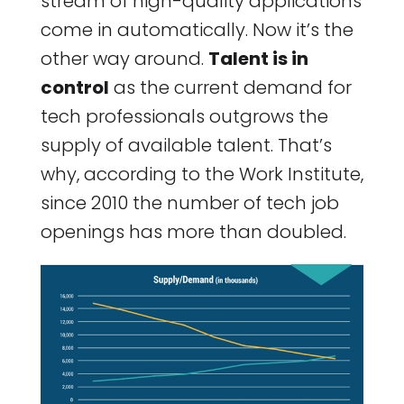
stream of high-quality applications
come in automatically. Now it’s the
other way around.
Talent is in
control
as the current demand for
tech professionals outgrows the
supply of available talent. That’s
why, according to the Work Institute,
since 2010 the number of tech job
openings has more than doubled.