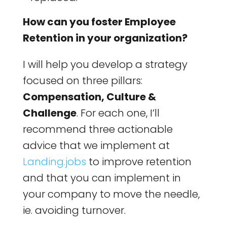
How can you foster Employee
Retention in your organization?
I will help you develop a strategy
focused on three pillars:
Compensation, Culture &
Challenge
. For each one, I’ll
recommend three actionable
advice that we implement at
Landing.jobs
to improve retention
and that you can implement in
your company to move the needle,
ie. avoiding turnover.