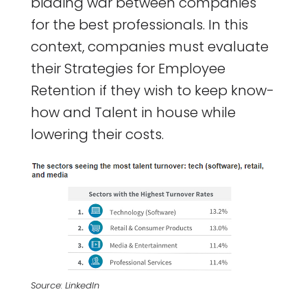
bidding war between companies
for the best professionals. In this
context, companies must evaluate
their Strategies for Employee
Retention if they wish to keep know-
how and Talent in house while
lowering their costs.
Source: LinkedIn