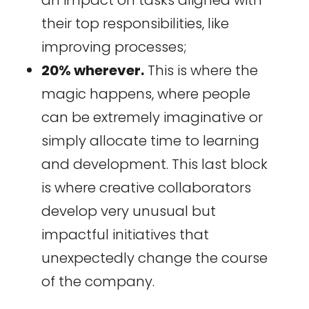
their top responsibilities, like
improving processes;
20% wherever.
This is where the
magic happens, where people
can be extremely imaginative or
simply allocate time to learning
and development. This last block
is where creative collaborators
develop very unusual but
impactful initiatives that
unexpectedly change the course
of the company.