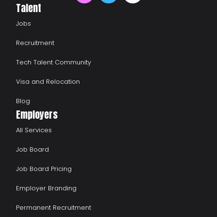
Talent
Jobs
Recruitment
Tech Talent Community
Visa and Relocation
Blog
Employers
All Services
Job Board
Job Board Pricing
Employer Branding
Permanent Recruitment