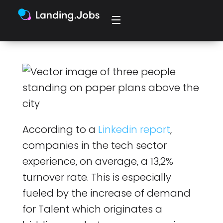
According to a
Linkedin report
,
companies in the tech sector
experience, on average, a 13,2%
turnover rate. This is especially
fueled by the increase of demand
for Talent which originates a