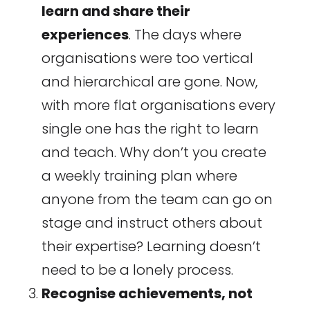
learn and share their
experiences
. The days where
organisations were too vertical
and hierarchical are gone. Now,
with more flat organisations every
single one has the right to learn
and teach. Why don’t you create
a weekly training plan where
anyone from the team can go on
stage and instruct others about
their expertise? Learning doesn’t
need to be a lonely process.
Recognise achievements, not