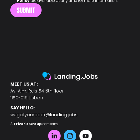
Policy
are available at any time for more information.
MEET US AT:
Av. Alm. Reis 54 6th floor
1150-019 Lisbon
SAY HELLO:
wegotyourback@landing.jobs
A
Triveris Group
company