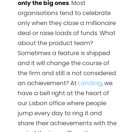
only the big ones
. Most
organisations tend to celebrate
only when they close a millionaire
deal or raise loads of funds. What
about the product team?
Sometimes a feature is shipped
and it will change the course of
the firm and still is not considered
an achievement? At
Landing
, we
have a bell right at the heart of
our Lisbon office where people
jump every day to ring it and
share their achievements with the