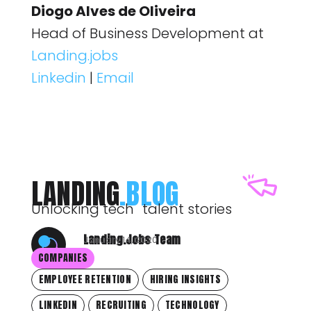
Diogo Alves de Oliveira
Head of Business Development at
Landing.jobs
Linkedin
|
Email
LANDING
.BLOG
Unlocking tech talent stories
Landing.Jobs Team
January 14, 2020
COMPANIES
EMPLOYEE RETENTION
HIRING INSIGHTS
LINKEDIN
RECRUITING
TECHNOLOGY