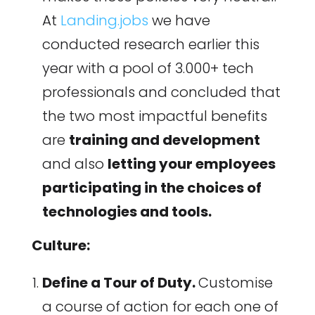
At
Landing.jobs
we have
conducted research earlier this
year with a pool of 3.000+ tech
professionals and concluded that
the two most impactful benefits
are
training and development
and also
letting your employees
participating in the choices of
technologies and tools.
Culture:
Define a Tour of Duty.
Customise
a course of action for each one of