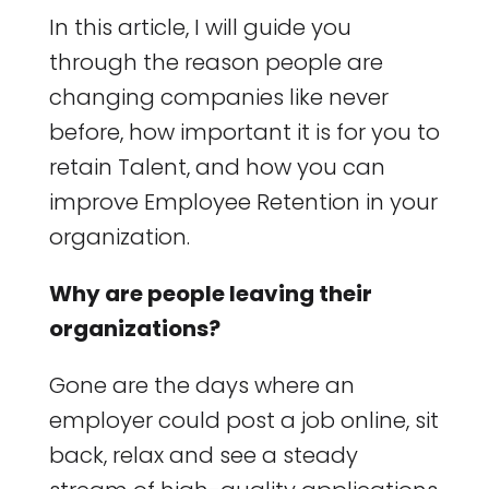
In this article, I will guide you
through the reason people are
changing companies like never
before, how important it is for you to
retain Talent, and how you can
improve Employee Retention in your
organization.
Why are people leaving their
organizations?
Gone are the days where an
employer could post a job online, sit
back, relax and see a steady