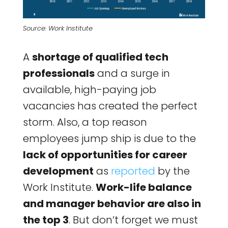
Source: Work Institute
A
shortage of qualified tech
professionals
and a surge in
available, high-paying job
vacancies has created the perfect
storm. Also, a top reason
employees jump ship is due to the
lack of opportunities for career
development
as
reported
by the
Work Institute.
Work-life balance
and manager behavior are also in
the top 3
. But don’t forget we must