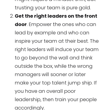
trusting your team is pure gold.
Get the right leaders on the front
door
. Empower the ones who can
lead by example and who can
inspire your team at their best. The
right leaders will induce your team
to go beyond the wall and think
outside the box, while the wrong
managers will sooner or later
make your top talent jump ship. If
you have an overall poor
leadership, then train your people
accordingly.