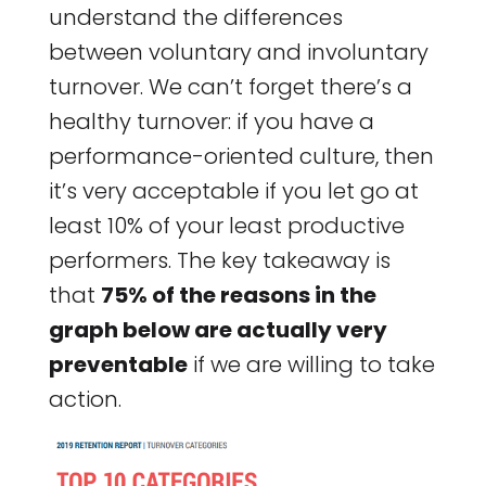
understand the differences
between voluntary and involuntary
turnover. We can’t forget there’s a
healthy turnover: if you have a
performance-oriented culture, then
it’s very acceptable if you let go at
least 10% of your least productive
performers. The key takeaway is
that
75% of the reasons in the
graph below are actually very
preventable
if we are willing to take
action.