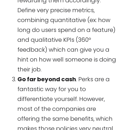
rewarding them accordingly.
Define very precise metrics,
combining quantitative (ex: how
long do users spend on a feature)
and qualitative KPIs (360º
feedback) which can give you a
hint on how well someone is doing
their job.
Go far beyond cash
. Perks are a
fantastic way for you to
differentiate yourself. However,
most of the companies are
offering the same benefits, which
makes those policies very neutral.