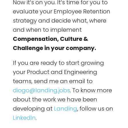
Now it’s on you. It’s time for you to
evaluate your Employee Retention
strategy and decide what, where
and when to implement
Compensation, Culture &
Challenge in your company.
If you are ready to start growing
your Product and Engineering
teams, send me an email to
diogo@landing.jobs
. To know more
about the work we have been
developing at
Landing
, follow us on
LinkedIn
.