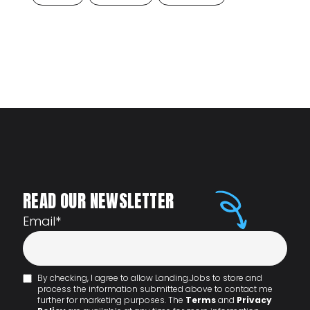
READ OUR NEWSLETTER
Email
*
By checking, I agree to allow Landing.Jobs to store and
process the information submitted above to contact me
further for marketing purposes. The
Terms
and
Privacy