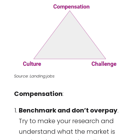
Source: Landing.jobs
Compensation
:
Benchmark and don’t overpay
.
Try to make your research and
understand what the market is