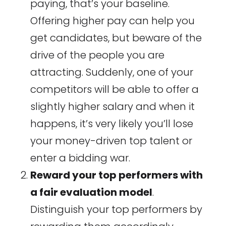
paying, that’s your baseline.
Offering higher pay can help you
get candidates, but beware of the
drive of the people you are
attracting. Suddenly, one of your
competitors will be able to offer a
slightly higher salary and when it
happens, it’s very likely you’ll lose
your money-driven top talent or
enter a bidding war.
Reward your top performers with
a fair evaluation model
.
Distinguish your top performers by