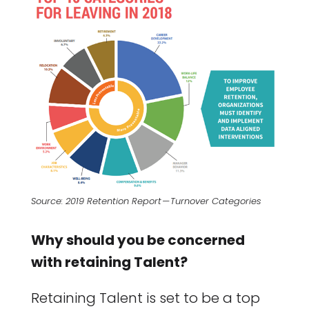
Source: 2019 Retention Report — Turnover Categories
Why should you be concerned
with retaining Talent?
Retaining Talent is set to be a top