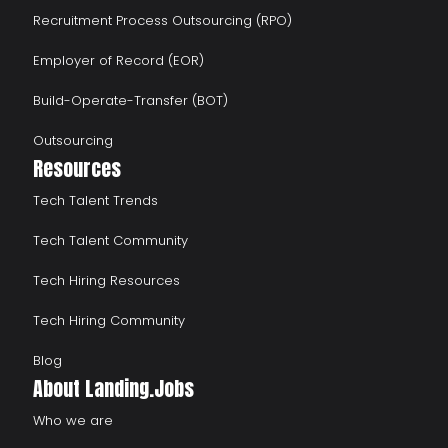
Recruitment Process Outsourcing (RPO)
Employer of Record (EOR)
Build-Operate-Transfer (BOT)
Outsourcing
Resources
Tech Talent Trends
Tech Talent Community
Tech Hiring Resources
Tech Hiring Community
Blog
About Landing.Jobs
Who we are