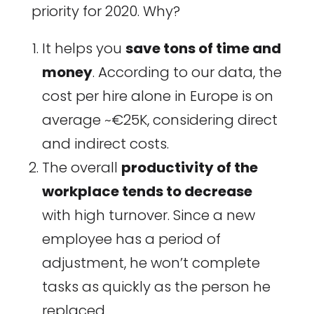
priority for 2020. Why?
It helps you
save tons of time and
money
. According to our data, the
cost per hire alone in Europe is on
average ~€25K, considering direct
and indirect costs.
The overall
productivity of the
workplace tends to decrease
with high turnover. Since a new
employee has a period of
adjustment, he won’t complete
tasks as quickly as the person he
replaced.