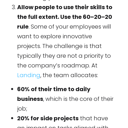
Allow people to use their skills to
the full extent. Use the 60–20–20
rule
. Some of your employees will
want to explore innovative
projects. The challenge is that
typically they are not a priority to
the company’s roadmap. At
Landing
, the team allocates:
60% of their time to daily
business
, which is the core of their
job;
20% for side projects
that have
an impact on tasks aligned with