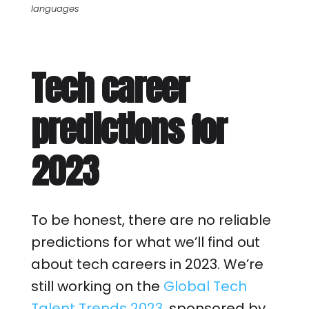
languages
Tech career
predictions for
2023
To be honest, there are no reliable
predictions for what we’ll find out
about tech careers in 2023. We’re
still working on the
Global Tech
Talent Trends 2023
, sponsored by