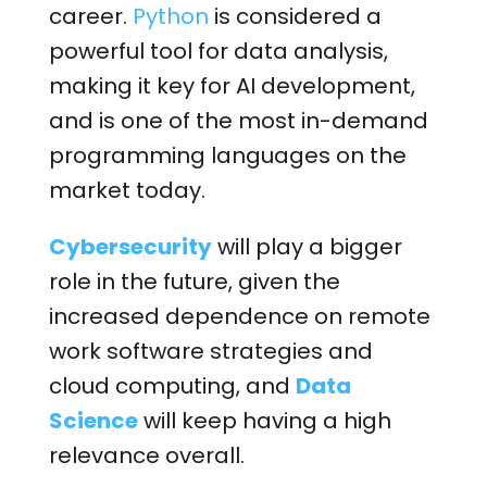
career.
Python
is considered a
powerful tool for data analysis,
making it key for AI development,
and is one of the most in-demand
programming languages on the
market today.
Cybersecurity
will play a bigger
role in the future, given the
increased dependence on remote
work software strategies and
cloud computing, and
Data
Science
will keep having a high
relevance overall.