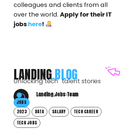
colleagues and clients from all
over the world.
Apply for their IT
jobs
here
!
LANDING
.BLOG
Unlocking tech talent stories
Landing.Jobs Team
February 1, 2023
JOBS
2023
DATA
SALARY
TECH CAREER
TECH JOBS