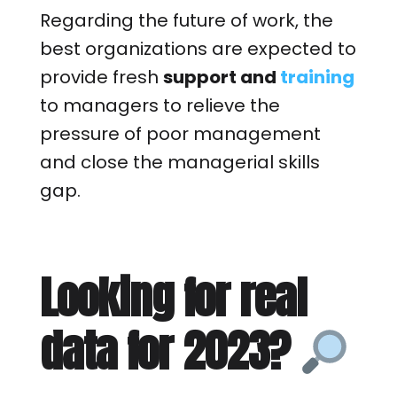
Regarding the future of work, the
best organizations are expected to
provide fresh
support and
training
to managers to relieve the
pressure of poor management
and close the managerial skills
gap.
Looking for real
data for 2023?