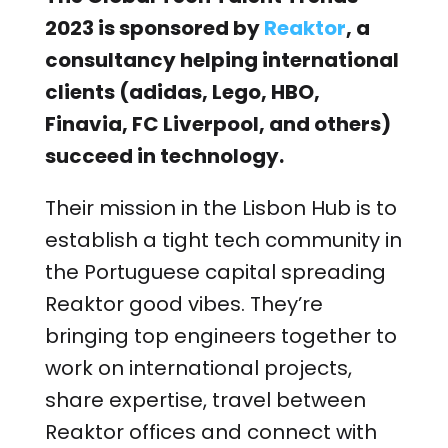
2023 is sponsored by
Reaktor
, a
consultancy helping international
clients (adidas, Lego, HBO,
Finavia, FC Liverpool, and others)
succeed in technology.
Their mission in the Lisbon Hub is to
establish a tight tech community in
the Portuguese capital spreading
Reaktor good vibes. They’re
bringing top engineers together to
work on international projects,
share expertise, travel between
Reaktor offices and connect with