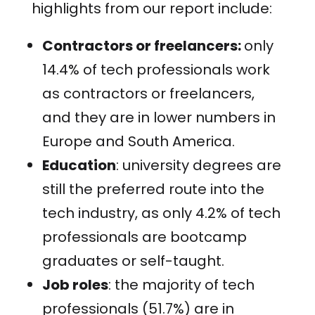
highlights from our report include:
Contractors or freelancers:
only
14.4% of tech professionals work
as contractors or freelancers,
and they are in lower numbers in
Europe and South America.
Education
: university degrees are
still the preferred route into the
tech industry, as only 4.2% of tech
professionals are bootcamp
graduates or self-taught.
Job roles
: the majority of tech
professionals (51.7%) are in