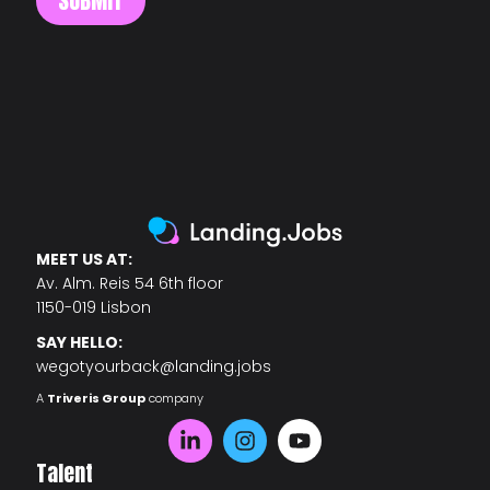
MEET US AT:
Av. Alm. Reis 54 6th floor
1150-019 Lisbon
SAY HELLO:
wegotyourback@landing.jobs
A
Triveris Group
company
Talent