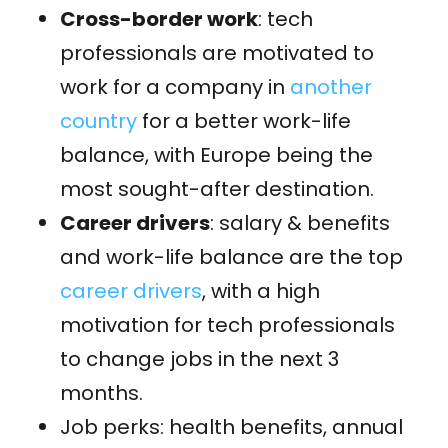
Cross-border work
: tech
professionals are motivated to
work for a company in
another
country
for a better work-life
balance, with Europe being the
most sought-after destination.
Career drivers
: s
alary
& benefits
and work-life balance are the top
career drivers
, with a high
motivation for tech professionals
to change jobs in the next 3
months.
Job perks: health benefits, annual