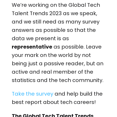
We’re working on the Global Tech
Talent Trends 2023 as we speak,
and we still need as many survey
answers as possible so that the
data we present is as
representative
as possible. Leave
your mark on the world by not
being just a passive reader, but an
active and real member of the
statistics and the tech community.
Take the survey
and help build the
best report about tech careers!
The Global Tech Talent Trends