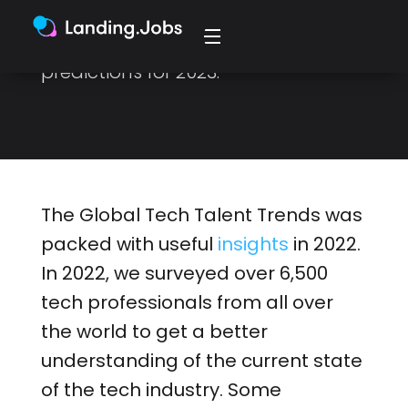
programming languages,
frameworks, and job roles, and our
predictions for 2023.
The Global Tech Talent Trends was
packed with useful
insights
in 2022.
In 2022, we surveyed over 6,500
tech professionals from all over
the world to get a better
understanding of the current state
of the tech industry. Some