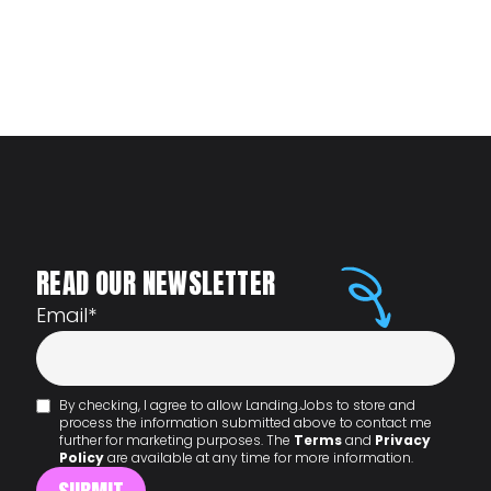
READ OUR NEWSLETTER
Email
*
By checking, I agree to allow Landing.Jobs to store and
process the information submitted above to contact me
further for marketing purposes. The
Terms
and
Privacy
Policy
are available at any time for more information.