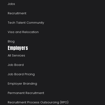
Jobs
Recruitment
Tech Talent Community
Visa and Relocation
Blog
Employers
All Services
Job Board
Job Board Pricing
Employer Branding
Permanent Recruitment
Recruitment Process Outsourcing (RPO)