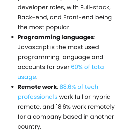
developer roles, with Full-stack,
Back-end, and Front-end being
the most popular.
Programming languages
:
Javascript is the most used
programming language and
accounts for over
60% of total
usage
.
Remote work
:
88.6% of tech
professionals
work full or hybrid
remote, and 18.6% work remotely
for a company based in another
country.