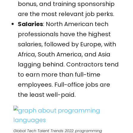
bonus, and training sponsorship
are the most relevant job perks.
Salaries
: North American tech
professionals have the highest
salaries, followed by Europe, with
Africa, South America, and Asia
lagging behind. Contractors tend
to earn more than full-time
employees.
Full-office jobs are
the least well-paid.
Global Tech Talent Trends 2022: programming