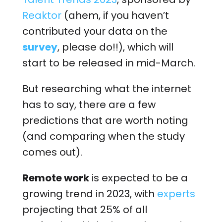
Reaktor
(ahem, if you haven’t
contributed your data on the
survey
, please do!!), which will
start to be released in mid-March.
But researching what the internet
has to say, there are a few
predictions that are worth noting
(and comparing when the study
comes out).
Remote work
is expected to be a
growing trend in 2023, with
experts
projecting that 25% of all