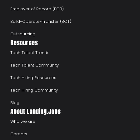
Employer of Record (EOR)
Build-Operate-Transfer (BOT)
Outsourcing
Resources
Tech Talent Trends
Tech Talent Community
Tech Hiring Resources
Tech Hiring Community
Blog
About Landing.Jobs
Who we are
Careers