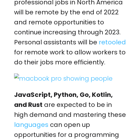
professional jobs in North America
will be remote by the end of 2022
and remote opportunities to
continue increasing through 2023.
Personal assistants will be
retooled
for remote work to allow workers to
do their jobs more efficiently.
JavaScript, Python, Go, Kotlin,
and Rust
are expected to be in
high demand and mastering these
languages
can open up
opportunities for a programming