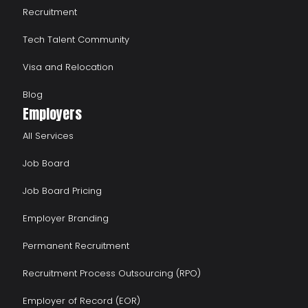
Recruitment
Tech Talent Community
Visa and Relocation
Blog
Employers
All Services
Job Board
Job Board Pricing
Employer Branding
Permanent Recruitment
Recruitment Process Outsourcing (RPO)
Employer of Record (EOR)