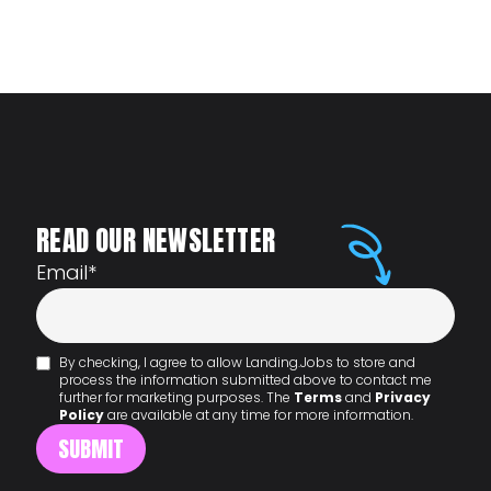
READ OUR NEWSLETTER
Email
*
By checking, I agree to allow Landing.Jobs to store and
process the information submitted above to contact me
further for marketing purposes. The
Terms
and
Privacy
Policy
are available at any time for more information.