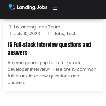
byLanding.Jobs Team
July 10, 2023
Jobs
,
Tech
15 Full-stack interview questions and
answers
Are you gearing up for a full-stack
developer interview? Here are 15 common
full-stack interview questions and
answers.