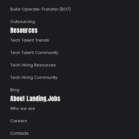
Build-Operate-Transfer (BOT)
Outsourcing
Resources
Tech Talent Trends
Tech Talent Community
Tech Hiring Resources
Tech Hiring Community
Blog
About Landing.Jobs
Who we are
Careers
Contacts