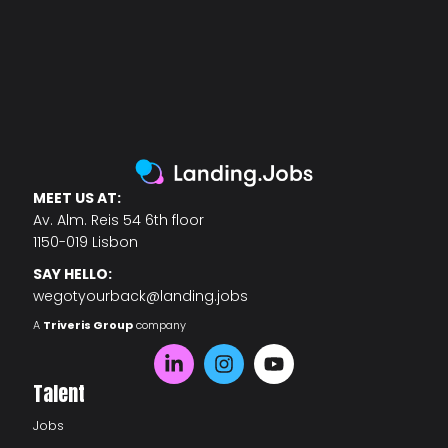
MEET US AT:
Av. Alm. Reis 54 6th floor
1150-019 Lisbon
SAY HELLO:
wegotyourback@landing.jobs
A
Triveris Group
company
Talent
Jobs