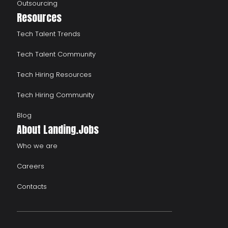
Outsourcing
Resources
Tech Talent Trends
Tech Talent Community
Tech Hiring Resources
Tech Hiring Community
Blog
About Landing.Jobs
Who we are
Careers
Contacts