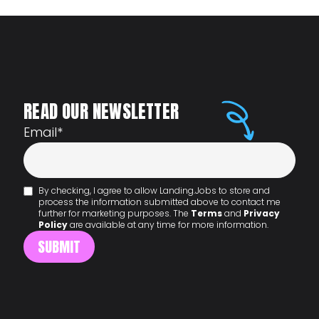
READ OUR NEWSLETTER
Email
*
By checking, I agree to allow Landing.Jobs to store and
process the information submitted above to contact me
further for marketing purposes. The
Terms
and
Privacy
Policy
are available at any time for more information.