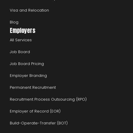
Visa and Relocation
Blog
Employers
All Services
Job Board
Job Board Pricing
Employer Branding
Permanent Recruitment
Recruitment Process Outsourcing (RPO)
Employer of Record (EOR)
Build-Operate-Transfer (BOT)