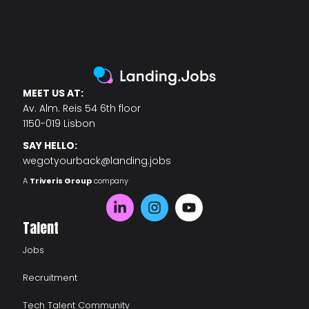
MEET US AT:
Av. Alm. Reis 54 6th floor
1150-019 Lisbon
SAY HELLO:
wegotyourback@landing.jobs
A
Triveris Group
company
Talent
Jobs
Recruitment
Tech Talent Community