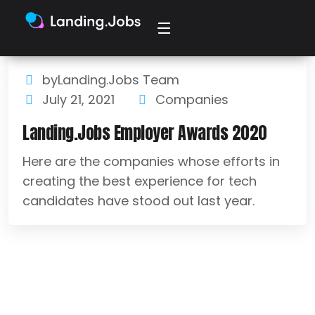
byLanding.Jobs Team
July 21, 2021
Companies
Landing.Jobs Employer Awards 2020
Here are the companies whose efforts in
creating the best experience for tech
candidates have stood out last year.