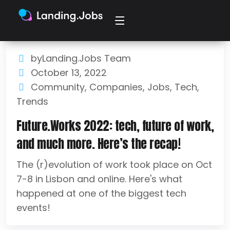
byLanding.Jobs Team
October 13, 2022
Community
,
Companies
,
Jobs
,
Tech
,
Trends
Future.Works 2022: tech, future of work,
and much more. Here’s the recap!
The (r)evolution of work took place on Oct
7-8 in Lisbon and online. Here's what
happened at one of the biggest tech
events!