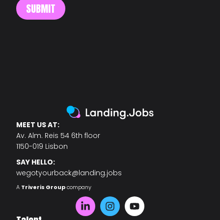
MEET US AT:
Av. Alm. Reis 54 6th floor
1150-019 Lisbon
SAY HELLO:
wegotyourback@landing.jobs
A
Triveris Group
company