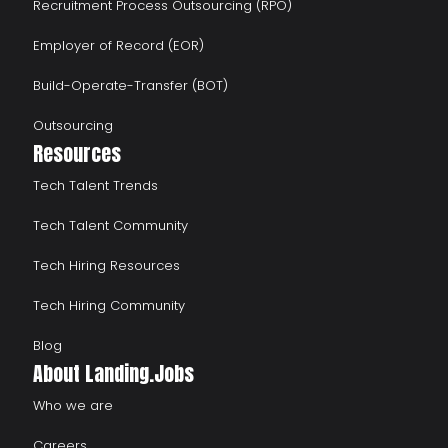
Recruitment Process Outsourcing (RPO)
Employer of Record (EOR)
Build-Operate-Transfer (BOT)
Outsourcing
Resources
Tech Talent Trends
Tech Talent Community
Tech Hiring Resources
Tech Hiring Community
Blog
About Landing.Jobs
Who we are
Careers