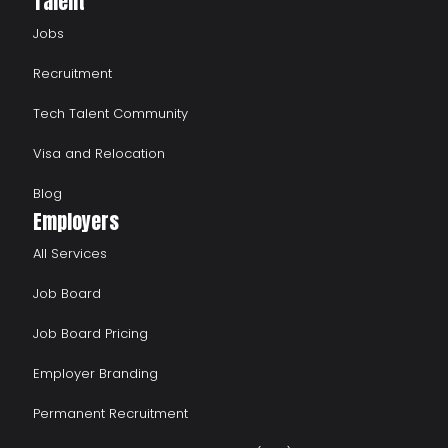
Talent
Jobs
Recruitment
Tech Talent Community
Visa and Relocation
Blog
Employers
All Services
Job Board
Job Board Pricing
Employer Branding
Permanent Recruitment