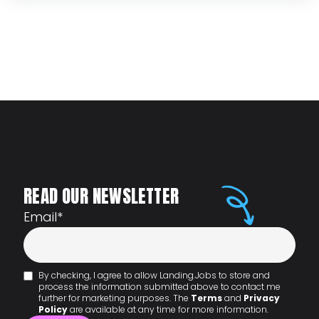
READ OUR NEWSLETTER
Email
*
By checking, I agree to allow Landing.Jobs to store and
process the information submitted above to contact me
further for marketing purposes. The
Terms
and
Privacy
Policy
are available at any time for more information.