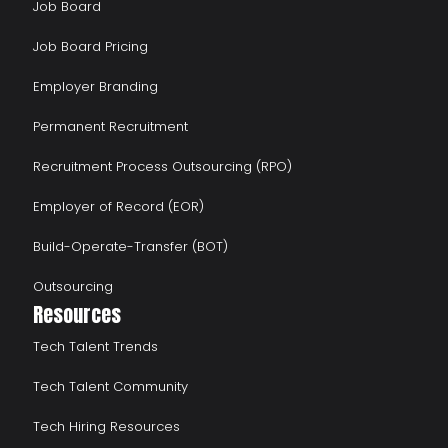
Job Board
Job Board Pricing
Employer Branding
Permanent Recruitment
Recruitment Process Outsourcing (RPO)
Employer of Record (EOR)
Build-Operate-Transfer (BOT)
Outsourcing
Resources
Tech Talent Trends
Tech Talent Community
Tech Hiring Resources