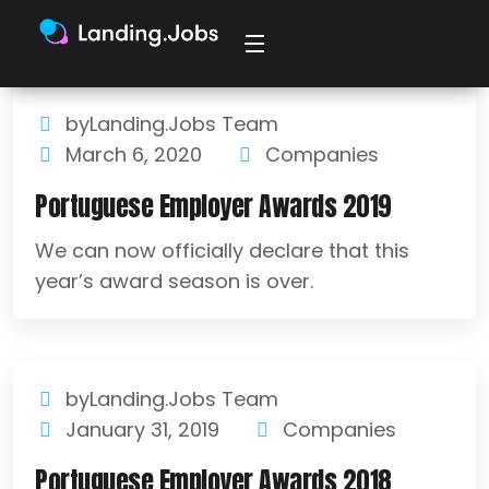
byLanding.Jobs Team
March 6, 2020
Companies
Portuguese Employer Awards 2019
We can now officially declare that this
year’s award season is over.
byLanding.Jobs Team
January 31, 2019
Companies
Portuguese Employer Awards 2018