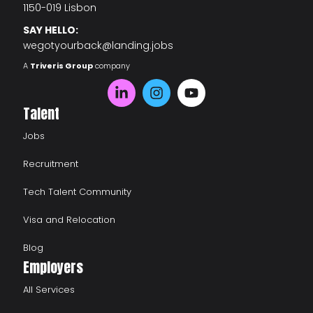
1150-019 Lisbon
SAY HELLO:
wegotyourback@landing.jobs
A
Triveris Group
company
Talent
Jobs
Recruitment
Tech Talent Community
Visa and Relocation
Blog
Employers
All Services