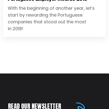
With the beginning of another year, let’s
start by rewarding the Portuguese
companies that stood out the most
in 2018!
READ OUR NEWSLETTER