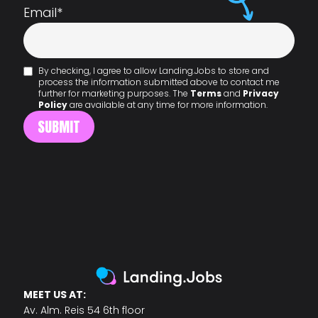
Email
*
By checking, I agree to allow Landing.Jobs to store and
process the information submitted above to contact me
further for marketing purposes. The
Terms
and
Privacy
Policy
are available at any time for more information.
MEET US AT:
Av. Alm. Reis 54 6th floor