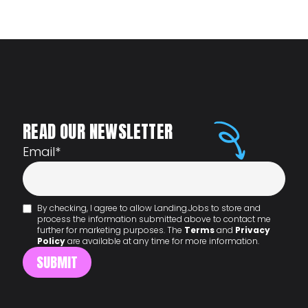
READ OUR NEWSLETTER
Email
*
By checking, I agree to allow Landing.Jobs to store and
process the information submitted above to contact me
further for marketing purposes. The
Terms
and
Privacy
Policy
are available at any time for more information.