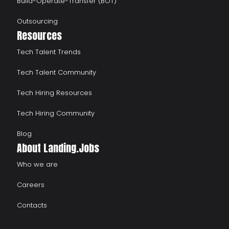
Build-Operate-Transfer (BOT)
Outsourcing
Resources
Tech Talent Trends
Tech Talent Community
Tech Hiring Resources
Tech Hiring Community
Blog
About Landing.Jobs
Who we are
Careers
Contacts