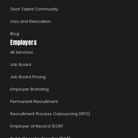
Tech Talent Community
Visa and Relocation
Blog
Employers
All Services
Job Board
Job Board Pricing
Employer Branding
Permanent Recruitment
Recruitment Process Outsourcing (RPO)
Employer of Record (EOR)