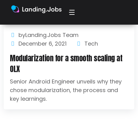
byLanding.Jobs Team
December 6, 2021
Tech
Modularization for a smooth scaling at
OLX
Senior Android Engineer unveils why they
chose modularization, the process and
key learnings.