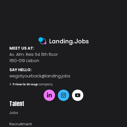
MEET US AT:
Av. Alm. Reis 54 6th floor
1150-019 Lisbon
SAY HELLO:
wegotyourback@landing.jobs
A
Triveris Group
company
Talent
Jobs
Recruitment