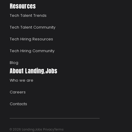
Resources
Tech Talent Trends
Tech Talent Community
Tech Hiring Resources
Tech Hiring Community
Blog
About Landing.Jobs
Who we are
Careers
Contacts
© 2026 Landing.Jobs
Privacy
Terms