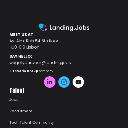
MEET US AT:
Av. Alm. Reis 54 6th floor
1150-019 Lisbon
SAY HELLO:
wegotyourback@landing.jobs
A
Triveris Group
company
Talent
Jobs
Recruitment
Tech Talent Community