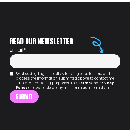
READ OUR NEWSLETTER
Email
*
By checking, I agree to allow Landing.Jobs to store and
process the information submitted above to contact me
further for marketing purposes. The
Terms
and
Privacy
Policy
are available at any time for more information.