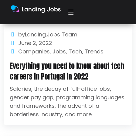
byLanding.Jobs Team
June 2, 2022
Companies
,
Jobs
,
Tech
,
Trends
Everything you need to know about tech
careers in Portugal in 2022
Salaries, the decay of full-office jobs,
gender pay gap, programming languages
and frameworks, the advent of a
borderless industry, and more.