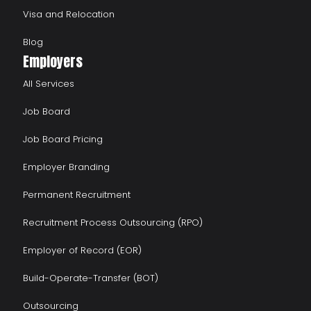
Visa and Relocation
Blog
Employers
All Services
Job Board
Job Board Pricing
Employer Branding
Permanent Recruitment
Recruitment Process Outsourcing (RPO)
Employer of Record (EOR)
Build-Operate-Transfer (BOT)
Outsourcing