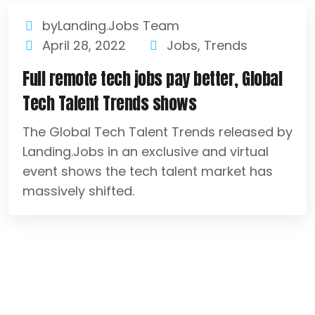
byLanding.Jobs Team
April 28, 2022
Jobs
,
Trends
Full remote tech jobs pay better, Global
Tech Talent Trends shows
The Global Tech Talent Trends released by
Landing.Jobs in an exclusive and virtual
event shows the tech talent market has
massively shifted.