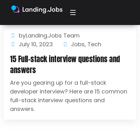
byLanding.Jobs Team
July 10, 2023
Jobs
,
Tech
15 Full-stack interview questions and
answers
Are you gearing up for a full-stack
developer interview? Here are 15 common
full-stack interview questions and
answers.