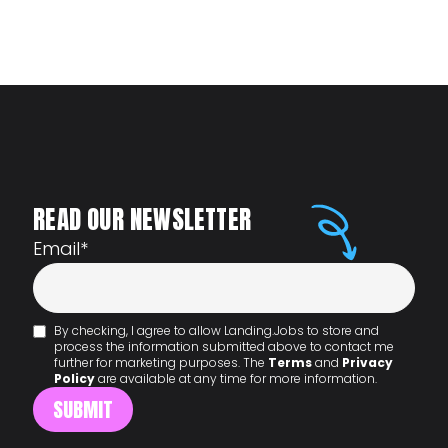
READ OUR NEWSLETTER
Email
*
By checking, I agree to allow Landing.Jobs to store and
process the information submitted above to contact me
further for marketing purposes. The
Terms
and
Privacy
Policy
are available at any time for more information.