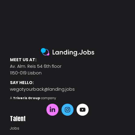
MEET US AT:
Av. Alm. Reis 54 6th floor
1150-019 Lisbon
SAY HELLO:
wegotyourback@landing.jobs
A
Triveris Group
company
Talent
Jobs