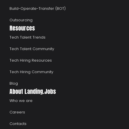
Build-Operate-Transfer (BOT)
Outsourcing
Resources
Tech Talent Trends
Tech Talent Community
Tech Hiring Resources
Tech Hiring Community
Blog
About Landing.Jobs
Who we are
Careers
Contacts