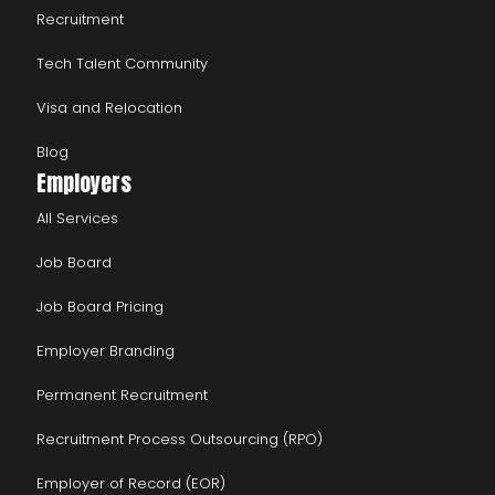
Recruitment
Tech Talent Community
Visa and Relocation
Blog
Employers
All Services
Job Board
Job Board Pricing
Employer Branding
Permanent Recruitment
Recruitment Process Outsourcing (RPO)
Employer of Record (EOR)