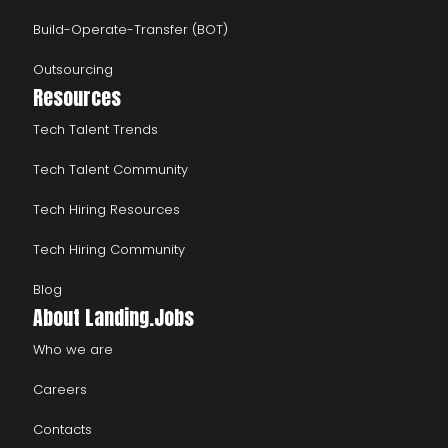
Build-Operate-Transfer (BOT)
Outsourcing
Resources
Tech Talent Trends
Tech Talent Community
Tech Hiring Resources
Tech Hiring Community
Blog
About Landing.Jobs
Who we are
Careers
Contacts