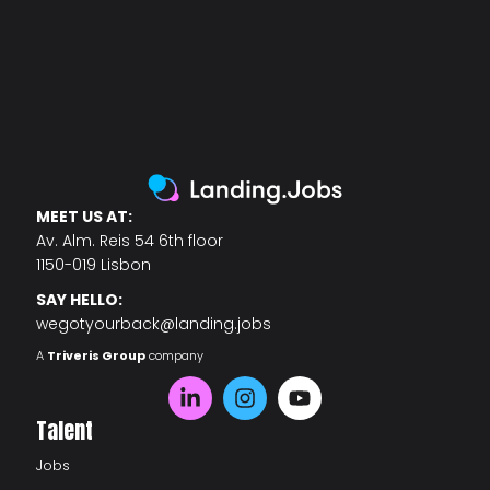
MEET US AT:
Av. Alm. Reis 54 6th floor
1150-019 Lisbon
SAY HELLO:
wegotyourback@landing.jobs
A
Triveris Group
company
Talent
Jobs