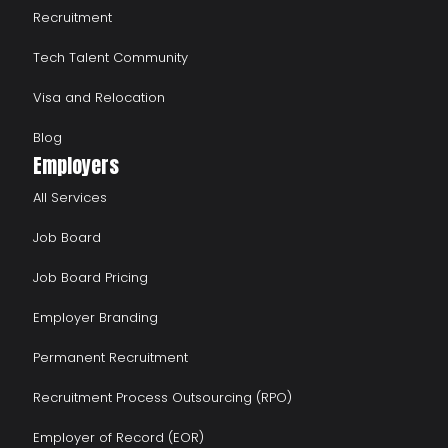
Recruitment
Tech Talent Community
Visa and Relocation
Blog
Employers
All Services
Job Board
Job Board Pricing
Employer Branding
Permanent Recruitment
Recruitment Process Outsourcing (RPO)
Employer of Record (EOR)