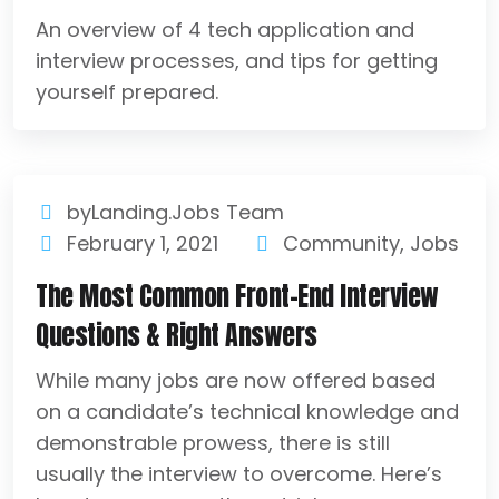
An overview of 4 tech application and
interview processes, and tips for getting
yourself prepared.
byLanding.Jobs Team
February 1, 2021
Community
,
Jobs
The Most Common Front-End Interview
Questions & Right Answers
While many jobs are now offered based
on a candidate’s technical knowledge and
demonstrable prowess, there is still
usually the interview to overcome. Here’s