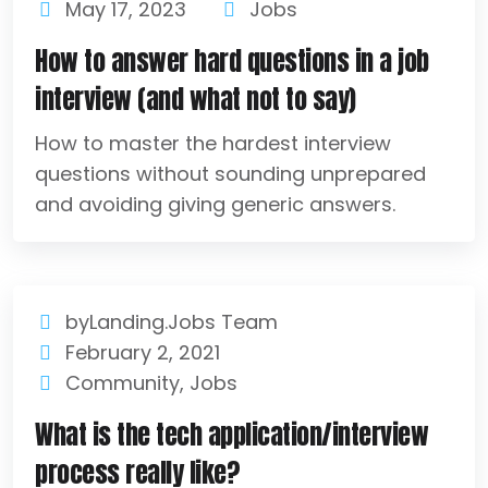
May 17, 2023
Jobs
How to answer hard questions in a job
interview (and what not to say)
How to master the hardest interview
questions without sounding unprepared
and avoiding giving generic answers.
byLanding.Jobs Team
February 2, 2021
Community
,
Jobs
What is the tech application/interview
process really like?