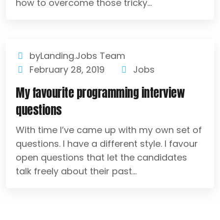
how to overcome those tricky...
byLanding.Jobs Team
February 28, 2019
Jobs
My favourite programming interview
questions
With time I’ve came up with my own set of
questions. I have a different style. I favour
open questions that let the candidates
talk freely about their past...