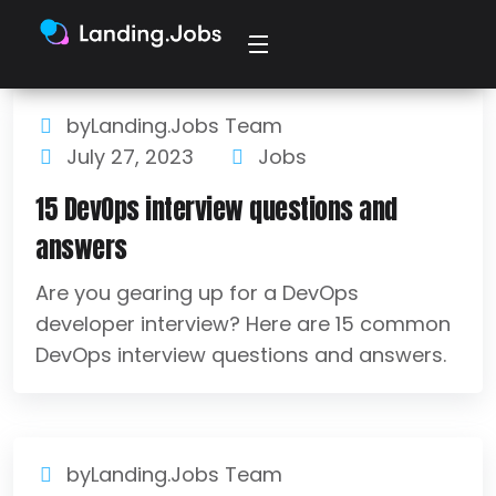
byLanding.Jobs Team
July 27, 2023
Jobs
15 DevOps interview questions and
answers
Are you gearing up for a DevOps
developer interview? Here are 15 common
DevOps interview questions and answers.
byLanding.Jobs Team