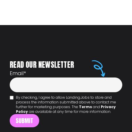
READ OUR NEWSLETTER
Email
*
By checking, I agree to allow Landing.Jobs to store and
process the information submitted above to contact me
further for marketing purposes. The
Terms
and
Privacy
Policy
are available at any time for more information.