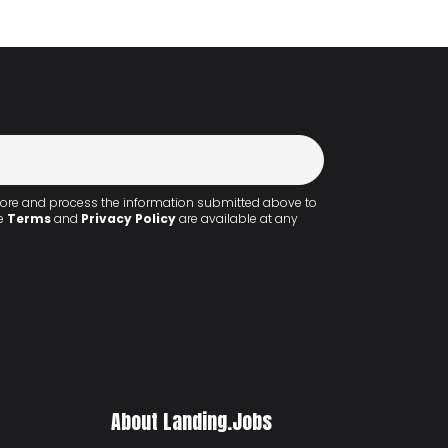
 store and process the information submitted above to
he
Terms
and
Privacy Policy
are available at any
About Landing.Jobs