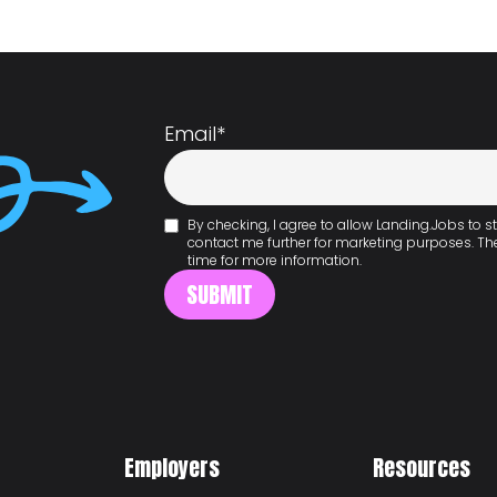
Email
*
By checking, I agree to allow Landing.Jobs to
contact me further for marketing purposes. T
time for more information.
Employers
Resources