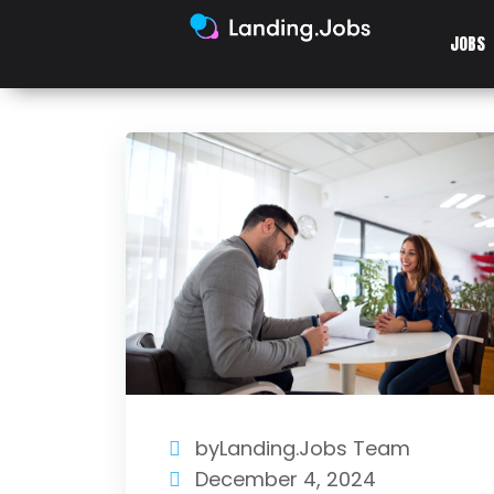
JOBS
byLanding.Jobs Team
December 4, 2024