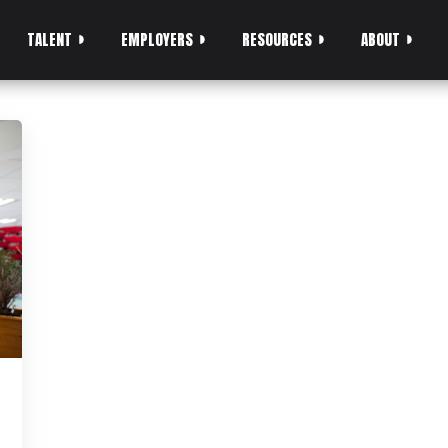
TALENT
EMPLOYERS
RESOURCES
ABOUT