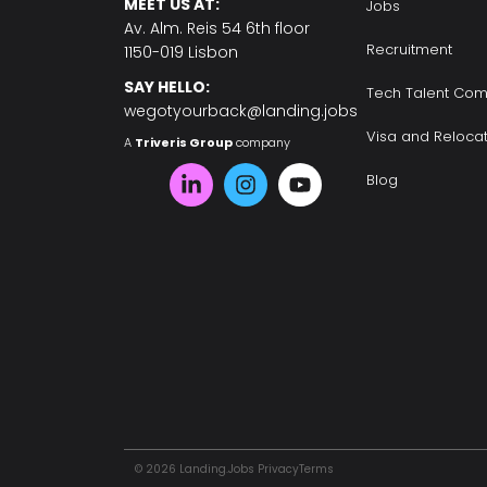
MEET US AT:
Jobs
Av. Alm. Reis 54 6th floor
Recruitment
1150-019 Lisbon
SAY HELLO:
Tech Talent Com
wegotyourback@landing.jobs
Visa and Reloca
A
Triveris Group
company
Blog
© 2026 Landing.Jobs
Privacy
Terms