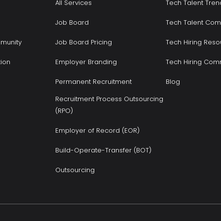
All Services
Tech Talent Tren
Job Board
Tech Talent Com
munity
Job Board Pricing
Tech Hiring Reso
tion
Employer Branding
Tech Hiring Com
Permanent Recruitment
Blog
Recruitment Process Outsourcing
(RPO)
Employer of Record (EOR)
Build-Operate-Transfer (BOT)
Outsourcing