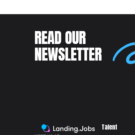
READ OUR
NEWSLETTER
Talent