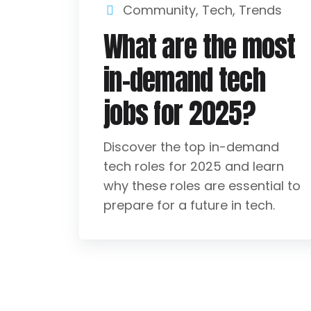
Community
,
Tech
,
Trends
What are the most
in-demand tech
jobs for 2025?
Discover the top in-demand
tech roles for 2025 and learn
why these roles are essential to
prepare for a future in tech.