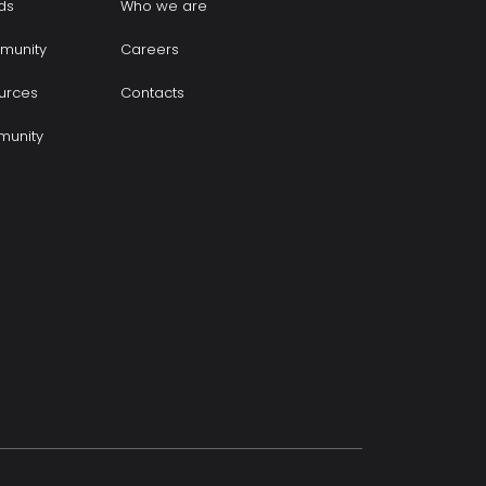
ds
Who we are
munity
Careers
urces
Contacts
munity