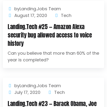
byLanding.Jobs Team
August 17, 2020
Tech
Landing.Tech #25 — Amazon Alexa
security bug allowed access to voice
history
Can you believe that more than 60% of the
year is completed?
byLanding.Jobs Team
July 17, 2020
Tech
Landing.Tech #23 — Barack Obama, Joe