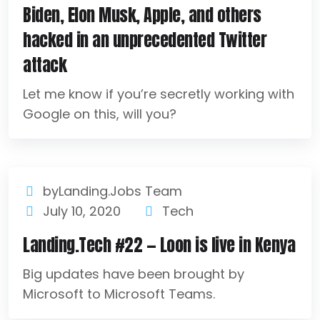
Biden, Elon Musk, Apple, and others
hacked in an unprecedented Twitter
attack
Let me know if you’re secretly working with
Google on this, will you?
byLanding.Jobs Team
July 10, 2020
Tech
Landing.Tech #22 — Loon is live in Kenya
Big updates have been brought by
Microsoft to Microsoft Teams.