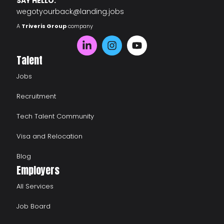
SAY HELLO:
wegotyourback@landing.jobs
A
Triveris Group
company
Talent
Jobs
Recruitment
Tech Talent Community
Visa and Relocation
Blog
Employers
All Services
Job Board