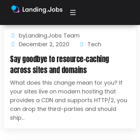
byLanding.Jobs Team
December 2, 2020
Tech
Say goodbye to resource-caching
across sites and domains
What does this change mean for you? If
your sites live on modern hosting that
provides a CDN and supports HTTP/2, you
can drop the third-parties and should
ship...