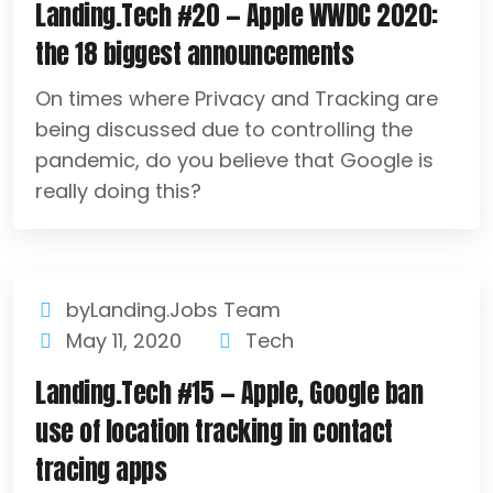
Landing.Tech #20 — Apple WWDC 2020:
the 18 biggest announcements
On times where Privacy and Tracking are
being discussed due to controlling the
pandemic, do you believe that Google is
really doing this?
byLanding.Jobs Team
May 11, 2020
Tech
Landing.Tech #15 — Apple, Google ban
use of location tracking in contact
tracing apps