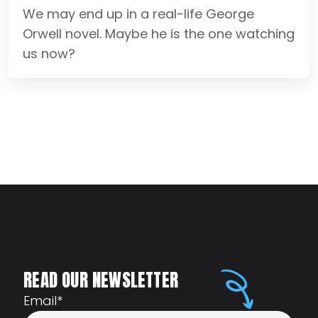
We may end up in a real-life George
Orwell novel. Maybe he is the one watching
us now?
READ OUR NEWSLETTER
Email
*