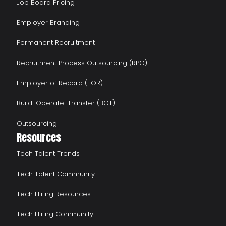
Job Board Pricing
Employer Branding
Permanent Recruitment
Recruitment Process Outsourcing (RPO)
Employer of Record (EOR)
Build-Operate-Transfer (BOT)
Outsourcing
Resources
Tech Talent Trends
Tech Talent Community
Tech Hiring Resources
Tech Hiring Community