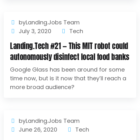
byLanding.Jobs Team
July 3, 2020
Tech
Landing.Tech #21 — This MIT robot could
autonomously disinfect local food banks
Google Glass has been around for some
time now, but is it now that they’ll reach a
more broad audience?
byLanding.Jobs Team
June 26, 2020
Tech