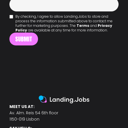
By checking, I agree to allow Landing.Jobs to store and
process the information submitted above to contact me
further for marketing purposes. The
Terms
and
Privacy
Policy
are available at any time for more information.
MEET US AT:
Av. Alm. Reis 54 6th floor
1150-019 Lisbon