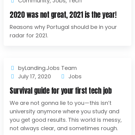
Community
,
Jobs
,
Tech
2020 was not great, 2021 is the year!
Reasons why Portugal should be in your
radar for 2021.
byLanding.Jobs Team
July 17, 2020
Jobs
Survival guide for your first tech job
We are not gonna lie to you — this isn’t
university anymore where you study and
you get good results. This world is messy,
not always clear, and sometimes rough.