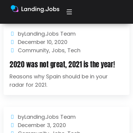
byLanding.Jobs Team
December 10, 2020
Community
,
Jobs
,
Tech
2020 was not great, 2021 is the year!
Reasons why Spain should be in your
radar for 2021.
byLanding.Jobs Team
December 3, 2020