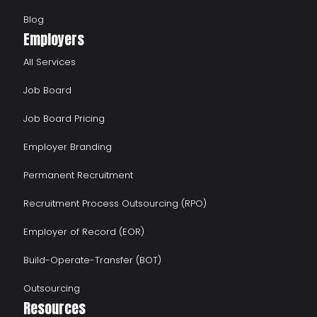
Blog
Employers
All Services
Job Board
Job Board Pricing
Employer Branding
Permanent Recruitment
Recruitment Process Outsourcing (RPO)
Employer of Record (EOR)
Build-Operate-Transfer (BOT)
Outsourcing
Resources