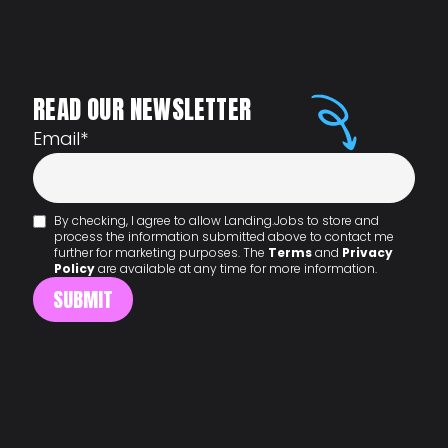
READ OUR NEWSLETTER
Email
*
By checking, I agree to allow Landing.Jobs to store and
process the information submitted above to contact me
further for marketing purposes. The
Terms
and
Privacy
Policy
are available at any time for more information.