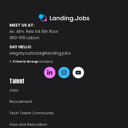
MEET US AT:
Av. Alm. Reis 54 6th floor
1150-019 Lisbon
SAY HELLO:
wegotyourback@landing.jobs
A
Triveris Group
company
Talent
Jobs
Recruitment
Tech Talent Community
Visa and Relocation