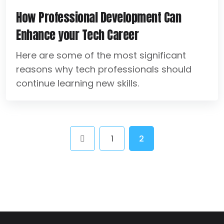
How Professional Development Can
Enhance your Tech Career
Here are some of the most significant
reasons why tech professionals should
continue learning new skills.
1
2