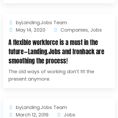
byLanding.Jobs Team
May 14, 2020
Companies
,
Jobs
A flexible workforce is a must in the
future — Landing.Jobs and Ironhack are
smoothing the process!
The old ways of working don’t fit the
present anymore.
byLanding.Jobs Team
March 12, 2019
Jobs