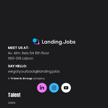
MEET US AT:
Av. Alm. Reis 54 6th floor
1150-019 Lisbon
SAY HELLO:
wegotyourback@landing.jobs
A
Triveris Group
company
Talent
Jobs