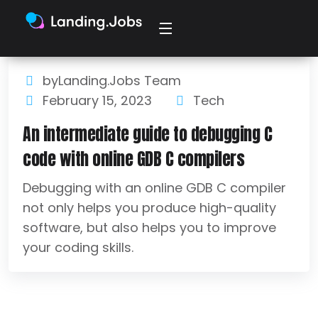
byLanding.Jobs Team
February 15, 2023
Tech
An intermediate guide to debugging C
code with online GDB C compilers
Debugging with an online GDB C compiler
not only helps you produce high-quality
software, but also helps you to improve
your coding skills.