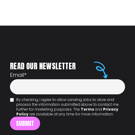
READ OUR NEWSLETTER
Email
*
By checking, I agree to allow Landing.Jobs to store and
process the information submitted above to contact me
further for marketing purposes. The
Terms
and
Privacy
Policy
are available at any time for more information.