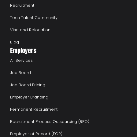
Recruitment
Tech Talent Community
Visa and Relocation
Blog
Employers
All Services
Job Board
Job Board Pricing
Employer Branding
Permanent Recruitment
Recruitment Process Outsourcing (RPO)
Employer of Record (EOR)