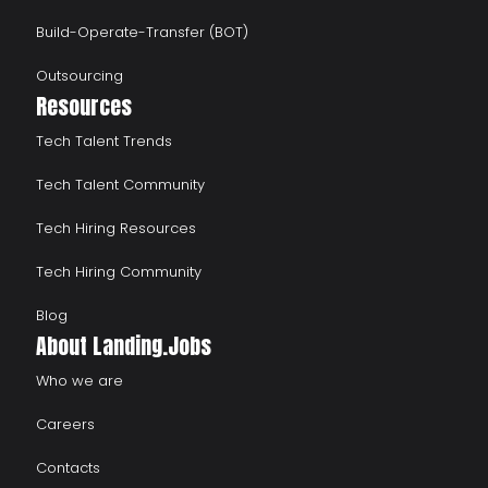
Build-Operate-Transfer (BOT)
Outsourcing
Resources
Tech Talent Trends
Tech Talent Community
Tech Hiring Resources
Tech Hiring Community
Blog
About Landing.Jobs
Who we are
Careers
Contacts