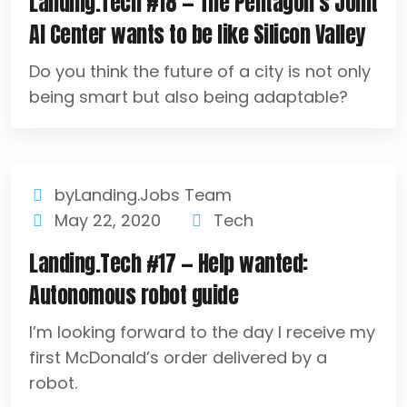
Landing.Tech #18 — The Pentagon’s Joint
AI Center wants to be like Silicon Valley
Do you think the future of a city is not only
being smart but also being adaptable?
byLanding.Jobs Team
May 22, 2020
Tech
Landing.Tech #17 — Help wanted:
Autonomous robot guide
I’m looking forward to the day I receive my
first McDonald’s order delivered by a
robot.