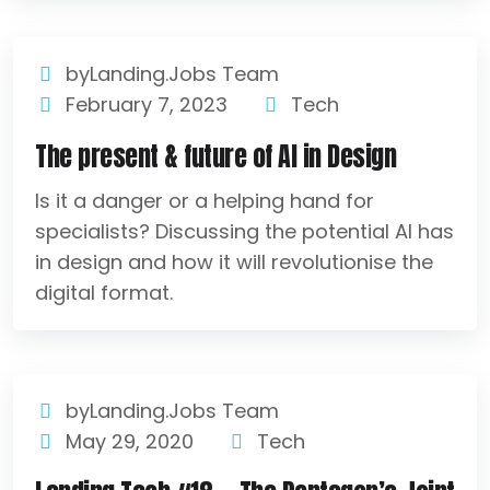
byLanding.Jobs Team
February 7, 2023
Tech
The present & future of AI in Design
Is it a danger or a helping hand for
specialists? Discussing the potential AI has
in design and how it will revolutionise the
digital format.
byLanding.Jobs Team
May 29, 2020
Tech