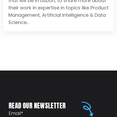
that will be in Lisbon, to share more about
their work in expertise in topics like Product
Management, Artificial Intelligence & Data
Science...
READ OUR NEWSLETTER
Email
*