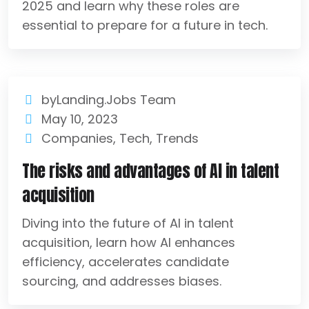
2025 and learn why these roles are
essential to prepare for a future in tech.
byLanding.Jobs Team
May 10, 2023
Companies
,
Tech
,
Trends
The risks and advantages of AI in talent
acquisition
Diving into the future of AI in talent
acquisition, learn how AI enhances
efficiency, accelerates candidate
sourcing, and addresses biases.