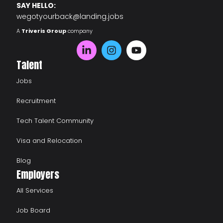
SAY HELLO:
wegotyourback@landing.jobs
A
Triveris Group
company
Talent
Jobs
Recruitment
Tech Talent Community
Visa and Relocation
Blog
Employers
All Services
Job Board