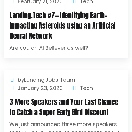
February 21, 2020
Tech
Landing.Tech #7 — Identifying Earth-
impacting Asteroids using an Artificial
Neural Network
Are you an AI Believer as well?
byLanding.Jobs Team
January 23, 2020
Tech
3 More Speakers and Your Last Chance
to Catch a Super Early Bird Discount
We just announced three more speakers