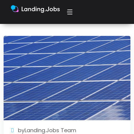
byLanding.Jobs Team