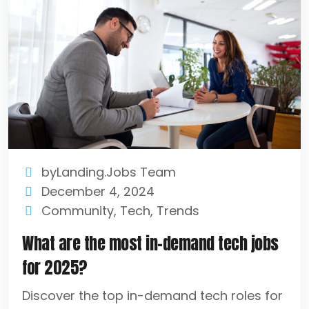
byLanding.Jobs Team
December 4, 2024
Community
,
Tech
,
Trends
What are the most in-demand tech jobs
for 2025?
Discover the top in-demand tech roles for