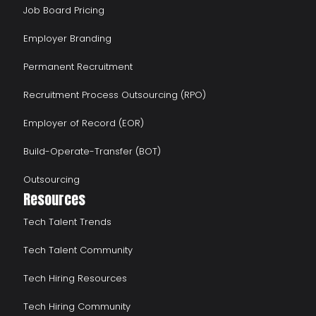
Job Board Pricing
Employer Branding
Permanent Recruitment
Recruitment Process Outsourcing (RPO)
Employer of Record (EOR)
Build-Operate-Transfer (BOT)
Outsourcing
Resources
Tech Talent Trends
Tech Talent Community
Tech Hiring Resources
Tech Hiring Community