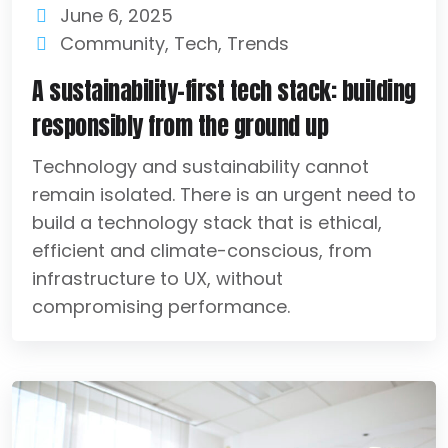
June 6, 2025
Community
,
Tech
,
Trends
A sustainability-first tech stack: building
responsibly from the ground up
Technology and sustainability cannot
remain isolated. There is an urgent need to
build a technology stack that is ethical,
efficient and climate-conscious, from
infrastructure to UX, without
compromising performance.