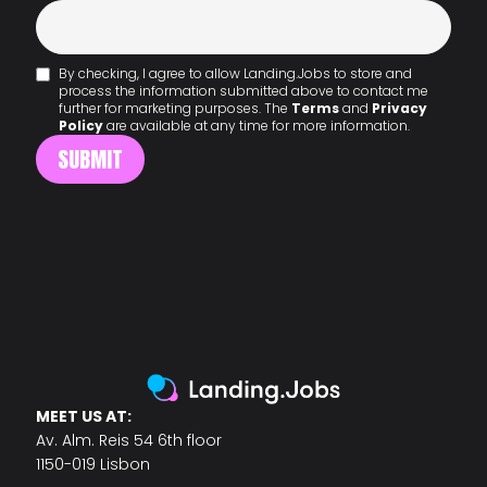
By checking, I agree to allow Landing.Jobs to store and
process the information submitted above to contact me
further for marketing purposes. The
Terms
and
Privacy
Policy
are available at any time for more information.
MEET US AT:
Av. Alm. Reis 54 6th floor
1150-019 Lisbon