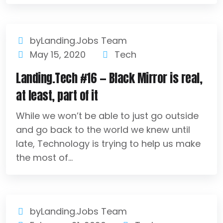
byLanding.Jobs Team
May 15, 2020
Tech
Landing.Tech #16 — Black Mirror is real,
at least, part of it
While we won’t be able to just go outside
and go back to the world we knew until
late, Technology is trying to help us make
the most of...
byLanding.Jobs Team