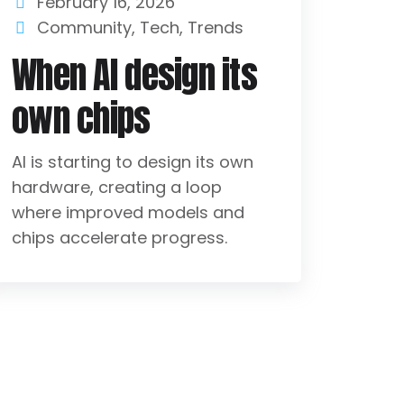
February 16, 2026
Community
,
Tech
,
Trends
When AI design its
own chips
AI is starting to design its own
hardware, creating a loop
where improved models and
chips accelerate progress.