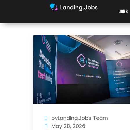
JOBS
byLanding.Jobs Team
May 28, 2026