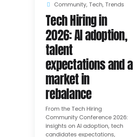
Community
,
Tech
,
Trends
Tech Hiring in
2026: AI adoption,
talent
expectations and a
market in
rebalance
From the Tech Hiring
Community Conference 2026:
insights on AI adoption, tech
candidates expectations,