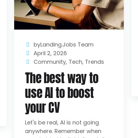
byLanding.Jobs Team
April 2, 2026
Community
,
Tech
,
Trends
The best way to
use AI to boost
your CV
Let's be real, AI is not going
anywhere. Remember when