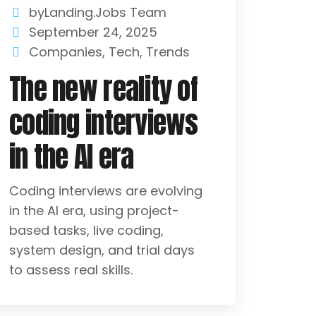
byLanding.Jobs Team
September 24, 2025
Companies
,
Tech
,
Trends
The new reality of
coding interviews
in the AI era
Coding interviews are evolving
in the AI era, using project-
based tasks, live coding,
system design, and trial days
to assess real skills.