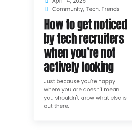
April 14, 2026
Community
,
Tech
,
Trends
How to get noticed
by tech recruiters
when you’re not
actively looking
Just because you're happy
where you are doesn't mean
you shouldn't know what else is
out there.