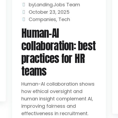
byLanding.Jobs Team
October 23, 2025
Companies
,
Tech
Human-AI
collaboration: best
practices for HR
teams
Human-AI collaboration shows
how ethical oversight and
human insight complement AI,
improving fairness and
effectiveness in recruitment.