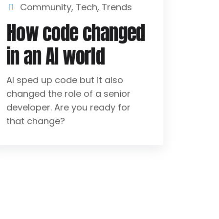
Community
,
Tech
,
Trends
How code changed
in an AI world
AI sped up code but it also
changed the role of a senior
developer. Are you ready for
that change?