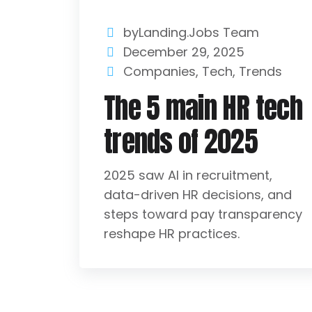
byLanding.Jobs Team
December 29, 2025
Companies
,
Tech
,
Trends
The 5 main HR tech
trends of 2025
2025 saw AI in recruitment,
data-driven HR decisions, and
steps toward pay transparency
reshape HR practices.