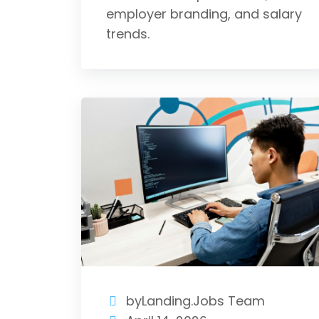
employer branding, and salary
trends.
byLanding.Jobs Team