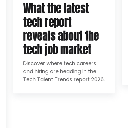
What the latest
tech report
reveals about the
tech job market
Discover where tech careers
and hiring are heading in the
Tech Talent Trends report 2026.