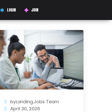
LOGIN
JOIN
byLanding.Jobs Team
April 30, 2026