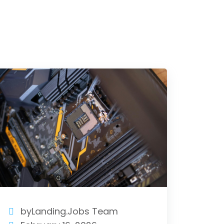
byLanding.Jobs Team