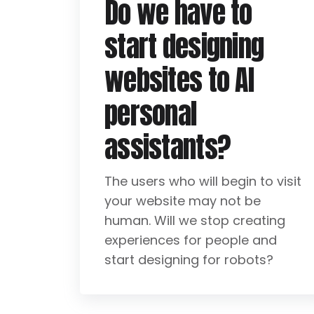
Do we have to
start designing
websites to AI
personal
assistants?
The users who will begin to visit
your website may not be
human. Will we stop creating
experiences for people and
start designing for robots?