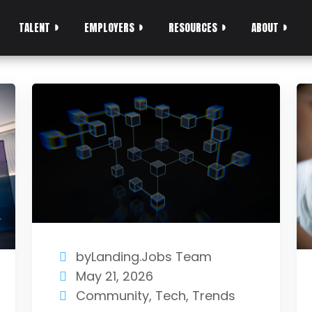
TALENT
EMPLOYERS
RESOURCES
ABOUT
byLanding.Jobs Team
May 21, 2026
Community
,
Tech
,
Trends