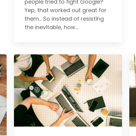
people tried to fight Google?
Yep, that worked out great for
them... So instead of resisting
the inevitable, how...