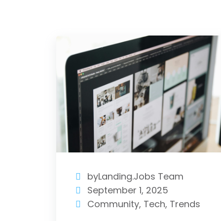
byLanding.Jobs Team
September 1, 2025
Community
,
Tech
,
Trends