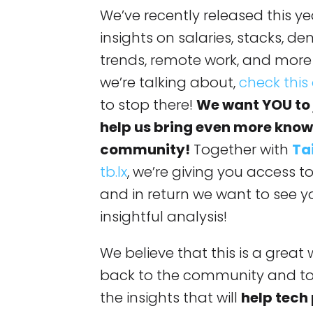
We’ve recently released this y
insights on salaries, stacks, d
trends, remote work, and more
we’re talking about,
check this
to stop there!
We want YOU to j
help us bring even more know
community!
Together with
Ta
tb.lx
, we’re giving you access t
and in return we want to see y
insightful analysis!
We believe that this is a grea
back to the community and to 
the insights that will
help tech