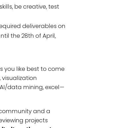
skills, be creative, test
required deliverables on
il the 28th of April,
 you like best to come
, visualization
AI/data mining, excel —
e community and a
 reviewing projects