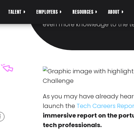
1.750€ IN PRIZES
TALENT
EMPLOYERS
RESOURCES
ABOUT
We want YOU to join in on the 
even more knowledge to the 
As you may have already hear
launch the
Tech Careers Repor
immersive report on the por
E
tech professionals.