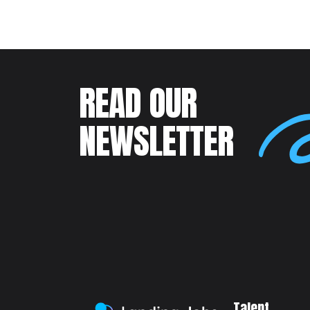
READ OUR
NEWSLETTER
Talent