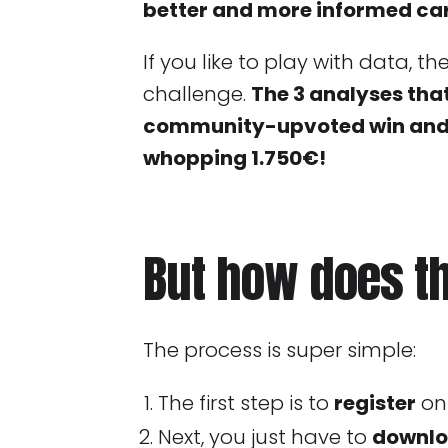
better and more informed car
If you like to play with data, t
challenge.
The 3 analyses tha
community-upvoted win and t
whopping 1.750€!
But how does t
The process is super simple:
The first step is to
register
on
Next, you just have to
downlo