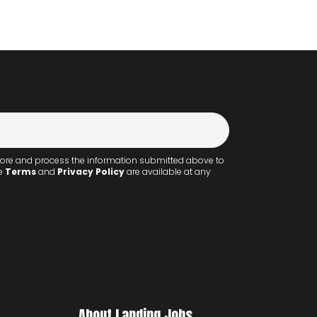
 store and process the information submitted above to
he
Terms
and
Privacy Policy
are available at any
About Landing.Jobs