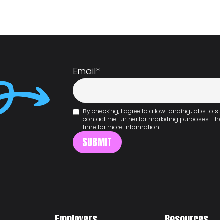
Email
*
By checking, I agree to allow Landing.Jobs to
contact me further for marketing purposes. T
time for more information.
Employers
Resources