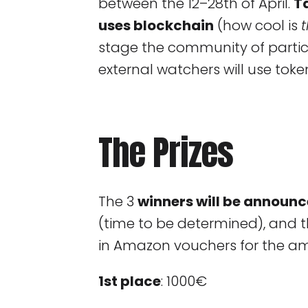
between the 12–28th of April.
T
uses blockchain
(how cool is
stage the community of partici
external watchers will use toke
The Prizes
The 3
winners will be announc
(time to be determined), and t
in Amazon vouchers for the a
1st place
: 1000€