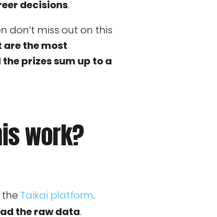
eer decisions
.
hen don’t miss out on this
t are the most
he prizes sum up to a
his work?
 the
Taikai platform
.
ad the raw data
.