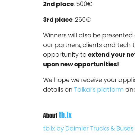
2nd place
: 500€
3rd place
: 250€
Winners will also be presented 
our partners, clients and tech t
opportunity to
extend your n
upon new opportunities!
We hope we receive your applic
details on
Taikai’s platform
and
tb.lx
About
tb.lx by Daimler Trucks & Buses