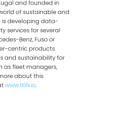
rtugal and founded in
 a world of sustainable and
x
is developing data-
y services for several
cedes-Benz, Fuso or
er-centric products
s and sustainability for
ch as fleet managers,
n more about this
at
www.tblx.io
.
!