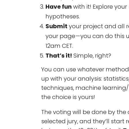
Have fun
with it! Explore your 
hypotheses.
Submit
your project and all 
your page — you can do this unt
12am CET.
That’s it!
Simple, right?
You can use whatever methods
up with your analysis: statistics
techniques, machine learning/
the choice is yours!
The voting will be done by th
selected jury, and they’ll start