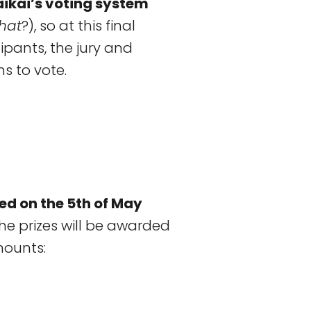
aikai’s voting system
that
?), so at this final
pants, the jury and
ns to vote.
ed on the 5th of May
he prizes will be awarded
mounts: