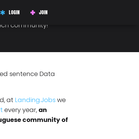
 FOR YOU!
LOGIN
JOIN
fun and help us bring
tech community!
d, at
Landing.Jobs
we
t
every year,
an
tuguese community of