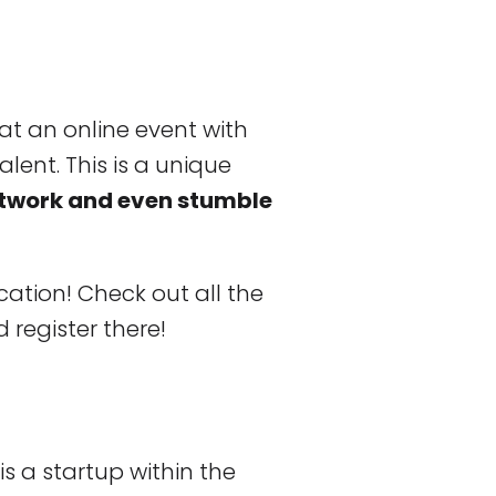
at an online event with
alent. This is a unique
etwork and even stumble
ation! Check out all the
 register there!
is a startup within the