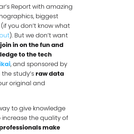
ear’s Report with amazing
emographics, biggest
 (if you don’t know what
 out
). But we don’t want
oin in on the fun and
ledge to the tech
ikai
, and sponsored by
o the study’s
raw data
our original and
t way to give knowledge
increase the quality of
 professionals make