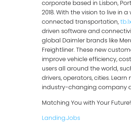
corporate based in Lisbon, Po
2018. With the vision to live in
connected transportation,
tb.l
driven software and connectivit
global Daimler brands like Mer
Freightliner. These new custom
improve vehicle efficiency, cost
users all around the world, su
drivers, operators, cities. Lear
industry-changing company 
Matching You with Your Future
Landing.Jobs