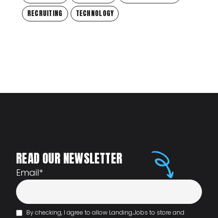
RECRUITING
TECHNOLOGY
READ OUR NEWSLETTER
Email
*
By checking, I agree to allow Landing.Jobs to store and