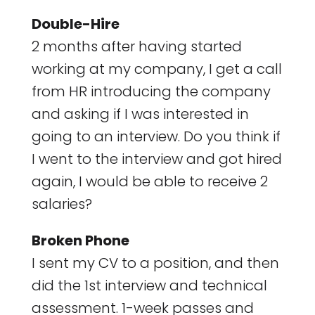
Double-Hire
2 months after having started
working at my company, I get a call
from HR introducing the company
and asking if I was interested in
going to an interview. Do you think if
I went to the interview and got hired
again, I would be able to receive 2
salaries?
Broken Phone
I sent my CV to a position, and then
did the 1st interview and technical
assessment. 1-week passes and