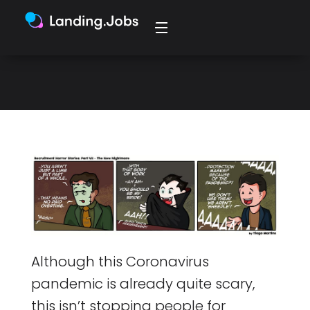
getting creative this year with the
all carving pumpkin and spooky
lights.
Although this Coronavirus
pandemic is already quite scary,
this isn’t stopping people for