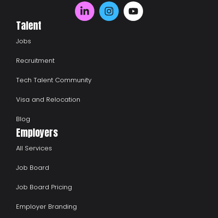
Talent
Jobs
Recruitment
Tech Talent Community
Visa and Relocation
Blog
Employers
All Services
Job Board
Job Board Pricing
Employer Branding