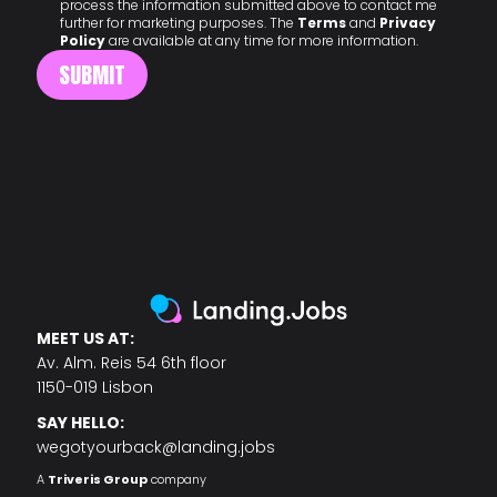
process the information submitted above to contact me
further for marketing purposes. The
Terms
and
Privacy
Policy
are available at any time for more information.
MEET US AT:
Av. Alm. Reis 54 6th floor
1150-019 Lisbon
SAY HELLO:
wegotyourback@landing.jobs
A
Triveris Group
company