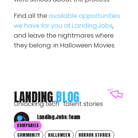
Find all the
available opportunities
we have for you at Landing.Jobs
,
and leave the nightmares where
they belong: in Halloween Movies.
LANDING
.BLOG
Unlocking tech talent stories
Landing.Jobs Team
October 30, 2020
COMPANIES
COMMUNITY
HALLOWEEN
HORROR STORIES