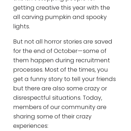
getting creative this year with the
all carving pumpkin and spooky
lights.
But not all horror stories are saved
for the end of October — some of
them happen during recruitment
processes. Most of the times, you
get a funny story to tell your friends
but there are also some crazy or
disrespectful situations. Today,
members of our community are
sharing some of their crazy
experiences: