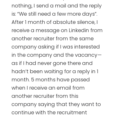
nothing, I send a mail and the reply
is: “We still need a few more days”.
After 1 month of absolute silence, I
receive a message on Linkedin from
another recruiter from the same
company asking if I was interested
in the company and the vacancy —
as if I had never gone there and
hadn’t been waiting for a reply in 1
month. 5 months have passed
when I receive an email from
another recruiter from this
company saying that they want to
continue with the recruitment