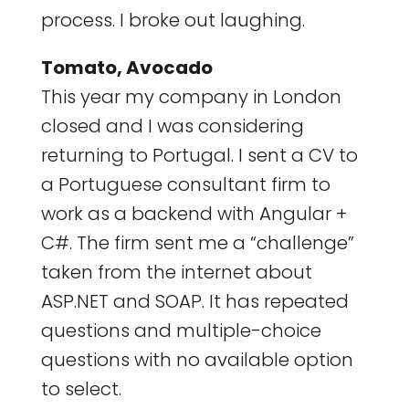
process. I broke out laughing.
Tomato, Avocado
This year my company in London
closed and I was considering
returning to Portugal. I sent a CV to
a Portuguese consultant firm to
work as a backend with Angular +
C#. The firm sent me a “challenge”
taken from the internet about
ASP.NET and SOAP. It has repeated
questions and multiple-choice
questions with no available option
to select.