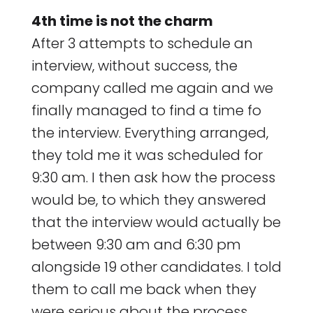
4th time is not the charm
After 3 attempts to schedule an
interview, without success, the
company called me again and we
finally managed to find a time fo
the interview. Everything arranged,
they told me it was scheduled for
9:30 am. I then ask how the process
would be, to which they answered
that the interview would actually be
between 9:30 am and 6:30 pm
alongside 19 other candidates. I told
them to call me back when they
were serious about the process.