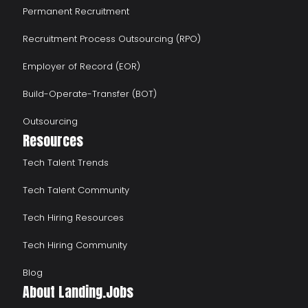
Permanent Recruitment
Recruitment Process Outsourcing (RPO)
Employer of Record (EOR)
Build-Operate-Transfer (BOT)
Outsourcing
Resources
Tech Talent Trends
Tech Talent Community
Tech Hiring Resources
Tech Hiring Community
Blog
About Landing.Jobs