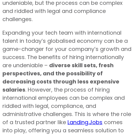
undeniable, but the process can be complex
and riddled with legal and compliance
challenges.
Expanding your tech team with international
talent in today’s globalised economy can be a
game-changer for your company’s growth and
success. The benefits of hiring internationally
are undeniable –
diverse skill sets, fresh
perspectives, and the possibility of
decreasing costs through less expensive
salaries
. However, the process of hiring
international employees can be complex and
riddled with legal, compliance, and
administrative challenges. This is where the role
of a trusted partner like
Landing.Jobs
comes
into play, offering you a seamless solution to