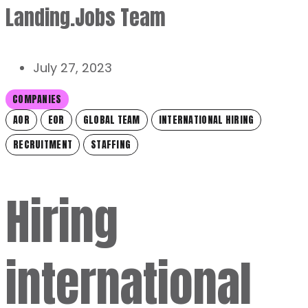
Landing.Jobs Team
July 27, 2023
COMPANIES
AOR
EOR
GLOBAL TEAM
INTERNATIONAL HIRING
RECRUITMENT
STAFFING
Hiring
international