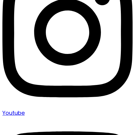
Youtube