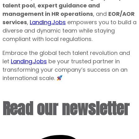
talent pool
,
expert guidance and
management in HR operations
, and
EOR/AOR
services
,
Landing.Jobs
empowers you to build a
diverse and dynamic team while staying
compliant with local regulations.
Embrace the global tech talent revolution and
let
Landing.Jobs
be your trusted partner in
transforming your company’s success on an
international scale.
Read our newsletter