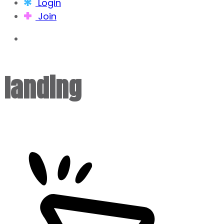
Login
Join
landing
.blog