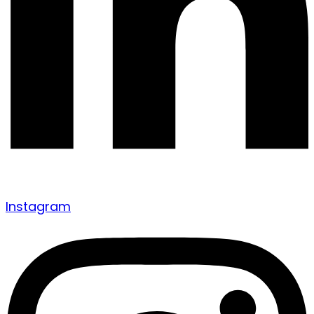
Instagram