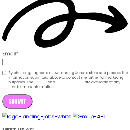
Email
*
By checking, I agree to allow Landing.Jobs to store and process the
information submitted above to contact me further for marketing
purposes. The
Terms
and
Privacy Policy
are available at any
time for more information.
MEET US AT: