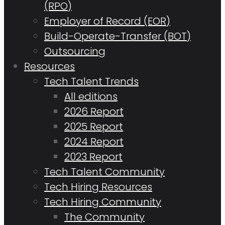
(RPO)
Employer of Record (EOR)
Build-Operate-Transfer (BOT)
Outsourcing
Resources
Tech Talent Trends
All editions
2026 Report
2025 Report
2024 Report
2023 Report
Tech Talent Community
Tech Hiring Resources
Tech Hiring Community
The Community