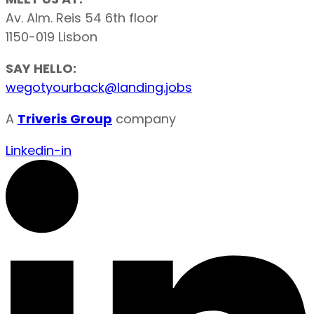
Av. Alm. Reis 54 6th floor
1150-019 Lisbon
SAY HELLO:
wegotyourback@landing.jobs
A
Triveris Group
company
Linkedin-in