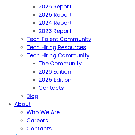
2026 Report
2025 Report
2024 Report
2023 Report
Tech Talent Community
Tech Hiring Resources
Tech Hiring Community
The Community
2026 Edition
2025 Edition
Contacts
Blog
About
Who We Are
Careers
Contacts