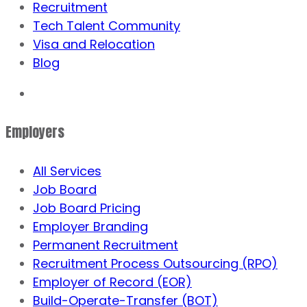
Recruitment
Tech Talent Community
Visa and Relocation
Blog
Employers
All Services
Job Board
Job Board Pricing
Employer Branding
Permanent Recruitment
Recruitment Process Outsourcing (RPO)
Employer of Record (EOR)
Build-Operate-Transfer (BOT)