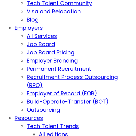
Tech Talent Community
Visa and Relocation
Blog
Employers
All Services
Job Board
Job Board Pricing
Employer Branding
Permanent Recruitment
Recruitment Process Outsourcing
(RPO)
Employer of Record (EOR)
Build-Operate-Transfer (BOT)
Outsourcing
Resources
Tech Talent Trends
All editions