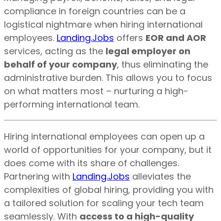
compliance in foreign countries can be a
logistical nightmare when hiring international
employees.
Landing.Jobs
offers
EOR and AOR
services, acting as the
legal employer on
behalf of your company
, thus eliminating the
administrative burden. This allows you to focus
on what matters most – nurturing a high-
performing international team.
Hiring international employees can open up a
world of opportunities for your company, but it
does come with its share of challenges.
Partnering with
Landing.Jobs
alleviates the
complexities of global hiring, providing you with
a tailored solution for scaling your tech team
seamlessly. With
access to a high-quality