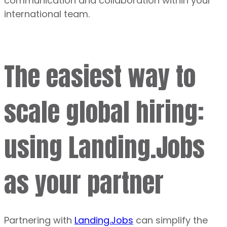
communication and collaboration within your
international team.
The easiest way to
scale global hiring:
using Landing.Jobs
as your partner
Partnering with
Landing.Jobs
can simplify the