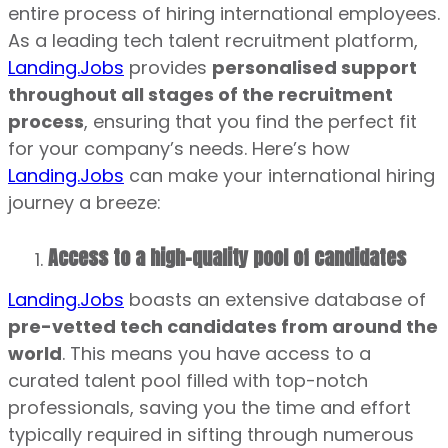
entire process of hiring international employees.
As a leading tech talent recruitment platform,
Landing.Jobs
provides
personalised support
throughout all stages of the recruitment
process
, ensuring that you find the perfect fit
for your company’s needs. Here’s how
Landing.Jobs
can make your international hiring
journey a breeze:
Access to a high-quality pool of candidates
Landing.Jobs
boasts an extensive database of
pre-vetted tech candidates from around the
world
. This means you have access to a
curated talent pool filled with top-notch
professionals, saving you the time and effort
typically required in sifting through numerous