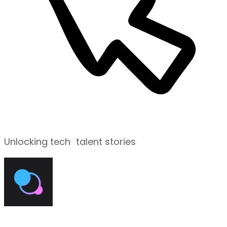
Unlocking tech talent stories