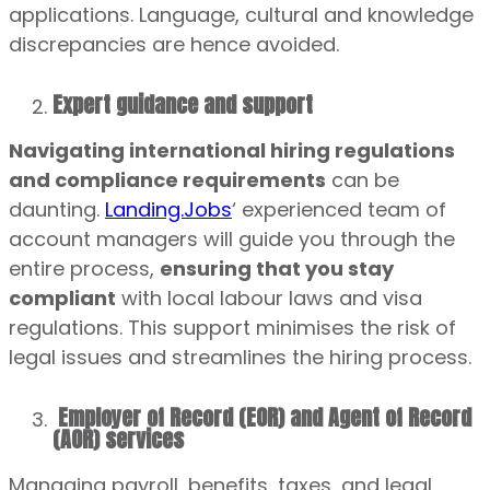
applications. Language, cultural and knowledge
discrepancies are hence avoided.
Expert guidance and support
Navigating international hiring regulations
and compliance requirements
can be
daunting.
Landing.Jobs
‘ experienced team of
account managers will guide you through the
entire process,
ensuring that you stay
compliant
with local labour laws and visa
regulations. This support minimises the risk of
legal issues and streamlines the hiring process.
Employer of Record (EOR) and Agent of Record
(AOR) services
Managing payroll, benefits, taxes, and legal