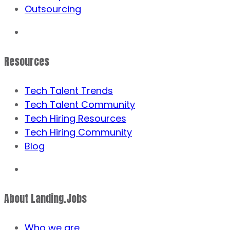
Outsourcing
Resources
Tech Talent Trends
Tech Talent Community
Tech Hiring Resources
Tech Hiring Community
Blog
About Landing.Jobs
Who we are