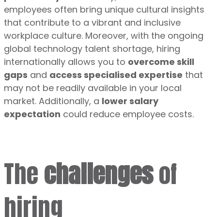
employees often bring unique cultural insights
that contribute to a vibrant and inclusive
workplace culture. Moreover, with the ongoing
global technology talent shortage, hiring
internationally allows you to
overcome skill
gaps
and
access specialised expertise
that
may not be readily available in your local
market. Additionally, a
lower salary
expectation
could reduce employee costs.
The
challenges
of
hiring