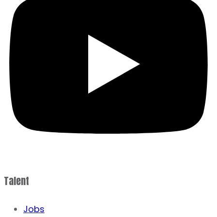
Talent
Jobs