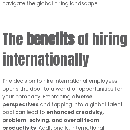
navigate the global hiring landscape.
The
benefits
of hiring
internationally
The decision to hire international employees
opens the door to a world of opportunities for
your company. Embracing
diverse
perspectives
and tapping into a global talent
pool can lead to
enhanced creativity,
problem-solving, and overall team
productivity
. Additionally, international