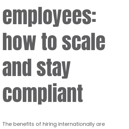
employees:
how to scale
and stay
compliant
The benefits of hiring internationally are