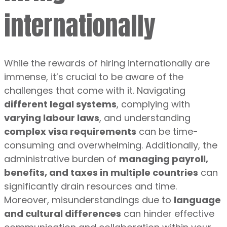
internationally
While the rewards of hiring internationally are
immense, it’s crucial to be aware of the
challenges that come with it. Navigating
different legal systems
, complying with
varying labour laws
, and understanding
complex visa requirements
can be time-
consuming and overwhelming. Additionally, the
administrative burden of
managing payroll,
benefits, and taxes in multiple countries
can
significantly drain resources and time.
Moreover, misunderstandings due to
language
and cultural differences
can hinder effective