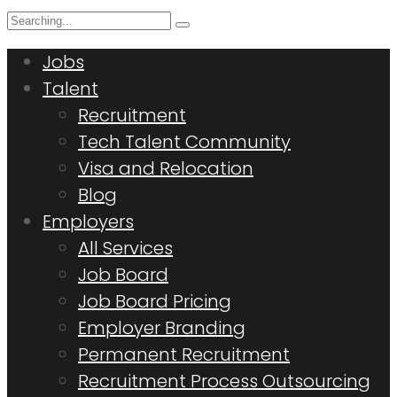
Search
for:
Jobs
Talent
Recruitment
Tech Talent Community
Visa and Relocation
Blog
Employers
All Services
Job Board
Job Board Pricing
Employer Branding
Permanent Recruitment
Recruitment Process Outsourcing