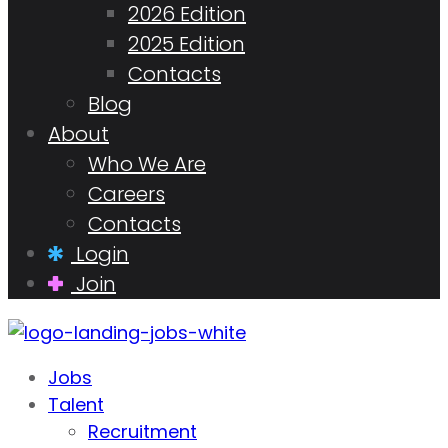
2026 Edition
2025 Edition
Contacts
Blog
About
Who We Are
Careers
Contacts
Login
Join
Jobs
Talent
Recruitment