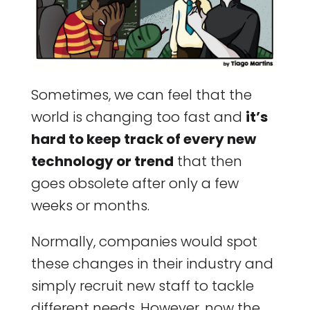
Sometimes, we can feel that the
world is changing too fast and
it’s
hard to keep track of every new
technology or trend
that then
goes obsolete after only a few
weeks or months.
Normally, companies would spot
these changes in their industry and
simply recruit new staff to tackle
different needs. However, now the