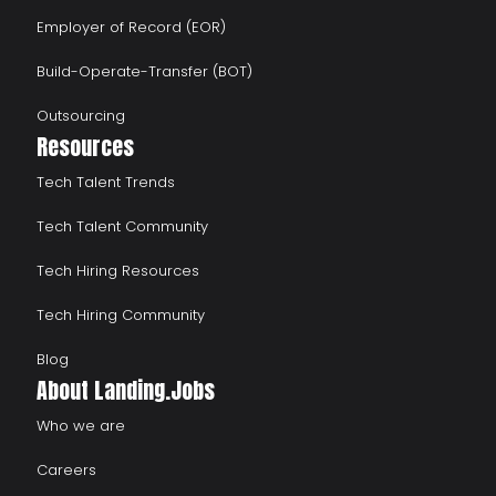
Employer of Record (EOR)
Build-Operate-Transfer (BOT)
Outsourcing
Resources
Tech Talent Trends
Tech Talent Community
Tech Hiring Resources
Tech Hiring Community
Blog
About Landing.Jobs
Who we are
Careers