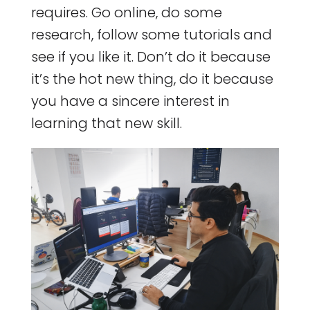
requires. Go online, do some
research, follow some tutorials and
see if you like it. Don’t do it because
it’s the hot new thing, do it because
you have a sincere interest in
learning that new skill.