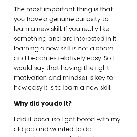
The most important thing is that
you have a genuine curiosity to
learn a new skill. If you really like
something and are interested in it,
learning a new skill is not a chore
and becomes relatively easy. So I
would say that having the right
motivation and mindset is key to
how easy it is to learn a new skill.
Why did you do it?
I did it because I got bored with my
old job and wanted to do