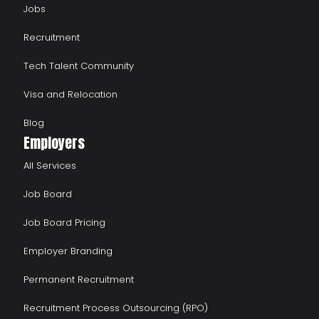
Jobs
Recruitment
Tech Talent Community
Visa and Relocation
Blog
Employers
All Services
Job Board
Job Board Pricing
Employer Branding
Permanent Recruitment
Recruitment Process Outsourcing (RPO)