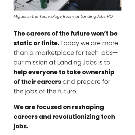
Miguel in the Technology Room at Landing.Jobs HQ
The careers of the future won’t be
static or finite.
Today we are more
than a marketplace for tech jobs —
our mission at Landing.Jobs is to
help everyone to take ownership
of their careers
and prepare for
the jobs of the future.
We are focused on reshaping
careers and revolutionizing tech
jobs.