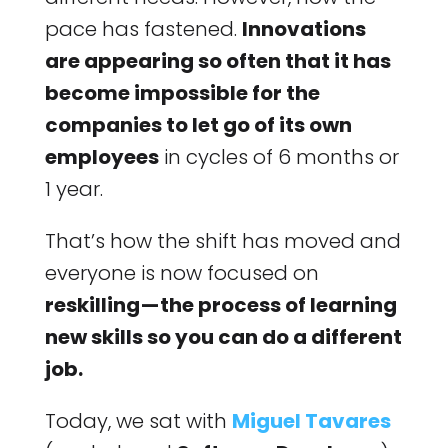
pace has fastened.
Innovations
are appearing so often that it has
become impossible for the
companies to let go of its own
employees
in cycles of 6 months or
1 year.
That’s how the shift has moved and
everyone is now focused on
reskilling — the process of learning
new skills so you can do a different
job.
Today, we sat with
Miguel Tavares