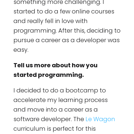
something more challenging. I
started to do a few online courses
and really fell in love with
programming. After this, deciding to
pursue a career as a developer was
easy.
Tell us more about how you
started programming.
I decided to do a bootcamp to
accelerate my learning process
and move into a career as a
software developer. The
Le Wagon
curriculum is perfect for this