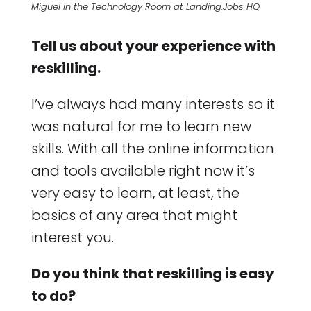
Miguel in the Technology Room at Landing.Jobs HQ
Tell us about your experience with
reskilling.
I’ve always had many interests so it
was natural for me to learn new
skills. With all the online information
and tools available right now it’s
very easy to learn, at least, the
basics of any area that might
interest you.
Do you think that reskilling is easy
to do?