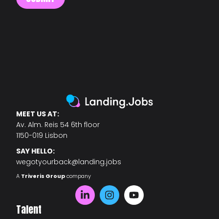
MEET US AT:
Av. Alm. Reis 54 6th floor
1150-019 Lisbon
SAY HELLO:
wegotyourback@landing.jobs
A
Triveris Group
company
Talent