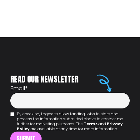
READ OUR NEWSLETTER
Email
*
By checking, I agree to allow Landing.Jobs to store and
process the information submitted above to contact me
further for marketing purposes. The
Terms
and
Privacy
Policy
are available at any time for more information.