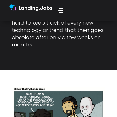
Sometimes, we can feel that the
world is changing too fast and it’s
hard to keep track of every new
technology or trend that then goes
obsolete after only a few weeks or
months.