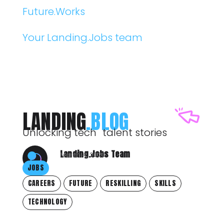
Future.Works
Your Landing.Jobs team
LANDING
.BLOG
Unlocking tech talent stories
Landing.Jobs Team
March 4, 2020
JOBS
CAREERS
FUTURE
RESKILLING
SKILLS
TECHNOLOGY