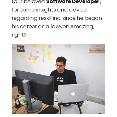
(our beloved
Software Developer
)
for some insights and advice
regarding reskilling since he began
his career as a lawyer! Amazing,
right?!