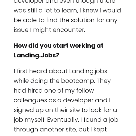
developer and even though there
was still a lot to learn, I knew I would
be able to find the solution for any
issue I might encounter.
How did you start working at
Landing.Jobs?
I first heard about Landing.jobs
while doing the bootcamp. They
had hired one of my fellow
colleagues as a developer and I
signed up on their site to look for a
job myself. Eventually, I found a job
through another site, but I kept