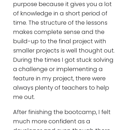
purpose because it gives you a lot
of knowledge in a short period of
time. The structure of the lessons
makes complete sense and the
build-up to the final project with
smaller projects is well thought out.
During the times I got stuck solving
a challenge or implementing a
feature in my project, there were
always plenty of teachers to help
me out.
After finishing the bootcamp, I felt
much more confident as a