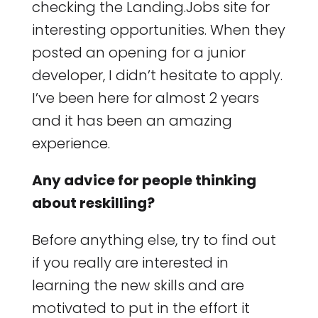
checking the Landing.Jobs site for
interesting opportunities. When they
posted an opening for a junior
developer, I didn’t hesitate to apply.
I’ve been here for almost 2 years
and it has been an amazing
experience.
Any advice for people thinking
about reskilling?
Before anything else, try to find out
if you really are interested in
learning the new skills and are
motivated to put in the effort it