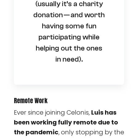
(usually it’s a charity
donation — and worth
having some fun
participating while
helping out the ones
in need).
Remote Work
Ever since joining Celonis,
Luis has
been working fully remote due to
the pandemic
, only stopping by the