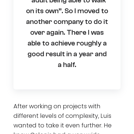
“adult being able to walk
on its own”. So I moved to
another company to do it
over again. There I was
able to achieve roughly a
good result in a year and
a half.
After working on projects with
different levels of complexity, Luis
wanted to take it even further. He