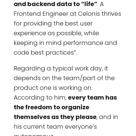
and backend data to “life”
. A
Frontend Engineer at Celonis thrives
for providing the best user
experience as possible, while
keeping in mind performance and
code best practices”.
Regarding a typical work day, it
depends on the team/part of the
product one is working on.
According to him,
every team has
the freedom to organize
themselves as they please
, and in
his current team everyone’s