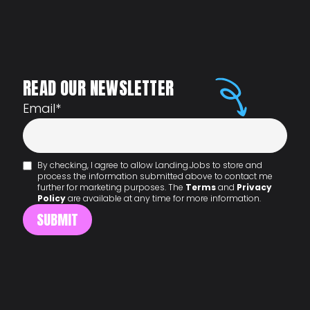
READ OUR NEWSLETTER
Email
*
By checking, I agree to allow Landing.Jobs to store and
process the information submitted above to contact me
further for marketing purposes. The
Terms
and
Privacy
Policy
are available at any time for more information.