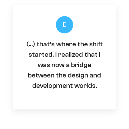
(…) that’s where the shift
started. I realized that I
was now a bridge
between the design and
development worlds.