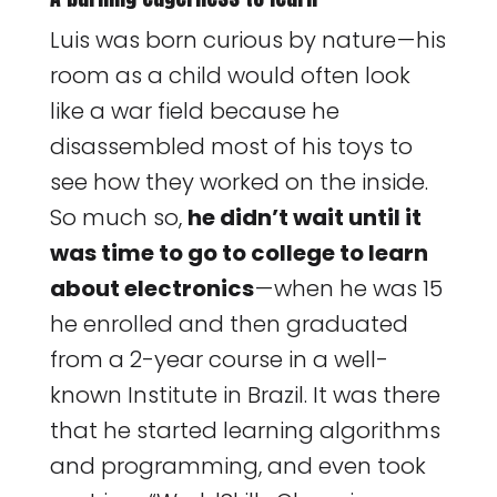
Luis was born curious by nature — his
room as a child would often look
like a war field because he
disassembled most of his toys to
see how they worked on the inside.
So much so,
he didn’t wait until it
was time to go to college to learn
about electronics
— when he was 15
he enrolled and then graduated
from a 2-year course in a well-
known Institute in Brazil. It was there
that he started learning algorithms
and programming, and even took