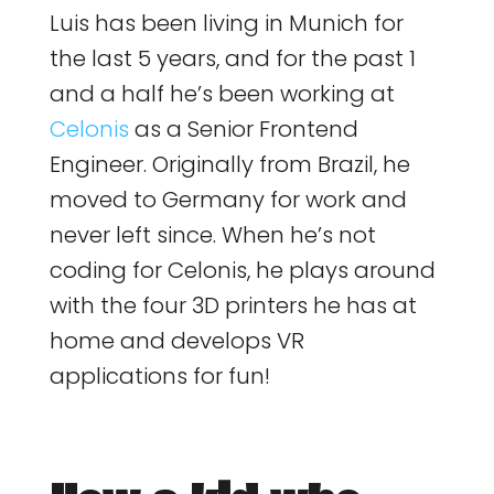
Luis has been living in Munich for
the last 5 years, and for the past 1
and a half he’s been working at
Celonis
as a Senior Frontend
Engineer. Originally from Brazil, he
moved to Germany for work and
never left since. When he’s not
coding for Celonis, he plays around
with the four 3D printers he has at
home and develops VR
applications for fun!