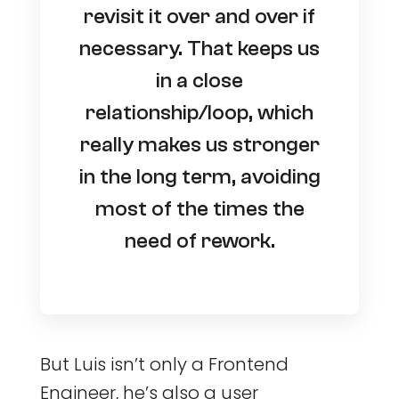
revisit it over and over if
necessary. That keeps us
in a close
relationship/loop, which
really makes us stronger
in the long term, avoiding
most of the times the
need of rework.
But Luis isn’t only a Frontend
Engineer, he’s also a user