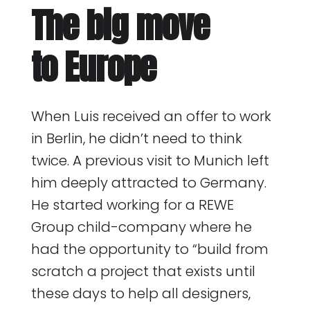
The big move
to Europe
When Luis received an offer to work
in Berlin, he didn’t need to think
twice. A previous visit to Munich left
him deeply attracted to Germany.
He started working for a REWE
Group child-company where he
had the opportunity to “build from
scratch a project that exists until
these days to help all designers,