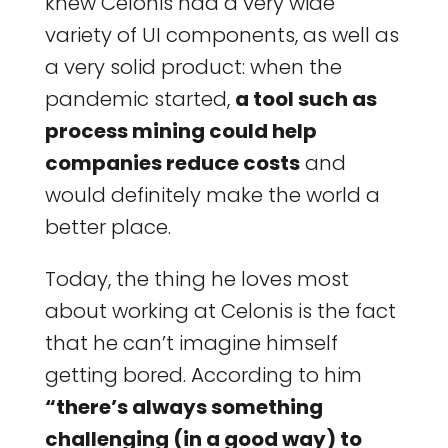
knew Celonis had a very wide
variety of UI components, as well as
a very solid product: when the
pandemic started,
a tool such as
process mining could help
companies reduce costs
and
would definitely make the world a
better place.
Today, the thing he loves most
about working at Celonis is the fact
that he can’t imagine himself
getting bored. According to him
“there’s always something
challenging (in a good way) to