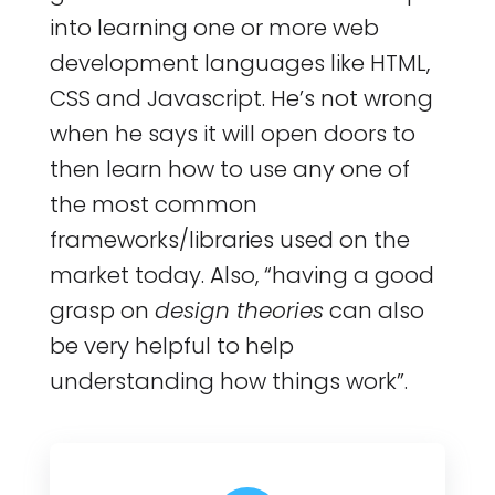
into learning one or more web
development languages like HTML,
CSS and Javascript. He’s not wrong
when he says it will open doors to
then learn how to use any one of
the most common
frameworks/libraries used on the
market today. Also, “having a good
grasp on
design theories
can also
be very helpful to help
understanding how things work”.