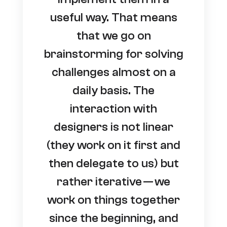
useful way. That means
that we go on
brainstorming for solving
challenges almost on a
daily basis. The
interaction with
designers is not linear
(they work on it first and
then delegate to us) but
rather iterative — we
work on things together
since the beginning, and