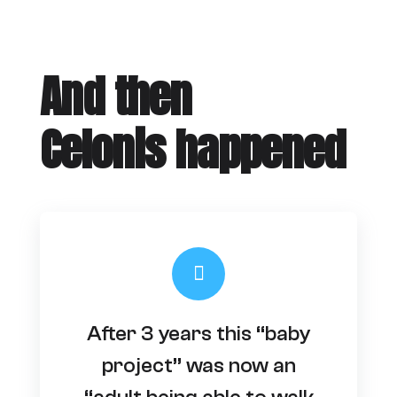
And then
Celonis happened
After 3 years this “baby
project” was now an