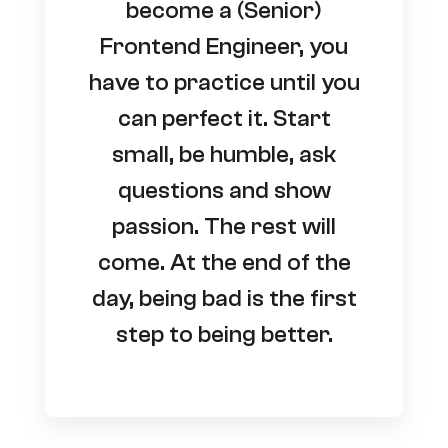
become a (Senior)
Frontend Engineer, you
have to practice until you
can perfect it. Start
small, be humble, ask
questions and show
passion. The rest will
come. At the end of the
day, being bad is the first
step to being better.