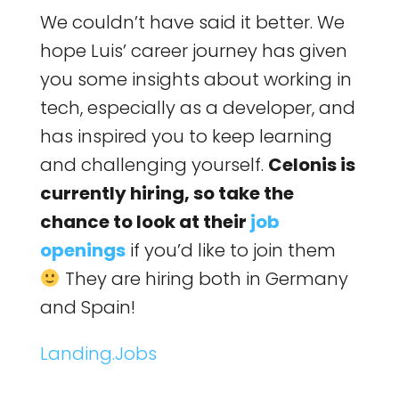
We couldn’t have said it better. We
hope Luis’ career journey has given
you some insights about working in
tech, especially as a developer, and
has inspired you to keep learning
and challenging yourself.
Celonis is
currently hiring, so take the
chance to look at their
job
openings
if you’d like to join them
They are hiring both in Germany
and Spain!
Landing.Jobs