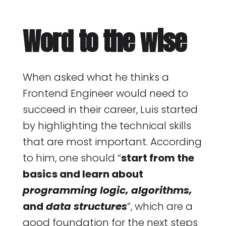
Word to the wise
When asked what he thinks a
Frontend Engineer would need to
succeed in their career, Luis started
by highlighting the technical skills
that are most important. According
to him, one should “
start from the
basics and learn about
programming logic, algorithms,
and
data structures
”, which are a
good foundation for the next steps