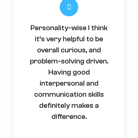
Personality-wise I think
it’s very helpful to be
overall curious, and
problem-solving driven.
Having good
interpersonal and
communication skills
definitely makes a
difference.