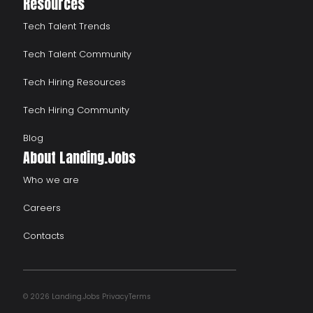
Resources
Tech Talent Trends
Tech Talent Community
Tech Hiring Resources
Tech Hiring Community
Blog
About Landing.Jobs
Who we are
Careers
Contacts
© 2026 Landing.Jobs
Privacy
Terms