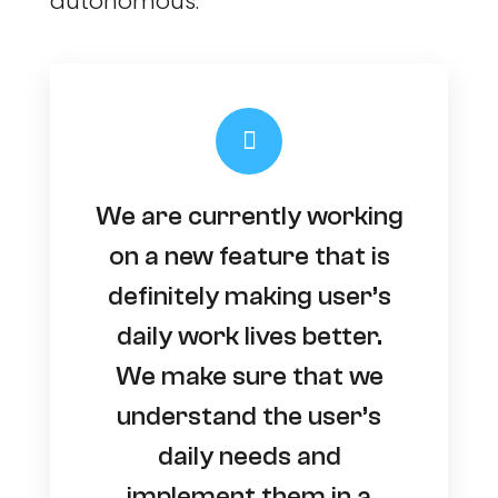
autonomous.
We are currently working
on a new feature that is
definitely making user’s
daily work lives better.
We make sure that we
understand the user’s
daily needs and
implement them in a