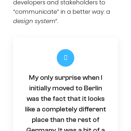
developers and stakeholders to
“communicate” in a better way: a
design system
”.
My only surprise when I
initially moved to Berlin
was the fact that it looks
like a completely different
place than the rest of
Germany. It was a bit of a