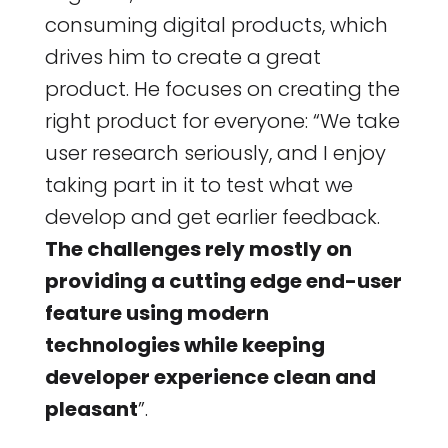
consuming digital products, which
drives him to create a great
product. He focuses on creating the
right product for everyone: “We take
user research seriously, and I enjoy
taking part in it to test what we
develop and get earlier feedback.
The challenges rely mostly on
providing a cutting edge end-user
feature using modern
technologies while keeping
developer experience clean and
pleasant
”.