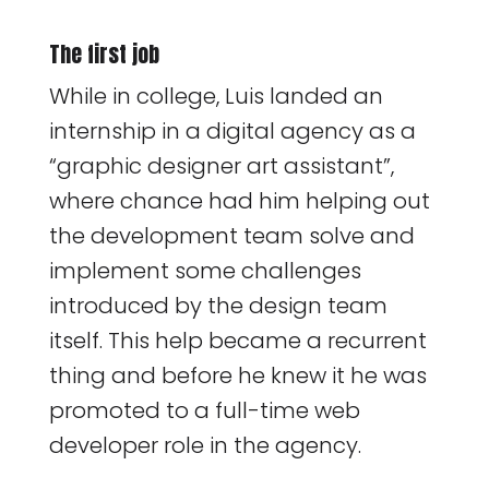
The first job
While in college, Luis landed an
internship in a digital agency as a
“graphic designer art assistant”,
where chance had him helping out
the development team solve and
implement some challenges
introduced by the design team
itself. This help became a recurrent
thing and before he knew it he was
promoted to a full-time web
developer role in the agency.