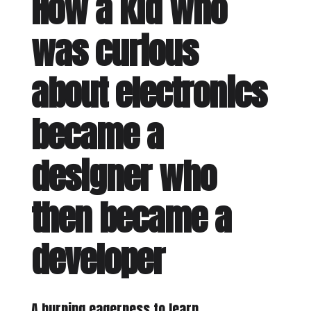
How a kid who
was curious
about electronics
became a
designer who
then became a
developer
A burning eagerness to learn