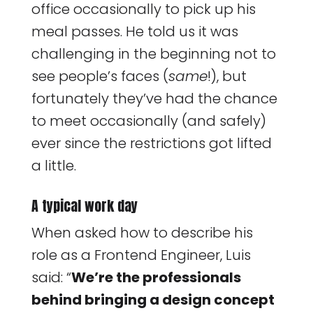
office occasionally to pick up his
meal passes. He told us it was
challenging in the beginning not to
see people’s faces (
same
!), but
fortunately they’ve had the chance
to meet occasionally (and safely)
ever since the restrictions got lifted
a little.
A typical work day
When asked how to describe his
role as a Frontend Engineer, Luis
said: “
We’re the professionals
behind bringing a design concept