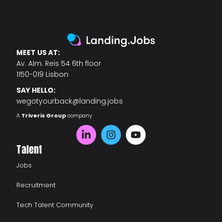
MEET US AT:
Av. Alm. Reis 54 6th floor
1150-019 Lisbon
SAY HELLO:
wegotyourback@landing.jobs
A
Triveris Group
company
Talent
Jobs
Recruitment
Tech Talent Community