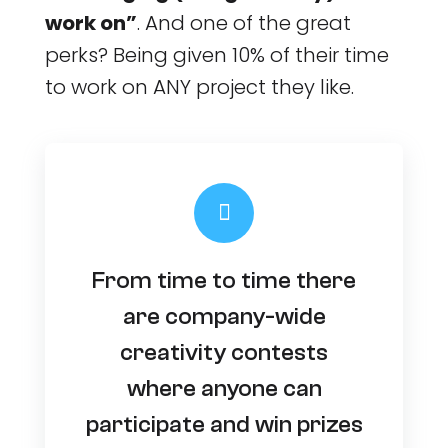
work on”
. And one of the great
perks? Being given 10% of their time
to work on ANY project they like.
From time to time there
are company-wide
creativity contests
where anyone can
participate and win prizes