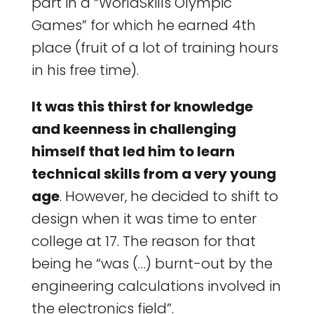
part in a “WorldSkills Olympic
Games” for which he earned 4th
place (fruit of a lot of training hours
in his free time).
It was this thirst for knowledge
and keenness in challenging
himself that led him to learn
technical skills from a very young
age
. However, he decided to shift to
design when it was time to enter
college at 17. The reason for that
being he “was (…) burnt-out by the
engineering calculations involved in
the electronics field”.