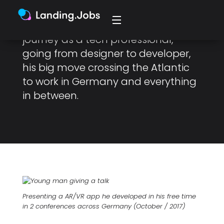
Luis Gomes, a Senior Frontend
Engineer at Celonis, about his
journey as a tech professional,
going from designer to developer,
his big move crossing the Atlantic
to work in Germany and everything
in between.
Presenting a AR/VR app he developed in his free time
in 2 conferences across Germany (October / 2017)