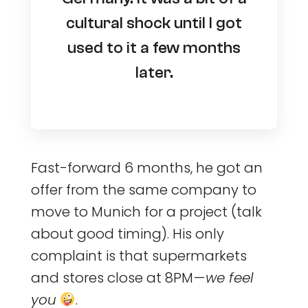
cultural shock until I got
used to it a few months
later.
Fast-forward 6 months, he got an
offer from the same company to
move to Munich for a project (talk
about good timing). His only
complaint is that supermarkets
and stores close at 8PM —
we feel
you
.