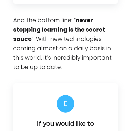
And the bottom line: “
never
stopping learning is the secret
sauce
”. With new technologies
coming almost on a daily basis in
this world, it’s incredibly important
to be up to date.
If you would like to