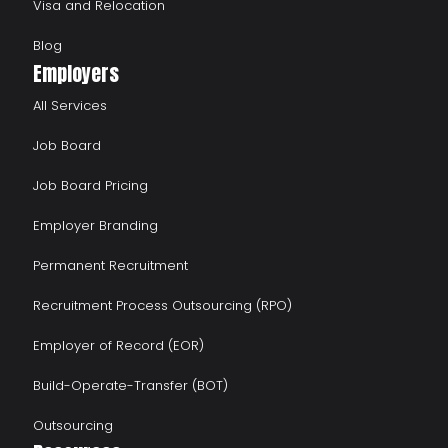
Visa and Relocation
Blog
Employers
All Services
Job Board
Job Board Pricing
Employer Branding
Permanent Recruitment
Recruitment Process Outsourcing (RPO)
Employer of Record (EOR)
Build-Operate-Transfer (BOT)
Outsourcing