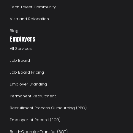
Tech Talent Community
Visa and Relocation
Blog
Employers
All Services
Job Board
Job Board Pricing
Employer Branding
Permanent Recruitment
Recruitment Process Outsourcing (RPO)
Employer of Record (EOR)
Build-Operate-Transfer (BOT)