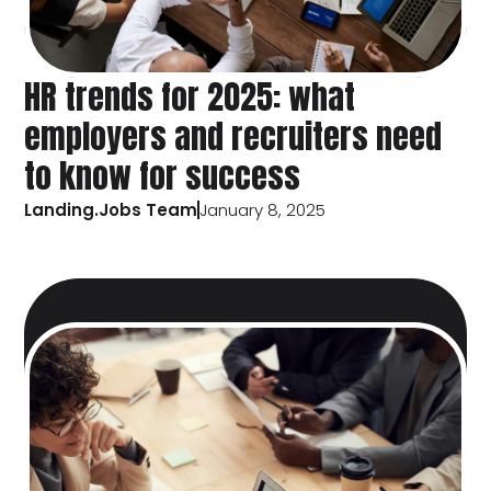
HR trends for 2025: what
employers and recruiters need
to know for success
Landing.Jobs Team
January 8, 2025