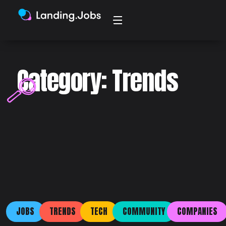
Category: Trends
JOBS
TRENDS
TECH
COMMUNITY
COMPANIES