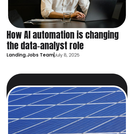
How AI automation is changing
the data-analyst role
Landing.Jobs Team
July 8, 2025