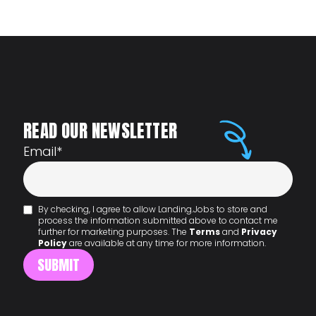
READ OUR NEWSLETTER
Email
*
By checking, I agree to allow Landing.Jobs to store and
process the information submitted above to contact me
further for marketing purposes. The
Terms
and
Privacy
Policy
are available at any time for more information.