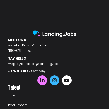
MEET US AT:
Av. Alm. Reis 54 6th floor
1150-019 Lisbon
SAY HELLO:
wegotyourback@landing.jobs
A
Triveris Group
company
Talent
Jobs
Recruitment