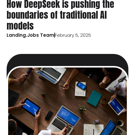
How DeepSeek is pushing the
boundaries of traditional AI
models
Landing.Jobs Team
February 5, 2025