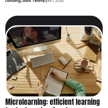
Landing.Jobs Team
April 1, 2025
Microlearning: efficient learning