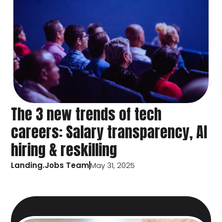
The 3 new trends of tech
careers: Salary transparency, AI
hiring & reskilling
Landing.Jobs Team
May 31, 2025