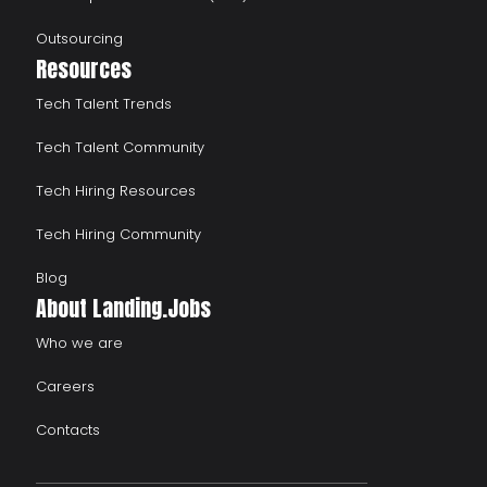
Outsourcing
Resources
Tech Talent Trends
Tech Talent Community
Tech Hiring Resources
Tech Hiring Community
Blog
About Landing.Jobs
Who we are
Careers
Contacts