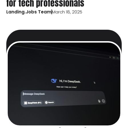
for tech professionals
Landing.Jobs Team
March 18, 2025