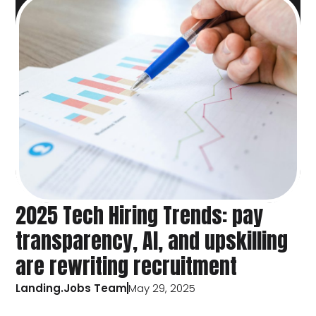
2025 Tech Hiring Trends: pay
transparency, AI, and upskilling
are rewriting recruitment
Landing.Jobs Team
May 29, 2025