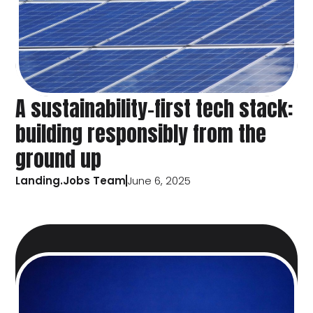
A sustainability-first tech stack:
building responsibly from the
ground up
Landing.Jobs Team
June 6, 2025