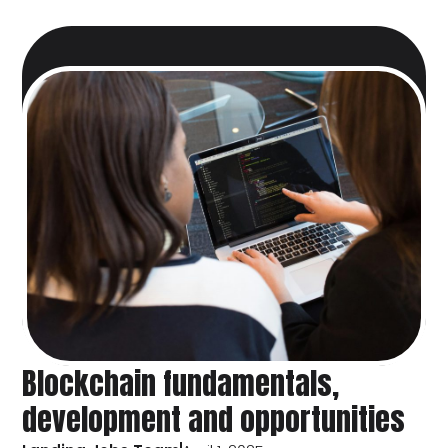
Blockchain fundamentals,
development and opportunities