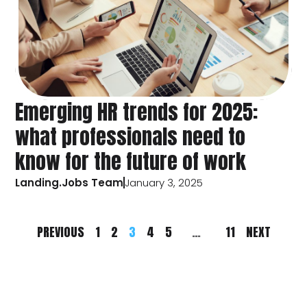
Emerging HR trends for 2025:
what professionals need to
know for the future of work
Landing.Jobs Team
January 3, 2025
PREVIOUS
1
2
3
4
5
…
11
NEXT