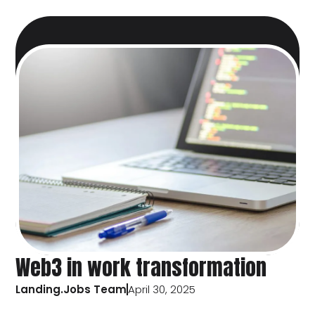
Web3 in work transformation
Landing.Jobs Team
April 30, 2025